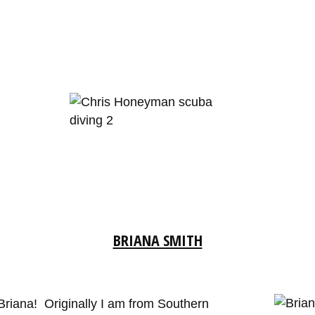
BRIANA SMITH
Briana! Originally I am from Southern