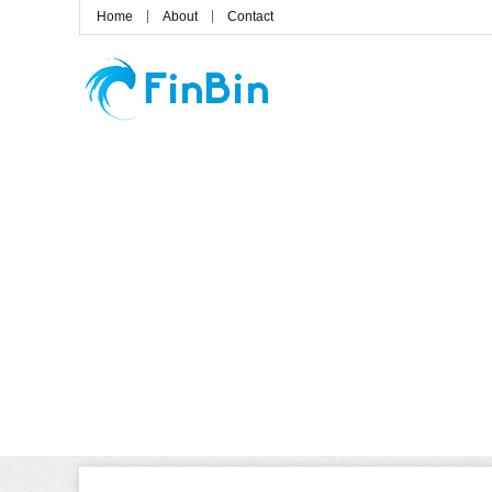
Home
About
Contact