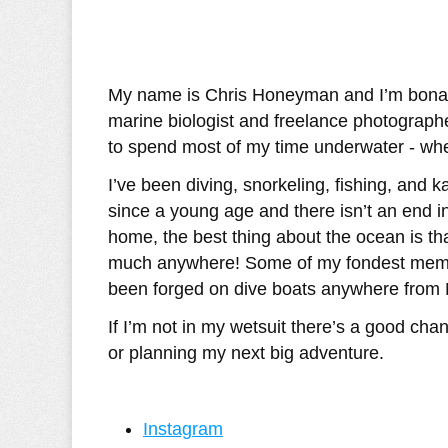
My name is Chris Honeyman and I’m bonaf
marine biologist and freelance photograph
to spend most of my time underwater - whet
I’ve been diving, snorkeling, fishing, and 
since a young age and there isn’t an end in
home, the best thing about the ocean is tha
much anywhere! Some of my fondest memor
been forged on dive boats anywhere from M
If I’m not in my wetsuit there’s a good cha
or planning my next big adventure.
Instagram