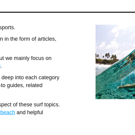
sports.
 in the form of articles,
but we mainly focus on
g
.
o deep into each category
-to guides, related
pect of these surf topics.
e
beach
and helpful