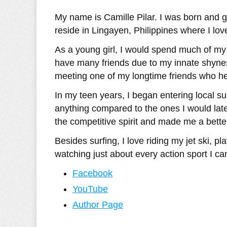
My name is Camille Pilar. I was born and g
reside in Lingayen, Philippines where I lov
As a young girl, I would spend much of my t
have many friends due to my innate shyness
meeting one of my longtime friends who hel
In my teen years, I began entering local su
anything compared to the ones I would later
the competitive spirit and made me a better
Besides surfing, I love riding my jet ski, p
watching just about every action sport I can
Facebook
YouTube
Author Page