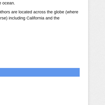
e ocean.
uthors are located across the globe (where
se) including California and the