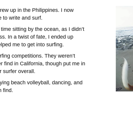
rew up in the Philippines. I now
e to write and surf.
ime sitting by the ocean, as I didn’t
. In a twist of fate, I ended up
ped me to get into surfing.
rfing competitions. They weren’t
 find in California, though put me in
 surfer overall.
laying beach volleyball, dancing, and
 find.