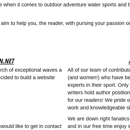
e when it comes to outdoor adventure water sports and t
m to help you, the reader, with pursing your passion out
N.NET
arch of exceptional waves a
All of our team of contrib
ided to build a website
(and women!) who have be
experts in their sport. Onl
writers hold author positio
for our readers! We pride o
work and knowledgeable s
We are down right fanatics
would like to get in contact
and in our free time enjoy s