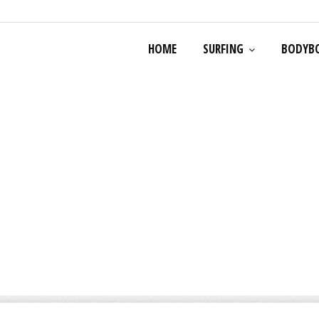
HOME
SURFING
BODYB