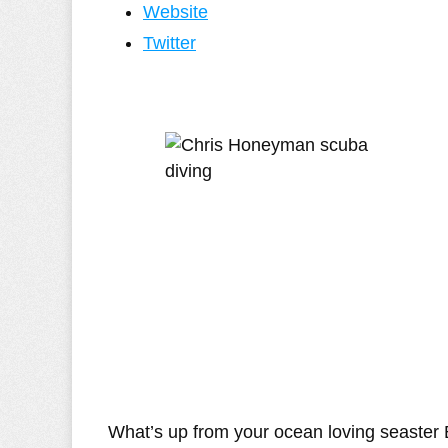
Website
Twitter
What’s up from your ocean loving seaster 