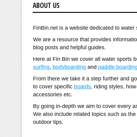
ABOUT US
FinBin.net is a website dedicated to water 
We are a resource that provides information
blog posts and helpful guides.
Here at Fin Bin we cover all water sports 
surfing
,
bodyboarding
and
paddle boardin
From there we take it a step further and g
to cover specific
boards
, riding styles, how
accessories etc.
By going in-depth we aim to cover every as
We also include related topics such as th
outdoor tips.