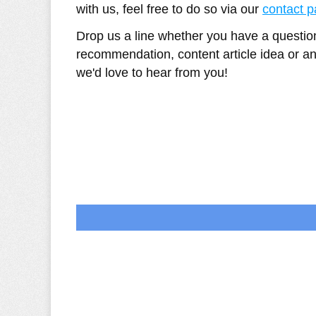
with us, feel free to do so via our
contact 
Drop us a line whether you have a questi
recommendation, content article idea or an
we'd love to hear from you!