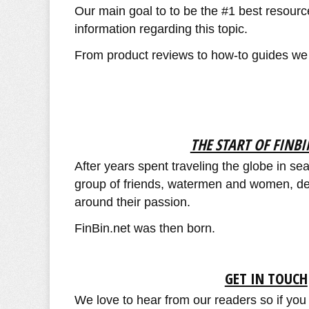
Our main goal to to be the #1 best resourc
information regarding this topic.
From product reviews to how-to guides we ai
THE START OF FINBI
After years spent traveling the globe in se
group of friends, watermen and women, dec
around their passion.
FinBin.net was then born.
GET IN TOUCH
We love to hear from our readers so if you 