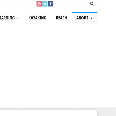
OARDING
KAYAKING
BEACH
ABOUT