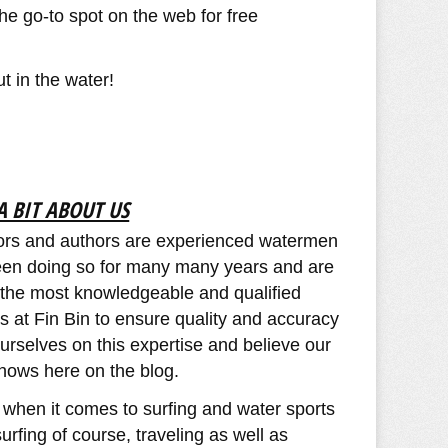
he go-to spot on the web for free
 in the water! ​
A BIT ABOUT US
utors and authors are experienced watermen
en doing so for many many years and are
y the most knowledgeable and qualified
ns at Fin Bin to ensure quality and accuracy
urselves on this expertise and believe our
hows here on the blog.
 when it comes to surfing and water sports
urfing of course, traveling as well as