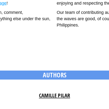
page
!
enjoying and respecting th
on, comment,
Our team of contributing a
ything else under the sun,
the waves are good, of cour
Philippines.
AUTHORS
CAMILLE PILAR