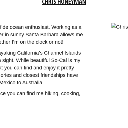
CHRIS HONEYMAN
ide ocean enthusiast. Working as a
er in sunny Santa Barbara allows me
her I’m on the clock or not!
kayaking California’s Channel Islands
 sight. While beautiful So-Cal is my
t you can find and enjoy it pretty
ies and closest friendships have
exico to Australia.
nce you can find me hiking, cooking,