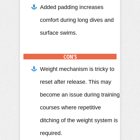
Added padding increases
comfort during long dives and
surface swims.
CON'S
Weight mechanism is tricky to
reset after release. This may
become an issue during training
courses where repetitive
ditching of the weight system is
required.