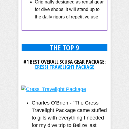
Originally designed as rental gear
for dive shops, it will stand up to
the daily rigors of repetitive use
THE TOP 9
#1 BEST OVERALL SCUBA GEAR PACKAGE:
CRESSI TRAVELIGHT PACKAGE
Charles O’Brien - “The Cressi
Travelight Package came stuffed
to gills with everything I needed
for my dive trip to Belize last