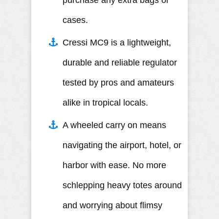
purchase any extra bags or
cases.
Cressi MC9 is a lightweight,
durable and reliable regulator
tested by pros and amateurs
alike in tropical locals.
A wheeled carry on means
navigating the airport, hotel, or
harbor with ease. No more
schlepping heavy totes around
and worrying about flimsy