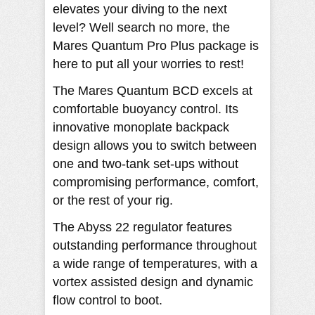
elevates your diving to the next
level? Well search no more, the
Mares Quantum Pro Plus package is
here to put all your worries to rest!
The Mares Quantum BCD excels at
comfortable buoyancy control. Its
innovative monoplate backpack
design allows you to switch between
one and two-tank set-ups without
compromising performance, comfort,
or the rest of your rig.
The Abyss 22 regulator features
outstanding performance throughout
a wide range of temperatures, with a
vortex assisted design and dynamic
flow control to boot.