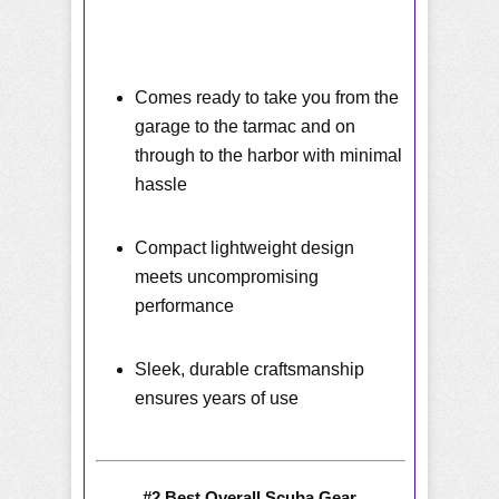
Comes ready to take you from the
garage to the tarmac and on
through to the harbor with minimal
hassle
Compact lightweight design
meets uncompromising
performance
Sleek, durable craftsmanship
ensures years of use
#2 Best Overall Scuba Gear