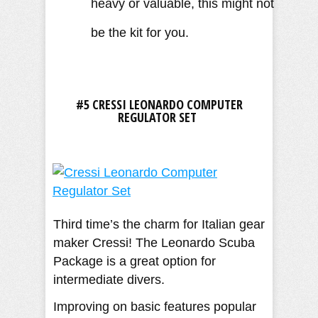
heavy or valuable, this might not
be the kit for you.
#5 CRESSI LEONARDO COMPUTER
REGULATOR SET
Third time’s the charm for Italian gear
maker Cressi! The Leonardo Scuba
Package is a great option for
intermediate divers.
Improving on basic features popular