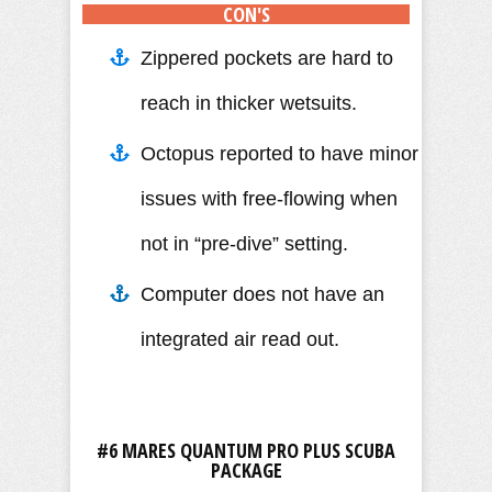
CON'S
Zippered pockets are hard to
reach in thicker wetsuits.
Octopus reported to have minor
issues with free-flowing when
not in “pre-dive” setting.
Computer does not have an
integrated air read out.
#6 MARES QUANTUM PRO PLUS SCUBA
PACKAGE