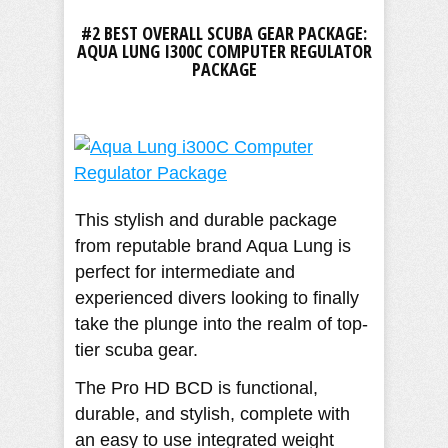
#2 BEST OVERALL SCUBA GEAR PACKAGE:
AQUA LUNG I300C COMPUTER REGULATOR
PACKAGE
This stylish and durable package
from reputable brand Aqua Lung is
perfect for intermediate and
experienced divers looking to finally
take the plunge into the realm of top-
tier scuba gear.
The Pro HD BCD is functional,
durable, and stylish, complete with
an easy to use integrated weight