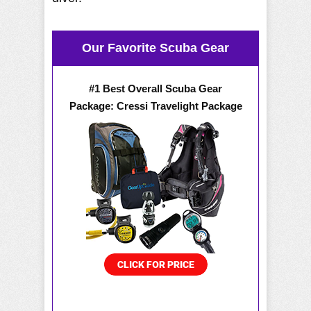
Our Favorite Scuba Gear
#1 Best Overall Scuba Gear
Package: Cressi Travelight Package