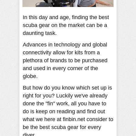
In this day and age, finding the best
scuba gear on the market can be a
daunting task.
Advances in technology and global
connectivity allow for kits from a
plethora of brands to be purchased
and used in every corner of the
globe.
But how do you know which set up is
right for you? Luckily we've already
done the "fin" work, all you have to
do is keep on reading and find out
what we here at finbin.net consider to
be the best scuba gear for every
diver.