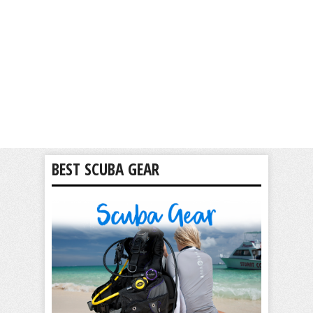
BEST SCUBA GEAR