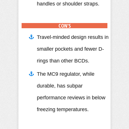
handles or shoulder straps.
CON'S
Travel-minded design results in
smaller pockets and fewer D-
rings than other BCDs.
The MC9 regulator, while
durable, has subpar
performance reviews in below
freezing temperatures.