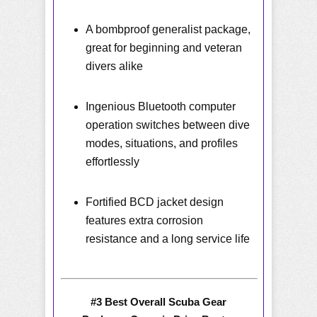
A bombproof generalist package,
great for beginning and veteran
divers alike
Ingenious Bluetooth computer
operation switches between dive
modes, situations, and profiles
effortlessly
Fortified BCD jacket design
features extra corrosion
resistance and a long service life
#3 Best Overall Scuba Gear