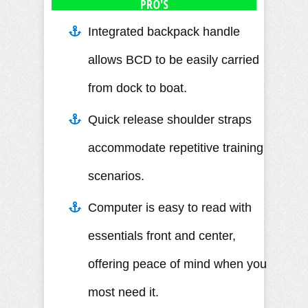
PRO'S
Integrated backpack handle
allows BCD to be easily carried
from dock to boat.
Quick release shoulder straps
accommodate repetitive training
scenarios.
Computer is easy to read with
essentials front and center,
offering peace of mind when you
most need it.