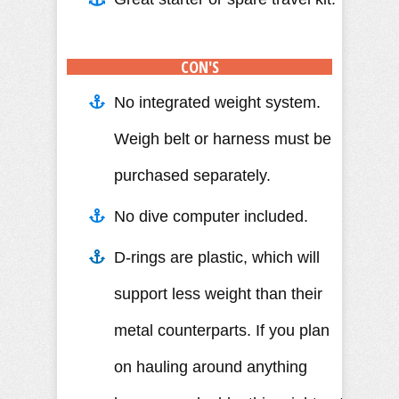
CON'S
No integrated weight system.
Weigh belt or harness must be
purchased separately.
No dive computer included.
D-rings are plastic, which will
support less weight than their
metal counterparts. If you plan
on hauling around anything