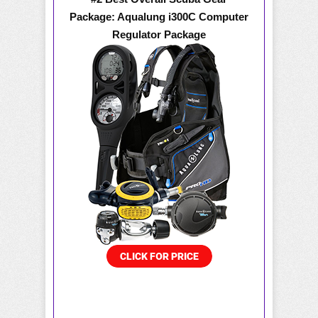
Package: Aqualung i300C Computer
Regulator Package