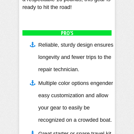
ready to hit the road!
PRO'S
Reliable, sturdy design ensures
longevity and fewer trips to the
repair technician.
Multiple color options engender
easy customization and allow
your gear to easily be
recognized on a crowded boat.
Great starter or spare travel kit.