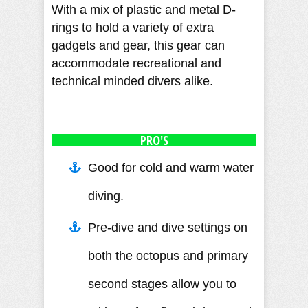
With a mix of plastic and metal D-
rings to hold a variety of extra
gadgets and gear, this gear can
accommodate recreational and
technical minded divers alike.
PRO'S
Good for cold and warm water
diving.
Pre-dive and dive settings on
both the octopus and primary
second stages allow you to