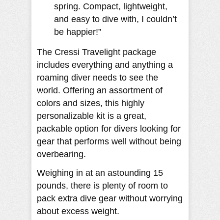
spring. Compact, lightweight,
and easy to dive with, I couldn’t
be happier!”
The Cressi Travelight package
includes everything and anything a
roaming diver needs to see the
world. Offering an assortment of
colors and sizes, this highly
personalizable kit is a great,
packable option for divers looking for
gear that performs well without being
overbearing.
Weighing in at an astounding 15
pounds, there is plenty of room to
pack extra dive gear without worrying
about excess weight.