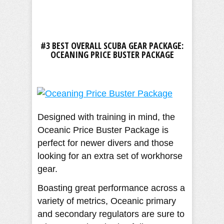
#3 BEST OVERALL SCUBA GEAR PACKAGE:
OCEANING PRICE BUSTER PACKAGE
Designed with training in mind, the
Oceanic Price Buster Package is
perfect for newer divers and those
looking for an extra set of workhorse
gear.
Boasting great performance across a
variety of metrics, Oceanic primary
and secondary regulators are sure to