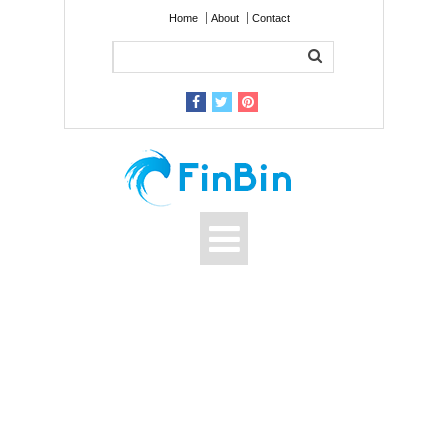
Home
About
Contact