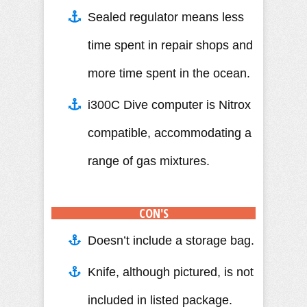
Sealed regulator means less
time spent in repair shops and
more time spent in the ocean.
i300C Dive computer is Nitrox
compatible, accommodating a
range of gas mixtures.
CON'S
Doesn’t include a storage bag.
Knife, although pictured, is not
included in listed package.