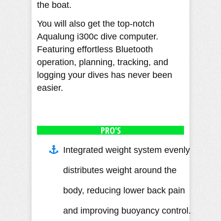
the boat.
You will also get the top-notch
Aqualung i300c dive computer.
Featuring effortless Bluetooth
operation, planning, tracking, and
logging your dives has never been
easier.
PRO'S
Integrated weight system evenly
distributes weight around the
body, reducing lower back pain
and improving buoyancy control.