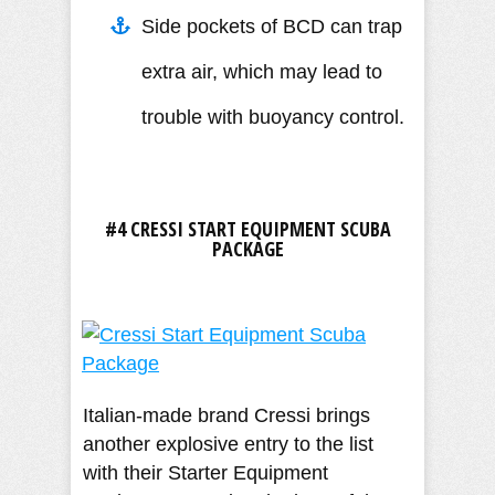
Side pockets of BCD can trap
extra air, which may lead to
trouble with buoyancy control.
#4 CRESSI START EQUIPMENT SCUBA
PACKAGE
Italian-made brand Cressi brings
another explosive entry to the list
with their Starter Equipment