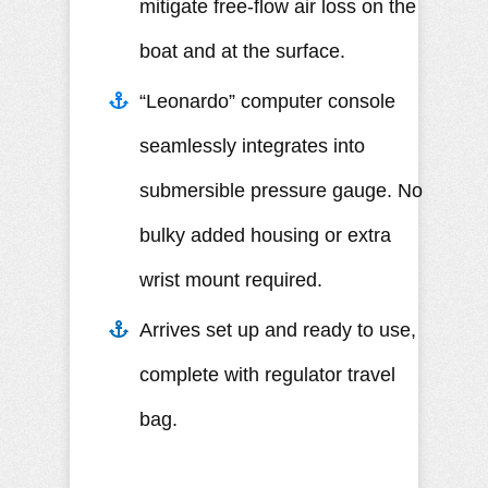
mitigate free-flow air loss on the
boat and at the surface.
“Leonardo” computer console
seamlessly integrates into
submersible pressure gauge. No
bulky added housing or extra
wrist mount required.
Arrives set up and ready to use,
complete with regulator travel
bag.