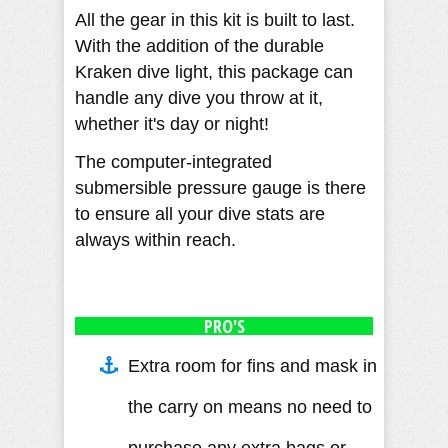
All the gear in this kit is built to last.
With the addition of the durable
Kraken dive light, this package can
handle any dive you throw at it,
whether it's day or night!
The computer-integrated
submersible pressure gauge is there
to ensure all your dive stats are
always within reach.
PRO'S
Extra room for fins and mask in
the carry on means no need to