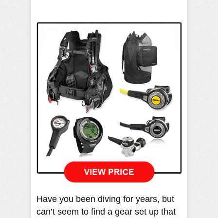
Have you been diving for years, but
can’t seem to find a gear set up that