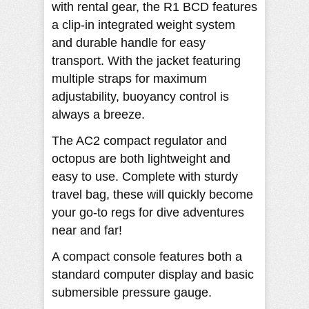
with rental gear, the R1 BCD features
a clip-in integrated weight system
and durable handle for easy
transport. With the jacket featuring
multiple straps for maximum
adjustability, buoyancy control is
always a breeze.
The AC2 compact regulator and
octopus are both lightweight and
easy to use. Complete with sturdy
travel bag, these will quickly become
your go-to regs for dive adventures
near and far!
A compact console features both a
standard computer display and basic
submersible pressure gauge.