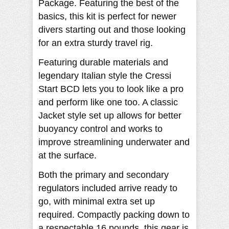
Package. Featuring the best of the
basics, this kit is perfect for newer
divers starting out and those looking
for an extra sturdy travel rig.
Featuring durable materials and
legendary Italian style the Cressi
Start BCD lets you to look like a pro
and perform like one too. A classic
Jacket style set up allows for better
buoyancy control and works to
improve streamlining underwater and
at the surface.
Both the primary and secondary
regulators included arrive ready to
go, with minimal extra set up
required. Compactly packing down to
a respectable 16 pounds, this gear is