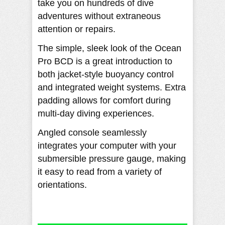
take you on hundreds of dive
adventures without extraneous
attention or repairs.
The simple, sleek look of the Ocean
Pro BCD is a great introduction to
both jacket-style buoyancy control
and integrated weight systems. Extra
padding allows for comfort during
multi-day diving experiences.
Angled console seamlessly
integrates your computer with your
submersible pressure gauge, making
it easy to read from a variety of
orientations.