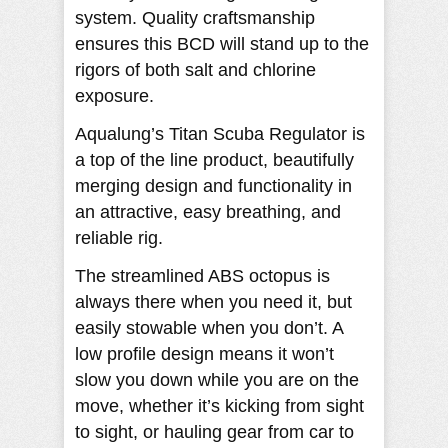
system. Quality craftsmanship
ensures this BCD will stand up to the
rigors of both salt and chlorine
exposure.
Aqualung’s Titan Scuba Regulator is
a top of the line product, beautifully
merging design and functionality in
an attractive, easy breathing, and
reliable rig.
The streamlined ABS octopus is
always there when you need it, but
easily stowable when you don’t. A
low profile design means it won’t
slow you down while you are on the
move, whether it’s kicking from sight
to sight, or hauling gear from car to