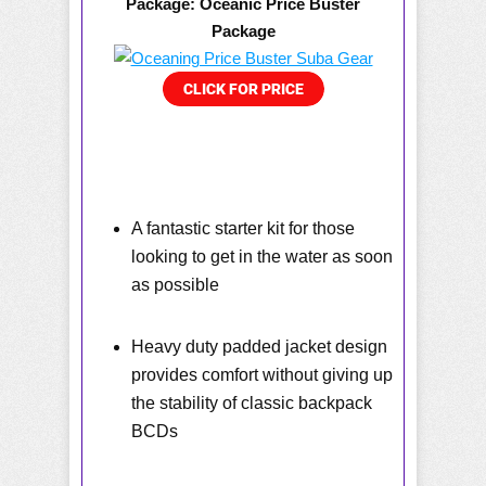
Package: Oceanic Price Buster
Package
A fantastic starter kit for those
looking to get in the water as soon
as possible
Heavy duty padded jacket design
provides comfort without giving up
the stability of classic backpack
BCDs