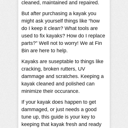
cleaned, maintained and repaired.
But after purchasing a kayak you
might ask yourself things like “how
do I keep it clean? What tools are
used to fix kayaks? How do I replace
parts?” Well not to worry! We at Fin
Bin are here to help.
Kayaks are suseptable to things like
cracking, broken rutters, UV
dammage and scratches. Keeping a
kayak cleaned and polished can
minimize their occurance.
If your kayak does happen to get
dammaged, or just needs a good
tune up, this guide is your key to
keeping that kayak fresh and ready