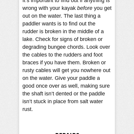
It’s important to find out if anything is
wrong with your kayak
before
you get
out on the water. The last thing a
paddler wants is to find out the
rudder is broken in the middle of a
lake. Check for signs of broken or
degrading bungee chords. Look over
the cables to the rudders and foot
braces if you have them. Broken or
rusty cables will get you nowhere out
on the water. Give your paddle a
good once over as well, making sure
the shaft isn’t dented or the paddle
isn’t stuck in place from salt water
rust.