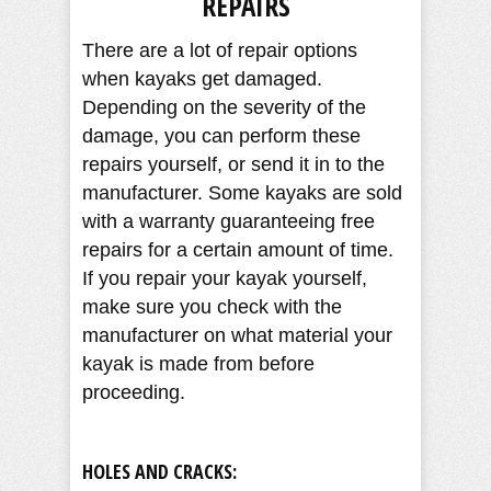
REPAIRS
There are a lot of repair options
when kayaks get damaged.
Depending on the severity of the
damage, you can perform these
repairs yourself, or send it in to the
manufacturer. Some kayaks are sold
with a warranty guaranteeing free
repairs for a certain amount of time.
If you repair your kayak yourself,
make sure you check with the
manufacturer on what material your
kayak is made from before
proceeding.
HOLES AND CRACKS: