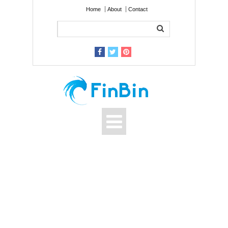
Home
About
Contact