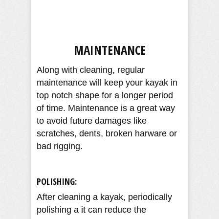
MAINTENANCE
Along with cleaning, regular
maintenance will keep your kayak in
top notch shape for a longer period
of time. Maintenance is a great way
to avoid future damages like
scratches, dents, broken harware or
bad rigging.
POLISHING:
After cleaning a kayak, periodically
polishing a it can reduce the