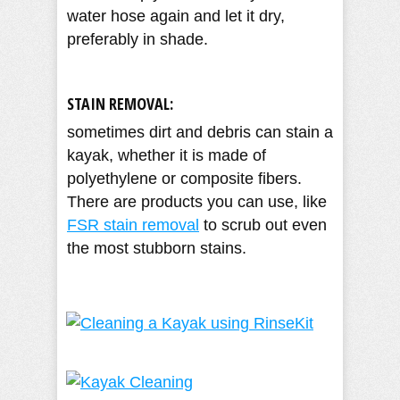
water hose again and let it dry,
preferably in shade.
STAIN REMOVAL:
sometimes dirt and debris can stain a
kayak, whether it is made of
polyethylene or composite fibers.
There are products you can use, like
FSR stain removal
to scrub out even
the most stubborn stains.