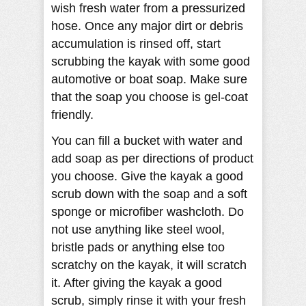
wish fresh water from a pressurized
hose. Once any major dirt or debris
accumulation is rinsed off, start
scrubbing the kayak with some good
automotive or boat soap. Make sure
that the soap you choose is gel-coat
friendly.
You can fill a bucket with water and
add soap as per directions of product
you choose. Give the kayak a good
scrub down with the soap and a soft
sponge or microfiber washcloth. Do
not use anything like steel wool,
bristle pads or anything else too
scratchy on the kayak, it will scratch
it. After giving the kayak a good
scrub, simply rinse it with your fresh