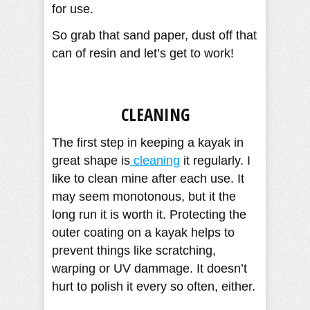
for use.
So grab that sand paper, dust off that
can of resin and let’s get to work!
CLEANING
The first step in keeping a kayak in
great shape is
cleaning
it regularly. I
like to clean mine after each use. It
may seem monotonous, but it the
long run it is worth it. Protecting the
outer coating on a kayak helps to
prevent things like scratching,
warping or UV dammage. It doesn’t
hurt to polish it every so often, either.