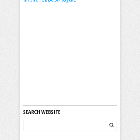
Camille Pilar
SEARCH WEBSITE