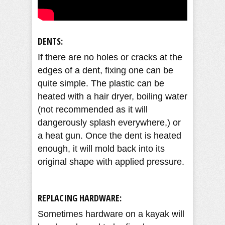
DENTS:
If there are no holes or cracks at the
edges of a dent, fixing one can be
quite simple. The plastic can be
heated with a hair dryer, boiling water
(not recommended as it will
dangerously splash everywhere,) or
a heat gun. Once the dent is heated
enough, it will mold back into its
original shape with applied pressure.
REPLACING HARDWARE:
Sometimes hardware on a kayak will