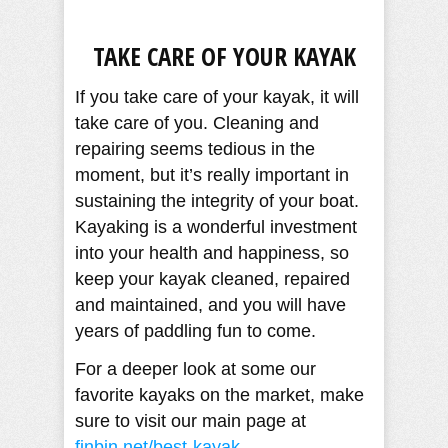
TAKE CARE OF YOUR KAYAK
If you take care of your kayak, it will
take care of you. Cleaning and
repairing seems tedious in the
moment, but it’s really important in
sustaining the integrity of your boat.
Kayaking is a wonderful investment
into your health and happiness, so
keep your kayak cleaned, repaired
and maintained, and you will have
years of paddling fun to come.
For a deeper look at some our
favorite kayaks on the market, make
sure to visit our main page at
finbin.net/best-kayak
.