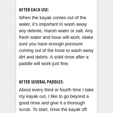
AFTER EACH USE:
When the kayak comes out of the
water, it’s important to wash away
any debree, marsh water or salt. Any
fresh water and hose will work. Make
sure you have enough pressure
coming out of the hose to wash away
dirt and debris. A solid rinse after a
paddle will work just fine.
AFTER SEVERAL PADDLES:
About every third or fourth time I take
my kayak out, I like to go beyond a
good rinse and give it a thorough
scrub. To start, rinse the kayak off