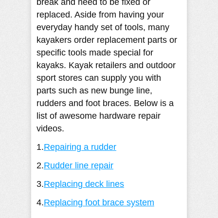
break and need to be fixed or
replaced. Aside from having your
everyday handy set of tools, many
kayakers order replacement parts or
specific tools made special for
kayaks. Kayak retailers and outdoor
sport stores can supply you with
parts such as new bunge line,
rudders and foot braces. Below is a
list of awesome hardware repair
videos.
1.
Repairing a rudder
2.
Rudder line repair
3.
Replacing deck lines
4.
Replacing foot brace system