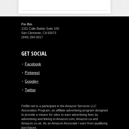
Fin Bin
1311 Calle Batido Suite 100
San Clemente, CA 92673
(949) 284-0017
GET SOCIAL
Facebook
Pinterest
Google+
Twitter
FinBin.net is a participant in the Amazon Services LLC
Associates Program, an affiliate advertising program designed
to provide a means for sites to earn advertising fees by
advertising and linking to Amazon.com, Amazon.ca and
Amazon.co.uk. As an Amazon Associate I earn from qualifying
purchases.