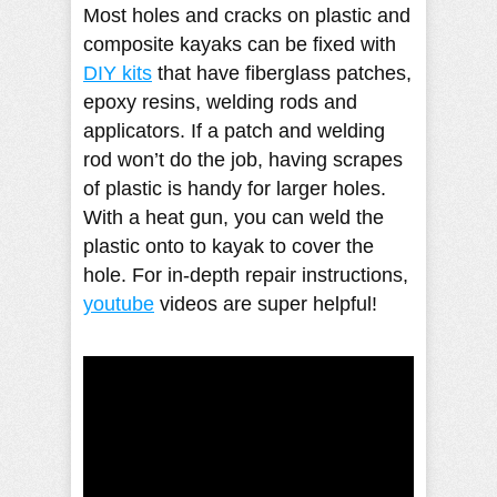
Most holes and cracks on plastic and
composite kayaks can be fixed with
DIY kits
that have fiberglass patches,
epoxy resins, welding rods and
applicators. If a patch and welding
rod won’t do the job, having scrapes
of plastic is handy for larger holes.
With a heat gun, you can weld the
plastic onto to kayak to cover the
hole. For in-depth repair instructions,
youtube
videos are super helpful!