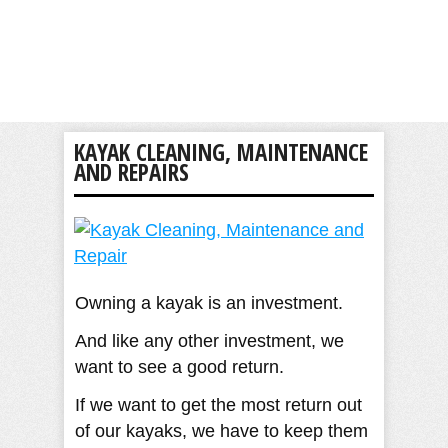
KAYAK CLEANING, MAINTENANCE
AND REPAIRS
Owning a kayak is an investment.
And like any other investment, we
want to see a good return.
If we want to get the most return out
of our kayaks, we have to keep them