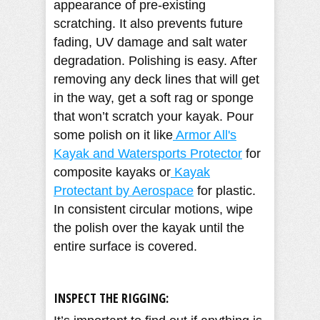
appearance of pre-existing
scratching. It also prevents future
fading, UV damage and salt water
degradation. Polishing is easy. After
removing any deck lines that will get
in the way, get a soft rag or sponge
that won’t scratch your kayak. Pour
some polish on it like
Armor All's
Kayak and Watersports Protector
for
composite kayaks or
Kayak
Protectant by Aerospace
for plastic.
In consistent circular motions, wipe
the polish over the kayak until the
entire surface is covered.
INSPECT THE RIGGING: