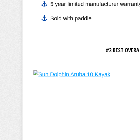
5 year limited manufacturer warrant
Sold with paddle
#2 BEST OVERA