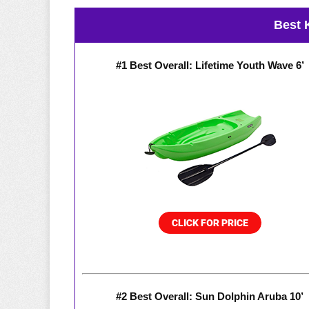
Best 
#1 Best Overall: Lifetime Youth Wave 6’
#2 Best Overall: Sun Dolphin Aruba 10’