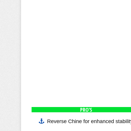
PRO'S
Reverse Chine for enhanced stabilit