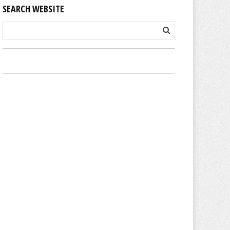
SEARCH WEBSITE