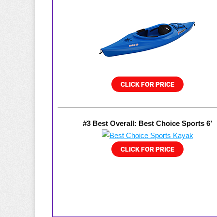
#3 Best Overall: Best Choice Sports 6’