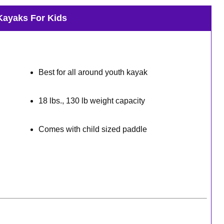
Kayaks For Kids
Best for all around youth kayak
18 lbs., 130 lb weight capacity
Comes with child sized paddle