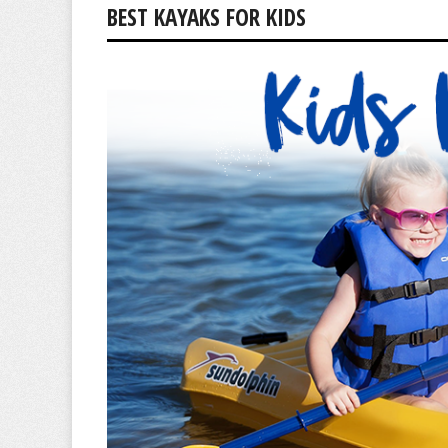
BEST KAYAKS FOR KIDS