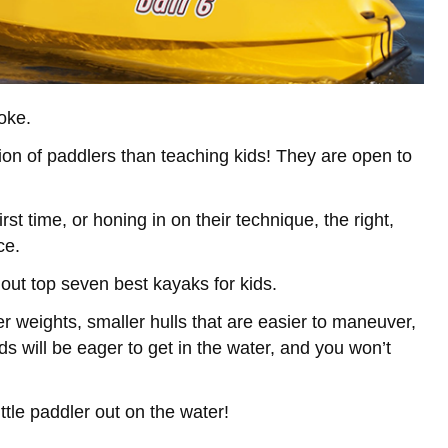
oke.
on of paddlers than teaching kids! They are open to
rst time, or honing in on their technique, the right,
ce.
 out top seven best kayaks for kids.
r weights, smaller hulls that are easier to maneuver,
ds will be eager to get in the water, and you won’t
ttle paddler out on the water!