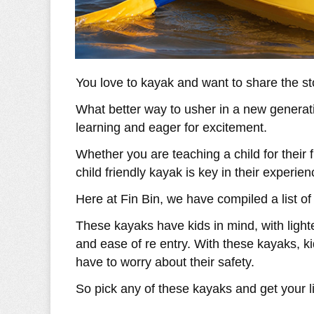
You love to kayak and want to share the st
What better way to usher in a new generati
learning and eager for excitement.
Whether you are teaching a child for their fi
child friendly kayak is key in their experien
Here at Fin Bin, we have compiled a list of
These kayaks have kids in mind, with lighte
and ease of re entry. With these kayaks, ki
have to worry about their safety.
So pick any of these kayaks and get your li