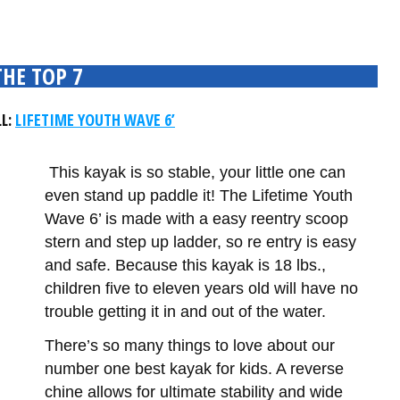
THE TOP 7
LL:
LIFETIME YOUTH WAVE 6’
This kayak is so stable, your little one can
even stand up paddle it! The Lifetime Youth
Wave 6’ is made with a easy reentry scoop
stern and step up ladder, so re entry is easy
and safe. Because this kayak is 18 lbs.,
children five to eleven years old will have no
trouble getting it in and out of the water.
There’s so many things to love about our
number one best kayak for kids. A reverse
chine allows for ultimate stability and wide