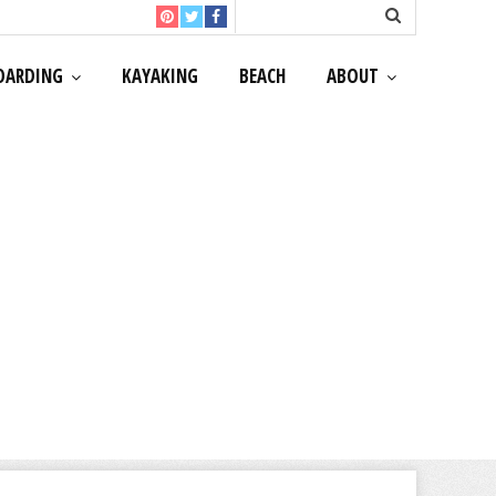
OARDING
KAYAKING
BEACH
ABOUT