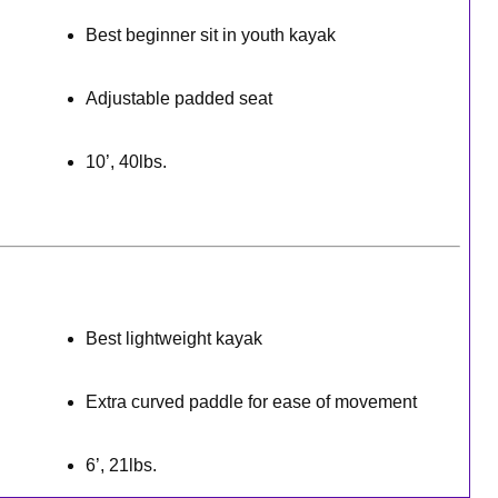
Best beginner sit in youth kayak
Adjustable padded seat
10’, 40lbs.
Best lightweight kayak
Extra curved paddle for ease of movement
6’, 21lbs.