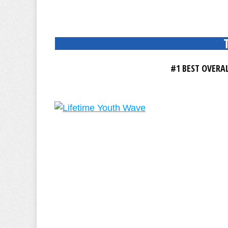
#1 BEST OVERA