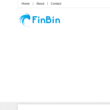
Home
About
Contact