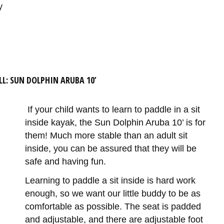
y
LL: SUN DOLPHIN ARUBA 10’
If your child wants to learn to paddle in a sit
inside kayak, the Sun Dolphin Aruba 10’ is for
them! Much more stable than an adult sit
inside, you can be assured that they will be
safe and having fun.
Learning to paddle a sit inside is hard work
enough, so we want our little buddy to be as
comfortable as possible. The seat is padded
and adjustable, and there are adjustable foot