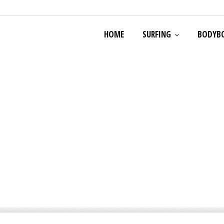
HOME
SURFING
BODYB