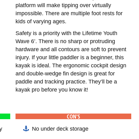
platform will make tipping over virtually
impossible. There are multiple foot rests for
kids of varying ages.
Safety is a priority with the Lifetime Youth
Wave 6’. There is no sharp or protruding
hardware and all contours are soft to prevent
injury. If your little paddler is a beginner, this
kayak is ideal. The ergonomic cockpit design
and double-wedge fin design is great for
paddle and tracking practice. They’ll be a
kayak pro before you know it!
CON'S
y
No under deck storage