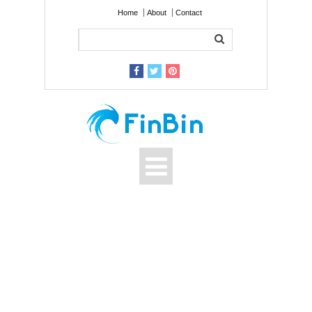
Home
About
Contact