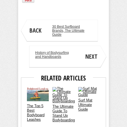
30 Best Surfboard
BACK
Brands, The Ultimate
Guide
History of Bodysurfing
NEXT
and Handboards
RELATED ARTICLES
Surf Mat
Ultimate
The Top 5
The Ultimate
Guide
Best
Guide To
Bodyboard
Stand Up
Leashes
Bodyboarding