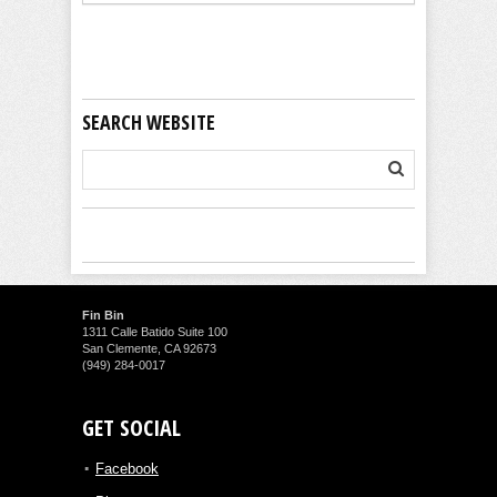
SEARCH WEBSITE
Fin Bin
1311 Calle Batido Suite 100
San Clemente, CA 92673
(949) 284-0017
GET SOCIAL
Facebook