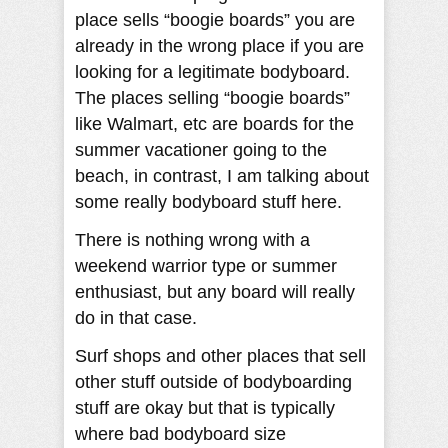
place sells “boogie boards” you are
already in the wrong place if you are
looking for a legitimate bodyboard.
The places selling “boogie boards”
like Walmart, etc are boards for the
summer vacationer going to the
beach, in contrast, I am talking about
some really bodyboard stuff here.
There is nothing wrong with a
weekend warrior type or summer
enthusiast, but any board will really
do in that case.
Surf shops and other places that sell
other stuff outside of bodyboarding
stuff are okay but that is typically
where bad bodyboard size