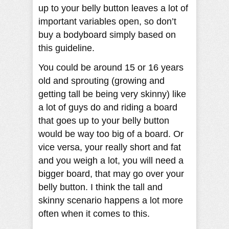
up to your belly button leaves a lot of
important variables open, so don’t
buy a bodyboard simply based on
this guideline.
You could be around 15 or 16 years
old and sprouting (growing and
getting tall be being very skinny) like
a lot of guys do and riding a board
that goes up to your belly button
would be way too big of a board. Or
vice versa, your really short and fat
and you weigh a lot, you will need a
bigger board, that may go over your
belly button. I think the tall and
skinny scenario happens a lot more
often when it comes to this.