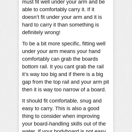
must fit well under your arm and be
able to comfortably carry it. If it
doesn’t fit under your arm and it is
hard to carry it than something is
definitely wrong!
To be a bit more specific, fitting well
under your arm means your hand
comfortably can grab the boards
bottom rail. It you cant grab the rail
it’s way too big and if there is a big
gap from the top rail and your arm pit
then it is way too narrow of a board.
It should fit comfortable, snug and
easy to carry. This is also a good
thing to consider when improving
your board-handling skills out of the
water. If your bodyboard is not easy