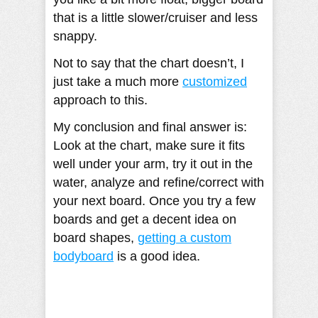
that is a little slower/cruiser and less
snappy.
Not to say that the chart doesn’t, I
just take a much more
customized
approach to this.
My conclusion and final answer is:
Look at the chart, make sure it fits
well under your arm, try it out in the
water, analyze and refine/correct with
your next board. Once you try a few
boards and get a decent idea on
board shapes,
getting a custom
bodyboard
is a good idea.