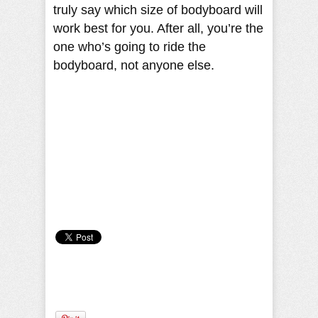
truly say which size of bodyboard will
work best for you. After all, you’re the
one who’s going to ride the
bodyboard, not anyone else.
Camille Pilar