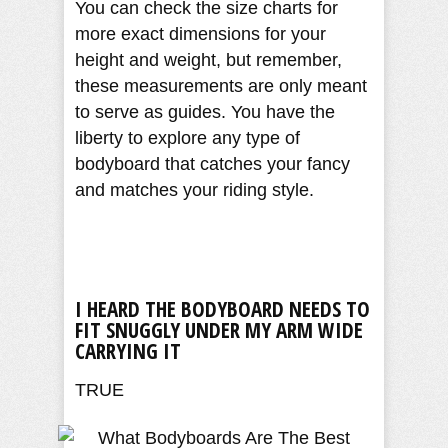
You can check the size charts for
more exact dimensions for your
height and weight, but remember,
these measurements are only meant
to serve as guides. You have the
liberty to explore any type of
bodyboard that catches your fancy
and matches your riding style.
I HEARD THE BODYBOARD NEEDS TO
FIT SNUGGLY UNDER MY ARM WIDE
CARRYING IT
TRUE