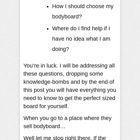
How I should choose my
bodyboard?
Where do I find help if I
have no idea what I am
doing?
You’re in luck. I will be addressing all
these questions, dropping some
knowledge-bombs and by the end of
this post you will have everything you
need to know to get the perfect sized
board for yourself.
When you go to a place where they
sell bodyboard…
Well let me stop right there. If the