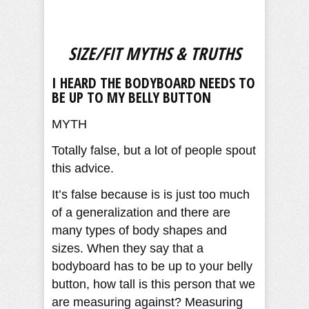
SIZE/FIT MYTHS & TRUTHS
I HEARD THE BODYBOARD NEEDS TO
BE UP TO MY BELLY BUTTON
MYTH
Totally false, but a lot of people spout
this advice.
It’s false because is is just too much
of a generalization and there are
many types of body shapes and
sizes. When they say that a
bodyboard has to be up to your belly
button, how tall is this person that we
are measuring against? Measuring