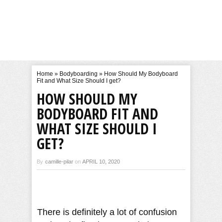
Home
»
Bodyboarding
»
How Should My Bodyboard
Fit and What Size Should I get?
HOW SHOULD MY
BODYBOARD FIT AND
WHAT SIZE SHOULD I
GET?
By
camille-pilar
on
APRIL 10, 2020
There is definitely a lot of confusion