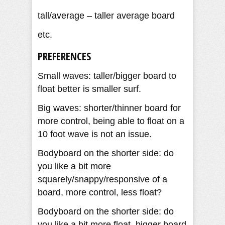
tall/average – taller average board
etc.
PREFERENCES
Small waves: taller/bigger board to
float better is smaller surf.
Big waves: shorter/thinner board for
more control, being able to float on a
10 foot wave is not an issue.
Bodyboard on the shorter side: do
you like a bit more
squarely/snappy/responsive of a
board, more control, less float?
Bodyboard on the shorter side: do
you like a bit more float, bigger board