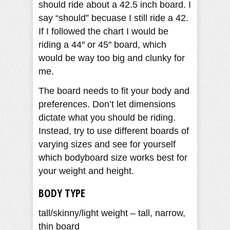
should ride about a 42.5 inch board. I
say “should” becuase I still ride a 42.
If I followed the chart I would be
riding a 44″ or 45″ board, which
would be way too big and clunky for
me.
The board needs to fit your body and
preferences. Don’t let dimensions
dictate what you should be riding.
Instead, try to use different boards of
varying sizes and see for yourself
which bodyboard size works best for
your weight and height.
BODY TYPE
tall/skinny/light weight – tall, narrow,
thin board