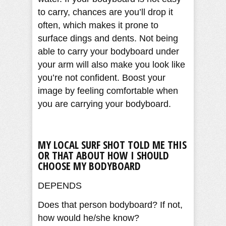
to carry, chances are you’ll drop it
often, which makes it prone to
surface dings and dents. Not being
able to carry your bodyboard under
your arm will also make you look like
you’re not confident. Boost your
image by feeling comfortable when
you are carrying your bodyboard.
MY LOCAL SURF SHOT TOLD ME THIS
OR THAT ABOUT HOW I SHOULD
CHOOSE MY BODYBOARD
DEPENDS
Does that person bodyboard? If not,
how would he/she know?