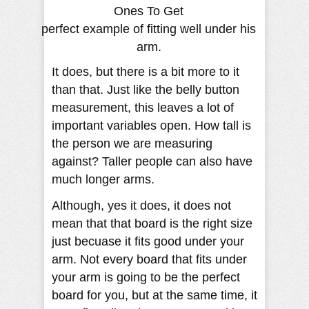
perfect example of fitting well under his
arm.
It does, but there is a bit more to it
than that. Just like the belly button
measurement, this leaves a lot of
important variables open. How tall is
the person we are measuring
against? Taller people can also have
much longer arms.
Although, yes it does, it does not
mean that that board is the right size
just becuase it fits good under your
arm. Not every board that fits under
your arm is going to be the perfect
board for you, but at the same time, it