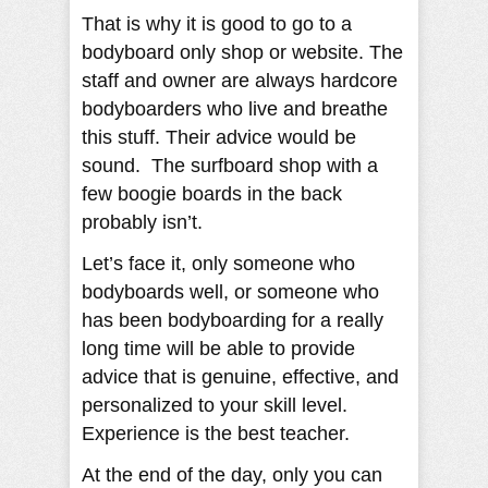
That is why it is good to go to a
bodyboard only shop or website. The
staff and owner are always hardcore
bodyboarders who live and breathe
this stuff. Their advice would be
sound. The surfboard shop with a
few boogie boards in the back
probably isn’t.
Let’s face it, only someone who
bodyboards well, or someone who
has been bodyboarding for a really
long time will be able to provide
advice that is genuine, effective, and
personalized to your skill level.
Experience is the best teacher.
At the end of the day, only you can