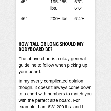
45"
195-255
6'3"-
lbs.
6"6'
46"
200+ lbs.
6"4'+
HOW TALL OR LONG SHOULD MY
BODYBOARD BE?
The above chart is a okay general
guideline to follow when picking up
your board.
In my overly complicated opinion
though, it doesn’t always come down
to a chart with numbers to match you
with the perfect size board. For
example, I am 6’3″ 200 lbs and I