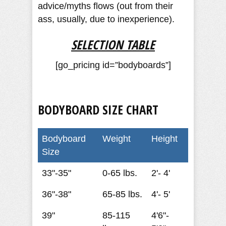
advice/myths flows (out from their
ass, usually, due to inexperience).
SELECTION TABLE
[go_pricing id=”bodyboards”]
BODYBOARD SIZE CHART
Bodyboard
Weight
Height
Size
33"-35"
0-65 lbs.
2'- 4'
36"-38"
65-85 lbs.
4'- 5'
39"
85-115
4'6"-