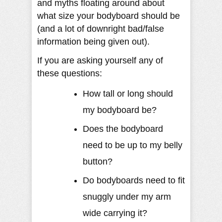
and myths floating around about
what size your bodyboard should be
(and a lot of downright bad/false
information being given out).
If you are asking yourself any of
these questions:
How tall or long should
my bodyboard be?
Does the bodyboard
need to be up to my belly
button?
Do bodyboards need to fit
snuggly under my arm
wide carrying it?