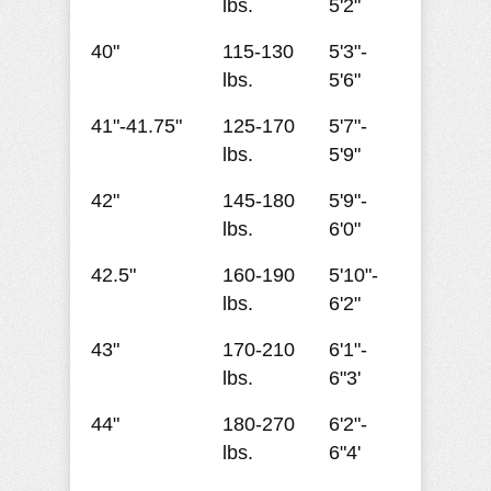
lbs.
5'2"
40"
115-130
5'3"-
lbs.
5'6"
41"-41.75"
125-170
5'7"-
lbs.
5'9"
42"
145-180
5'9"-
lbs.
6'0"
42.5"
160-190
5'10"-
lbs.
6'2"
43"
170-210
6'1"-
lbs.
6"3'
44"
180-270
6'2"-
lbs.
6"4'