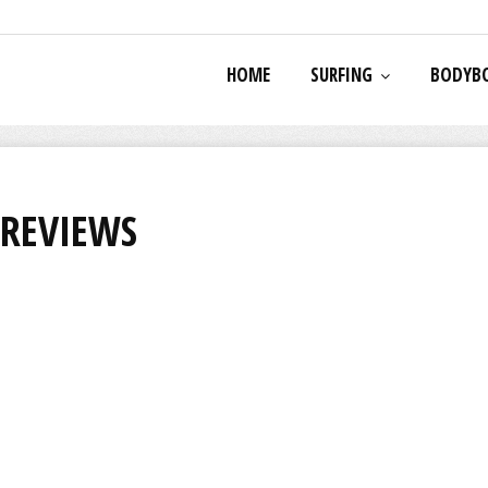
HOME
SURFING
BODYB
 REVIEWS