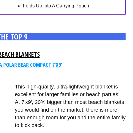
Folds Up Into A Carrying Pouch
THE TOP 9
BEACH BLANKETS
A POLAR BEAR COMPACT 7’X9’
This high-quality, ultra-lightweight blanket is
excellent for larger families or beach parties.
At 7'x9', 20% bigger than most beach blankets
you would find on the market, there is more
than enough room for you and the entire family
to kick back.