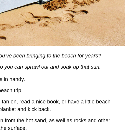
t you’ve been bringing to the beach for years?
so you can sprawl out and soak up that sun.
s in handy.
beach trip.
tan on, read a nice book, or have a little beach
 blanket and kick back.
n from the hot sand, as well as rocks and other
the surface.