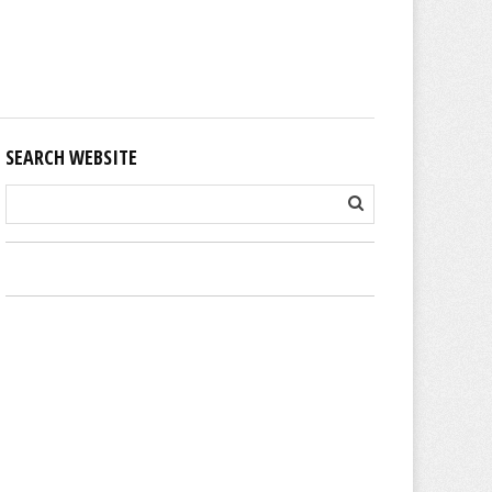
SEARCH WEBSITE