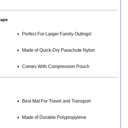
cape
Perfect For Larger Family Outings!
Made of Quick-Dry Parachute Nylon
Comes With Compression Pouch
Best Mat For Travel and Transport
Made of Durable Polypropylene