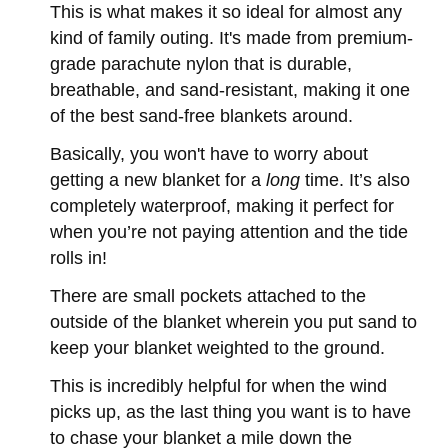
This is what makes it so ideal for almost any
kind of family outing. It's made from premium-
grade parachute nylon that is durable,
breathable, and sand-resistant, making it one
of the best sand-free blankets around.
Basically, you won't have to worry about
getting a new blanket for a
long
time. It’s also
completely waterproof, making it perfect for
when you’re not paying attention and the tide
rolls in!
There are small pockets attached to the
outside of the blanket wherein you put sand to
keep your blanket weighted to the ground.
This is incredibly helpful for when the wind
picks up, as the last thing you want is to have
to chase your blanket a mile down the