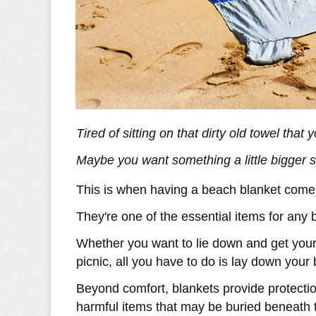
Tired of sitting on that dirty old towel tha
Maybe you want something a little bigger 
This is when having a beach blanket come
They're one of the essential items for any 
Whether you want to lie down and get your 
picnic, all you have to do is lay down your
Beyond comfort, blankets provide protectio
harmful items that may be buried beneath 