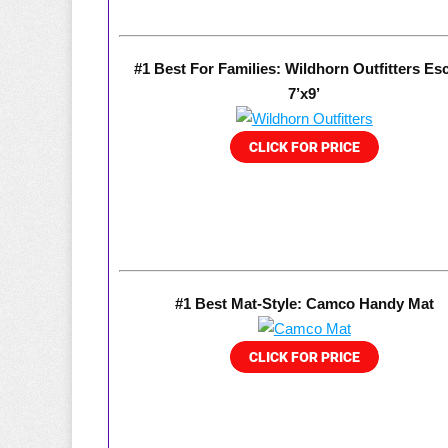
#1 Best For Families: Wildhorn Outfitters Es
7’x9’
#1 Best Mat-Style: Camco Handy Mat