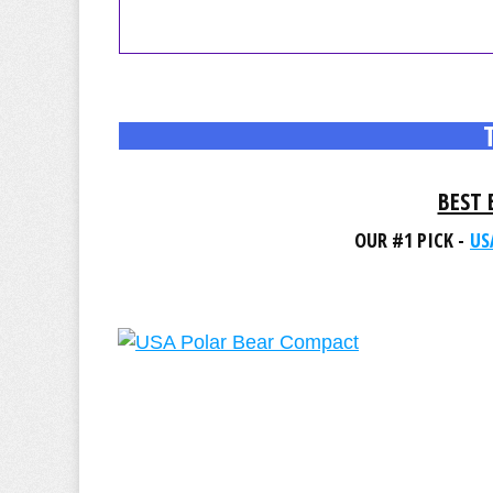
BEST 
OUR #1 PICK -
US