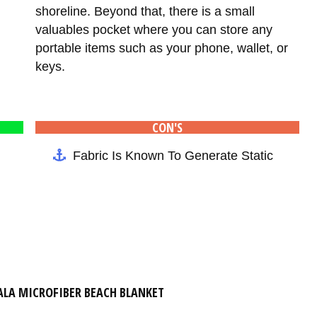
shoreline. Beyond that, there is a small
valuables pocket where you can store any
portable items such as your phone, wallet, or
keys.
CON'S
Fabric Is Known To Generate Static
LA MICROFIBER BEACH BLANKET