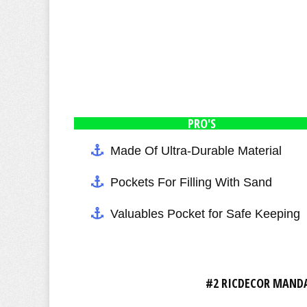
PRO'S
Made Of Ultra-Durable Material
Pockets For Filling With Sand
Valuables Pocket for Safe Keeping
#2 RICDECOR MANDA