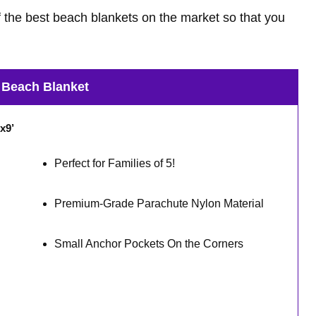
 the best beach blankets on the market so that you
 Beach Blanket
x9’
Perfect for Families of 5!
Premium-Grade Parachute Nylon Material
Small Anchor Pockets On the Corners