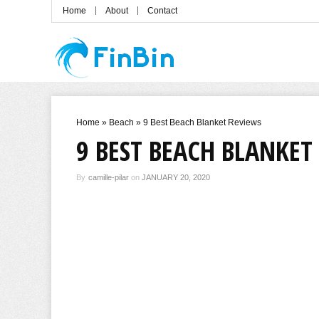
Home
About
Contact
Home
»
Beach
»
9 Best Beach Blanket Reviews
9 BEST BEACH BLANKET
By
camille-pilar
on
JANUARY 20, 2020