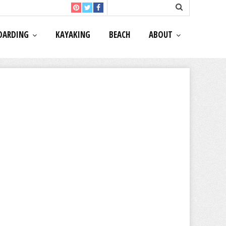
OARDING
KAYAKING
BEACH
ABOUT