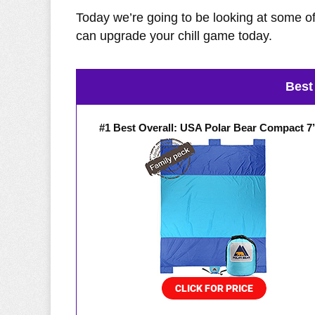
Today we’re going to be looking at some of
can upgrade your chill game today.
Best
#1 Best Overall: USA Polar Bear Compact 7’