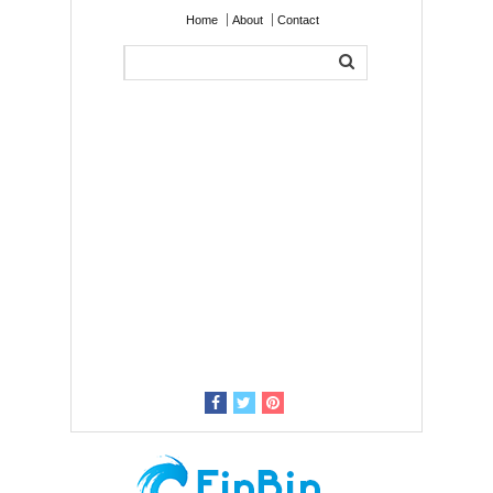
Home
About
Contact