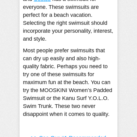
everyone. These swimsuits are
perfect for a beach vacation.
Selecting the right swimsuit should
incorporate your personality, interest,
and style.
Most people prefer swimsuits that
can dry up easily and also high-
quality fabric. Perhaps you need to
try one of these swimsuits for
maximum fun at the beach. You can
try the MOOSKINI Women’s Padded
Swimsuit or the Kanu Surf Y.O.L.O.
Swim Trunk. These two never
disappoint when it comes to quality.