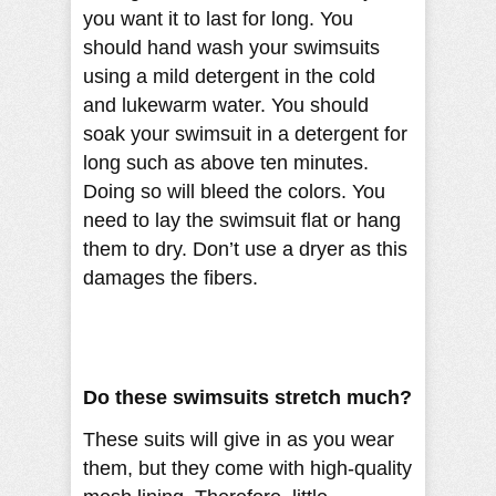
you want it to last for long. You
should hand wash your swimsuits
using a mild detergent in the cold
and lukewarm water. You should
soak your swimsuit in a detergent for
long such as above ten minutes.
Doing so will bleed the colors. You
need to lay the swimsuit flat or hang
them to dry. Don’t use a dryer as this
damages the fibers.
Do these swimsuits stretch much?
These suits will give in as you wear
them, but they come with high-quality