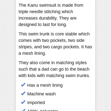
The Kanu swimsuit is made from
triple needle stitching which
increases durability. They are
designed to last for long.
This swim trunk is core stable which
comes with two pockets, two side
stripes, and two cargo pockets. It has
a mesh lining.
They also come in matching styles
such that a dad can go to the beach
with kids with matching swim trunks.
Has a mesh lining
Machine wash
Imported