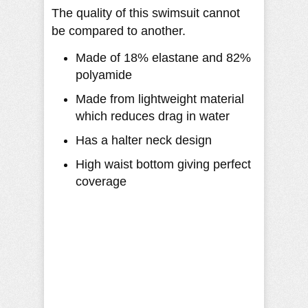
The quality of this swimsuit cannot
be compared to another.
Made of 18% elastane and 82%
polyamide
Made from lightweight material
which reduces drag in water
Has a halter neck design
High waist bottom giving perfect
coverage