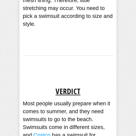
mesh lining. Therefore, little
stretching may occur. You need to
pick a swimsuit according to size and
style.
VERDICT
Most people usually prepare when it
comes to summer, and they need
swimsuits to go to the beach.
Swimsuits come in different sizes,
and
Costco
has a swimsuit for