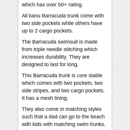
which has over 50+ rating.
All kanu Barracuda trunk come with
two side pockets while others have
up to 2 cargo pockets.
The Barracuda swimsuit is made
from triple needle stitching which
increases durability. They are
designed to last for long.
This Barracuda trunk is core stable
which comes with two pockets, two
side stripes, and two cargo pockets.
It has a mesh lining.
They also come in matching styles
such that a dad can go to the beach
with kids with matching swim trunks.