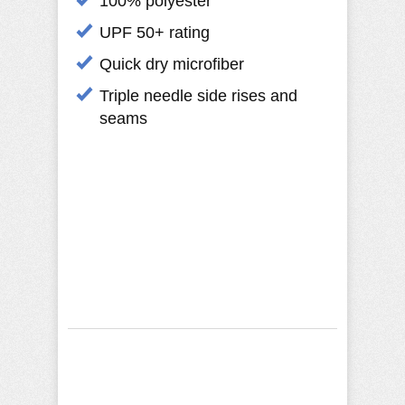
100% polyester
UPF 50+ rating
Quick dry microfiber
Triple needle side rises and
seams