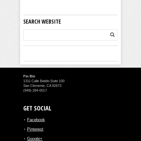
SEARCH WEBSITE
Fin Bin
1311 Calle Batido Suite 100
San Clemente, CA 92673
(949) 284-0017
GET SOCIAL
Facebook
Pinterest
Google+