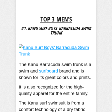
TOP 3 MEN’S
#1. KANU SURF BOYS' BARRACUDA SWIM
TRUNK
The Kanu Barracuda swim trunk is a
swim and
surfboard
brand and is
known for its great colors and prints.
It is also recognized for the high-
quality apparel for the entire family.
The Kanu surf swimsuit is from a
comfort technology of a dry fabric