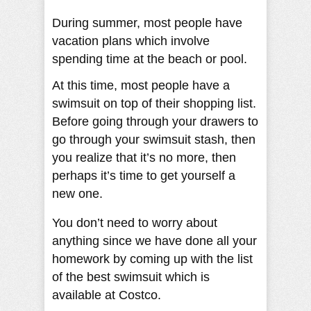
During summer, most people have
vacation plans which involve
spending time at the beach or pool.
At this time, most people have a
swimsuit on top of their shopping list.
Before going through your drawers to
go through your swimsuit stash, then
you realize that it’s no more, then
perhaps it’s time to get yourself a
new one.
You don’t need to worry about
anything since we have done all your
homework by coming up with the list
of the best swimsuit which is
available at Costco.