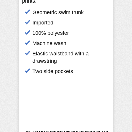
prints.
Geometric swim trunk
Imported
100% polyester
Machine wash
Elastic waistband with a
drawstring
Two side pockets