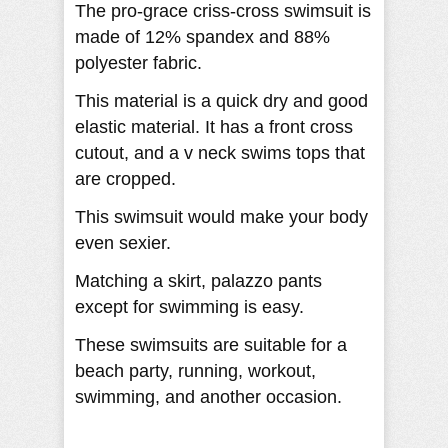
The pro-grace criss-cross swimsuit is
made of 12% spandex and 88%
polyester fabric.
This material is a quick dry and good
elastic material. It has a front cross
cutout, and a v neck swims tops that
are cropped.
This swimsuit would make your body
even sexier.
Matching a skirt, palazzo pants
except for swimming is easy.
These swimsuits are suitable for a
beach party, running, workout,
swimming, and another occasion.