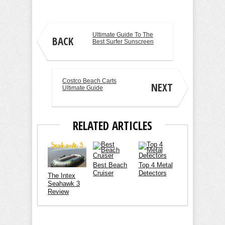
Ultimate Guide To The
BACK
Best Surfer Sunscreen
Costco Beach Carts
NEXT
Ultimate Guide
RELATED ARTICLES
Best Beach
Top 4 Metal
Cruiser
Detectors
The Intex
Seahawk 3
Review