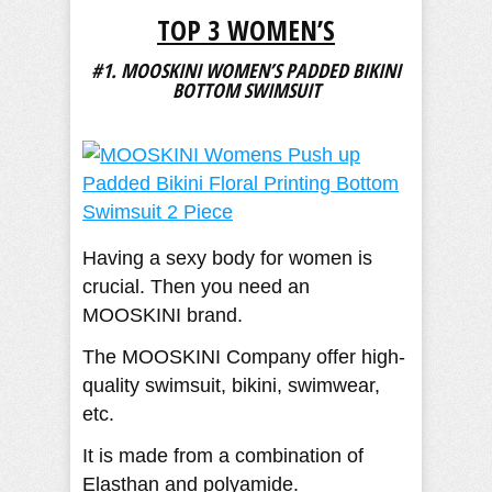
TOP 3 WOMEN’S
#1. MOOSKINI WOMEN’S PADDED BIKINI
BOTTOM SWIMSUIT
Having a sexy body for women is
crucial. Then you need an
MOOSKINI brand.
The MOOSKINI Company offer high-
quality swimsuit, bikini, swimwear,
etc.
It is made from a combination of
Elasthan and polyamide.