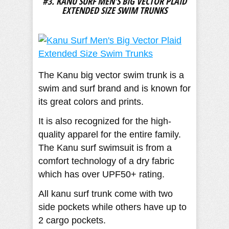
#3. KANU SURF MEN'S BIG VECTOR PLAID
EXTENDED SIZE SWIM TRUNKS
The Kanu big vector swim trunk is a
swim and surf brand and is known for
its great colors and prints.
It is also recognized for the high-
quality apparel for the entire family.
The Kanu surf swimsuit is from a
comfort technology of a dry fabric
which has over UPF50+ rating.
All kanu surf trunk come with two
side pockets while others have up to
2 cargo pockets.