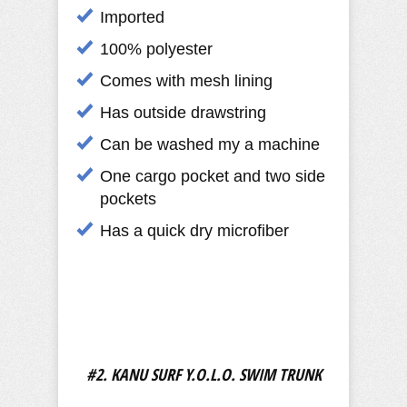
Imported
100% polyester
Comes with mesh lining
Has outside drawstring
Can be washed my a machine
One cargo pocket and two side
pockets
Has a quick dry microfiber
#2. KANU SURF Y.O.L.O. SWIM TRUNK