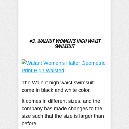
#3. WALNUT WOMEN'S HIGH WAIST
SWIMSUIT
The Walnut high waist swimsuit
come in black and white color.
It comes in different sizes, and the
company has made changes to the
size such that the size is larger than
before.