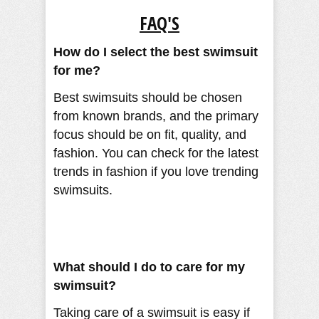
FAQ'S
How do I select the best swimsuit
for me?
Best swimsuits should be chosen
from known brands, and the primary
focus should be on fit, quality, and
fashion. You can check for the latest
trends in fashion if you love trending
swimsuits.
What should I do to care for my
swimsuit?
Taking care of a swimsuit is easy if