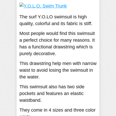
The surf Y.O.LO swimsuit is high
quality, colorful and its fabric is stiff.
Most people would find this swimsuit
a perfect choice for many reasons. It
has a functional drawstring which is
purely decorative.
This drawstring help men with narrow
waist to avoid losing the swimsuit in
the water.
This swimsuit also has two side
pockets and features an elastic
waistband.
They come in 4 sizes and three color