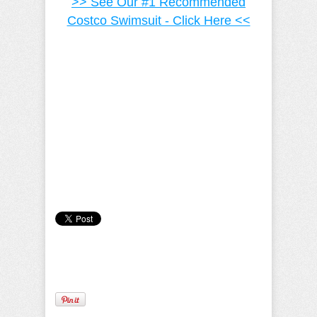
>> See Our #1 Recommended
Costco Swimsuit - Click Here <<
Camille Pilar