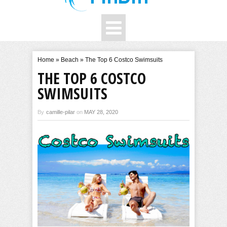
Home
»
Beach
»
The Top 6 Costco Swimsuits
THE TOP 6 COSTCO
SWIMSUITS
By
camille-pilar
on
MAY 28, 2020