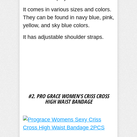
It comes in various sizes and colors.
They can be found in navy blue, pink,
yellow, and sky blue colors.
It has adjustable shoulder straps.
#2. PRO GRACE WOMEN'S CRISS CROSS
HIGH WAIST BANDAGE