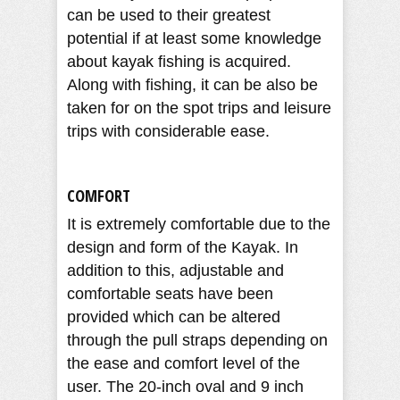
can be used to their greatest
potential if at least some knowledge
about kayak fishing is acquired.
Along with fishing, it can be also be
taken for on the spot trips and leisure
trips with considerable ease.
COMFORT
It is extremely comfortable due to the
design and form of the Kayak. In
addition to this, adjustable and
comfortable seats have been
provided which can be altered
through the pull straps depending on
the ease and comfort level of the
user. The 20-inch oval and 9 inch