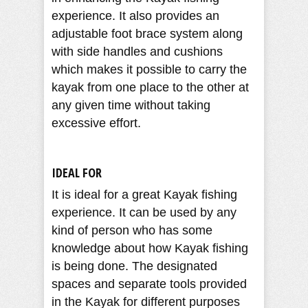
experience. It also provides an
adjustable foot brace system along
with side handles and cushions
which makes it possible to carry the
kayak from one place to the other at
any given time without taking
excessive effort.
IDEAL FOR
It is ideal for a great Kayak fishing
experience. It can be used by any
kind of person who has some
knowledge about how Kayak fishing
is being done. The designated
spaces and separate tools provided
in the Kayak for different purposes