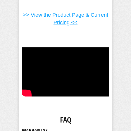
>> View the Product Page & Current
Pricing <<
FAQ
WARRANTY?