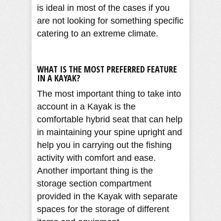
is ideal in most of the cases if you
are not looking for something specific
catering to an extreme climate.
WHAT IS THE MOST PREFERRED FEATURE
IN A KAYAK?
The most important thing to take into
account in a Kayak is the
comfortable hybrid seat that can help
in maintaining your spine upright and
help you in carrying out the fishing
activity with comfort and ease.
Another important thing is the
storage section compartment
provided in the Kayak with separate
spaces for the storage of different