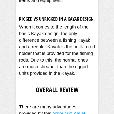
items and equipment.
RIGGED VS UNRIGGED IN A KAYAK DESIGN.
When it comes to the length of the
basic Kayak design, the only
difference between a fishing Kayak
and a regular Kayak is the built-in rod
holder that is provided for the fishing
rods. Due to this, the normal ones
are much cheaper than the rigged
units provided in the Kayak.
OVERALL REVIEW
There are many advantages
provided by this
Arbor 100 Kayak
.