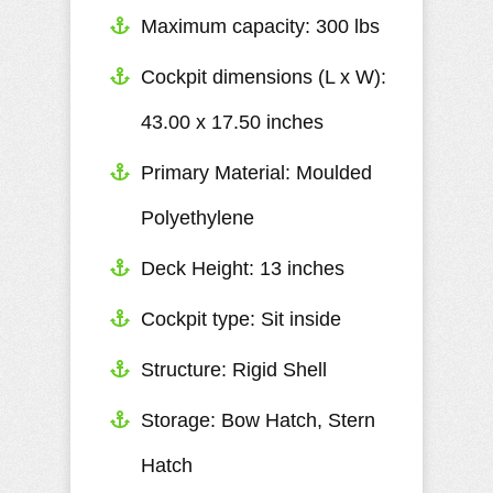
Maximum capacity: 300 lbs
Cockpit dimensions (L x W):
43.00 x 17.50 inches
Primary Material: Moulded
Polyethylene
Deck Height: 13 inches
Cockpit type: Sit inside
Structure: Rigid Shell
Storage: Bow Hatch, Stern
Hatch