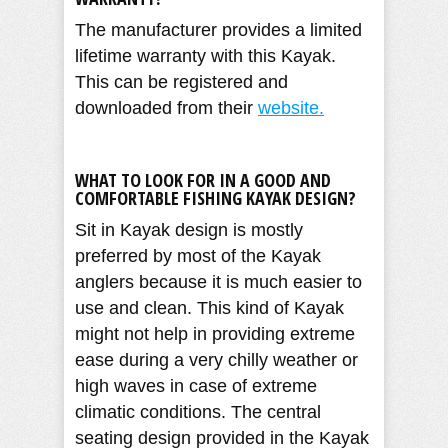
The manufacturer provides a limited
lifetime warranty with this Kayak.
This can be registered and
downloaded from their
website.
WHAT TO LOOK FOR IN A GOOD AND
COMFORTABLE FISHING KAYAK DESIGN?
Sit in Kayak design is mostly
preferred by most of the Kayak
anglers because it is much easier to
use and clean. This kind of Kayak
might not help in providing extreme
ease during a very chilly weather or
high waves in case of extreme
climatic conditions. The central
seating design provided in the Kayak