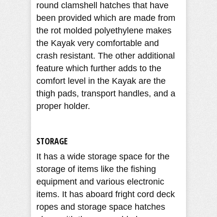
round clamshell hatches that have
been provided which are made from
the rot molded polyethylene makes
the Kayak very comfortable and
crash resistant. The other additional
feature which further adds to the
comfort level in the Kayak are the
thigh pads, transport handles, and a
proper holder.
STORAGE
It has a wide storage space for the
storage of items like the fishing
equipment and various electronic
items. It has aboard fright cord deck
ropes and storage space hatches