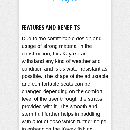
FEATURES AND BENEFITS
Due to the comfortable design and
usage of strong material in the
construction, this Kayak can
withstand any kind of weather and
condition and is as water resistant as
possible. The shape of the adjustable
and comfortable seats can be
changed depending on the comfort
level of the user through the straps
provided with it. The smooth and
stern hull further helps in paddling
with a lot of ease which further helps
in enhancing the Kayak fishing