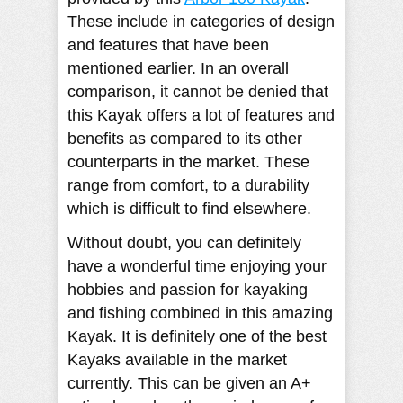
These include in categories of design
and features that have been
mentioned earlier. In an overall
comparison, it cannot be denied that
this Kayak offers a lot of features and
benefits as compared to its other
counterparts in the market. These
range from comfort, to a durability
which is difficult to find elsewhere.
Without doubt, you can definitely
have a wonderful time enjoying your
hobbies and passion for kayaking
and fishing combined in this amazing
Kayak. It is definitely one of the best
Kayaks available in the market
currently. This can be given an A+