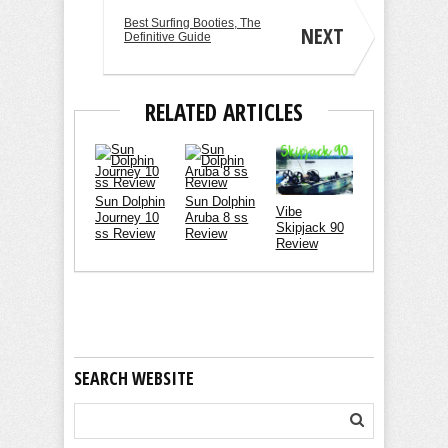
Best Surfing Booties, The
NEXT
Definitive Guide
RELATED ARTICLES
Sun Dolphin
Sun Dolphin
Vibe
Journey 10
Aruba 8 ss
Skipjack 90
ss Review
Review
Review
SEARCH WEBSITE