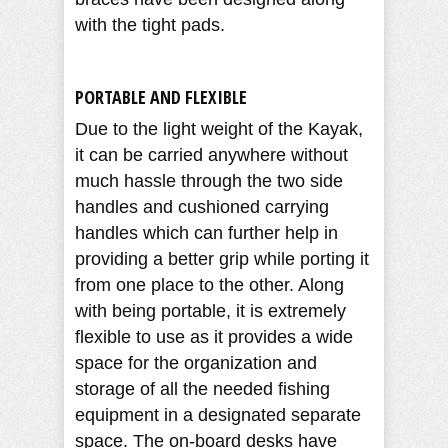
with the tight pads.
PORTABLE AND FLEXIBLE
Due to the light weight of the Kayak,
it can be carried anywhere without
much hassle through the two side
handles and cushioned carrying
handles which can further help in
providing a better grip while porting it
from one place to the other. Along
with being portable, it is extremely
flexible to use as it provides a wide
space for the organization and
storage of all the needed fishing
equipment in a designated separate
space. The on-board desks have