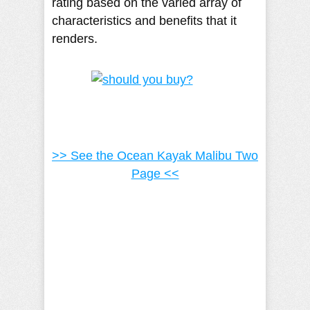
rating based on the varied array of
characteristics and benefits that it
renders.
>> See the Ocean Kayak Malibu Two
Page <<