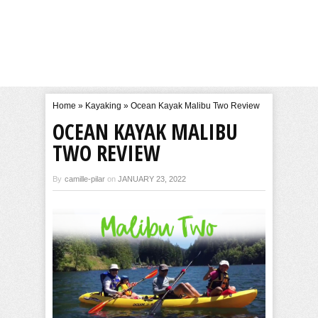
Home
»
Kayaking
»
Ocean Kayak Malibu Two Review
OCEAN KAYAK MALIBU
TWO REVIEW
By
camille-pilar
on
JANUARY 23, 2022