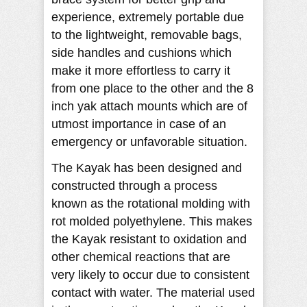
experience, extremely portable due
to the lightweight, removable bags,
side handles and cushions which
make it more effortless to carry it
from one place to the other and the 8
inch yak attach mounts which are of
utmost importance in case of an
emergency or unfavorable situation.
The Kayak has been designed and
constructed through a process
known as the rotational molding with
rot molded polyethylene. This makes
the Kayak resistant to oxidation and
other chemical reactions that are
very likely to occur due to consistent
contact with water. The material used