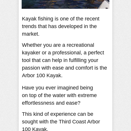
Kayak fishing is one of the recent
trends that has developed in the
market.
Whether you are a recreational
kayaker or a professional, a perfect
tool that can help in fulfilling your
passion with ease and comfort is the
Arbor 100 Kayak.
Have you ever imagined being
on top of the water with extreme
effortlessness and ease?
This kind of experience can be
sought with the Third Coast Arbor
100 Kayak.