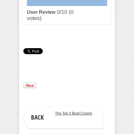
0/10
(
0
User Review
votes)
Camille Pilar
The Top 5 Boat Covers
BACK