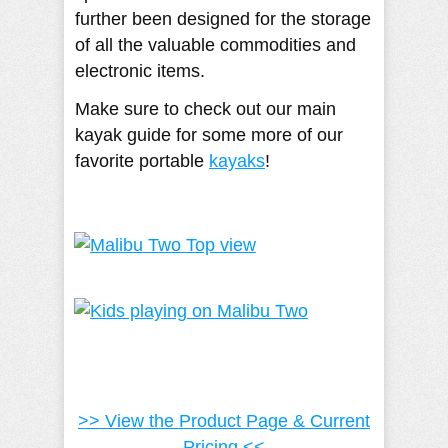
further been designed for the storage
of all the valuable commodities and
electronic items.
Make sure to check out our main
kayak guide for some more of our
favorite portable
kayaks
!
>> View the Product Page & Current
Pricing <<