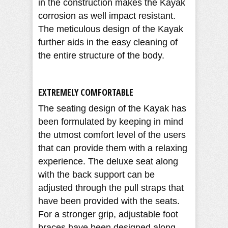
in the construction makes the Kayak
corrosion as well impact resistant.
The meticulous design of the Kayak
further aids in the easy cleaning of
the entire structure of the body.
EXTREMELY COMFORTABLE
The seating design of the Kayak has
been formulated by keeping in mind
the utmost comfort level of the users
that can provide them with a relaxing
experience. The deluxe seat along
with the back support can be
adjusted through the pull straps that
have been provided with the seats.
For a stronger grip, adjustable foot
braces have been designed along