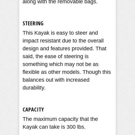
along with the removable bags.
STEERING
This Kayak is easy to steer and
impact resistant due to the overall
design and features provided. That
said, the ease of steering is
something which may not be as
flexible as other models. Though this
balances out with increased
durability.
CAPACITY
The maximum capacity that the
Kayak can take is 300 lbs.