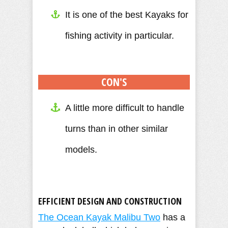
It is one of the best Kayaks for
fishing activity in particular.
CON'S
A little more difficult to handle
turns than in other similar
models.
EFFICIENT DESIGN AND CONSTRUCTION
The Ocean Kayak Malibu Two
has a