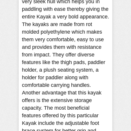
very sleek hull which helps you in
paddling with ease thereby giving the
entire Kayak a very bold appearance.
The kayaks are made from rot
molded polyethylene which makes
them very comfortable, easy to use
and provides them with resistance
from impact. They offer diverse
features like the thigh pads, paddler
holder, a plush seating system, a
holder for paddler along with
comfortable carrying handles.
Another advantage that this kayak
offers is the extensive storage
capacity. The most beneficial
features offered by this particular
Kayak include the adjustable foot
brace system for better grip and