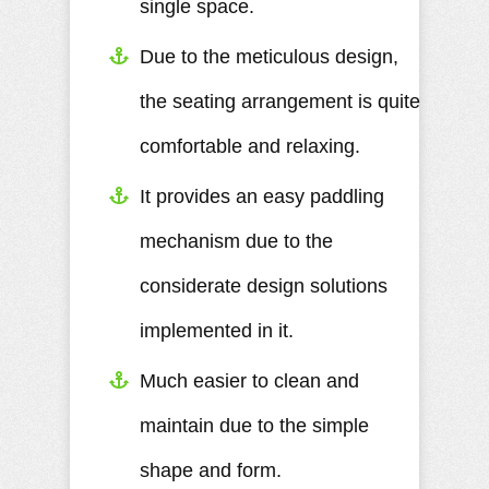
single space.
Due to the meticulous design,
the seating arrangement is quite
comfortable and relaxing.
It provides an easy paddling
mechanism due to the
considerate design solutions
implemented in it.
Much easier to clean and
maintain due to the simple
shape and form.