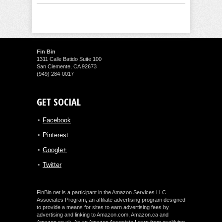
Fin Bin
1311 Calle Batido Suite 100
San Clemente, CA 92673
(949) 284-0017
GET SOCIAL
Facebook
Pinterest
Google+
Twitter
FinBin.net is a participant in the Amazon Services LLC
Associates Program, an affiliate advertising program designed
to provide a means for sites to earn advertising fees by
advertising and linking to Amazon.com, Amazon.ca and
Amazon.co.uk. As an Amazon Associate I earn from qualifying