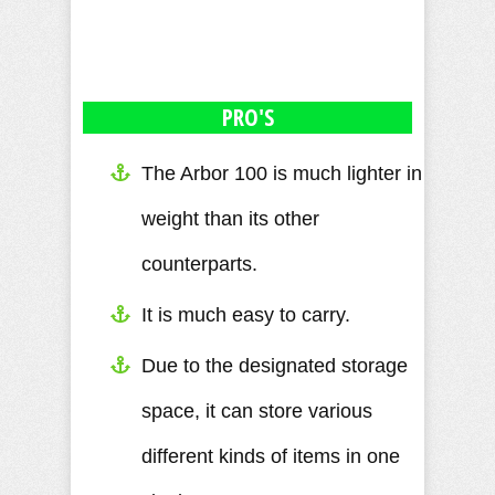
PRO'S
The Arbor 100 is much lighter in
weight than its other
counterparts.
It is much easy to carry.
Due to the designated storage
space, it can store various
different kinds of items in one