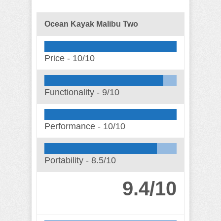
Ocean Kayak Malibu Two
Price -
10/10
Functionality -
9/10
Performance -
10/10
Portability -
8.5/10
9.4/10