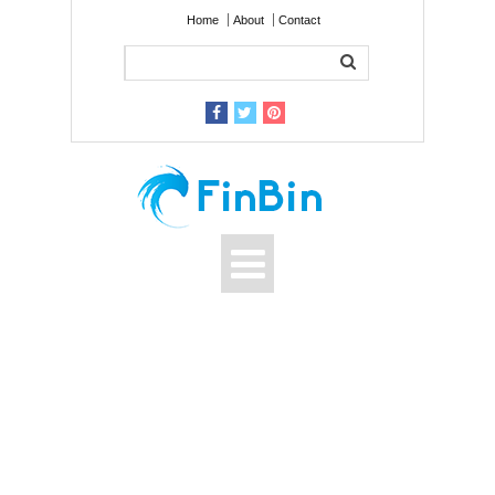
Home
About
Contact