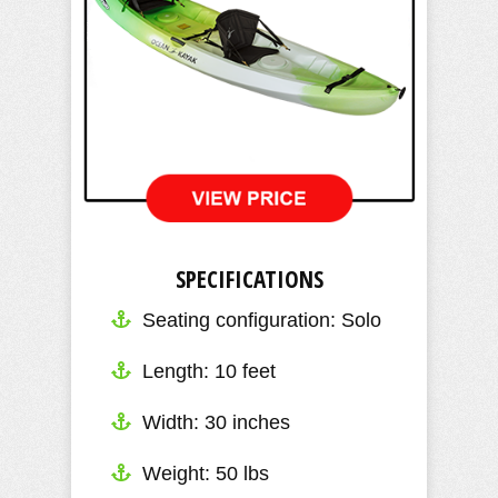
SPECIFICATIONS
Seating configuration: Solo
Length: 10 feet
​Width: 30 inches
Weight: 50 lbs