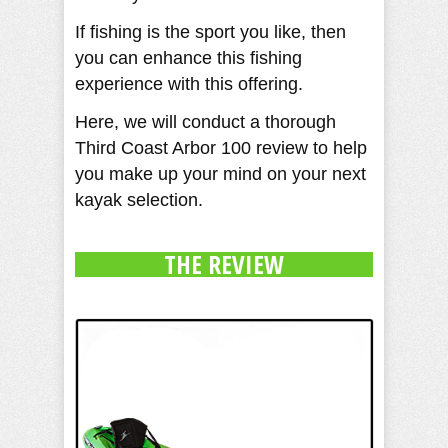
If fishing is the sport you like, then
you can enhance this fishing
experience with this offering.
Here, we will conduct a thorough
Third Coast Arbor 100 review to help
you make up your mind on your next
kayak selection.
THE REVIEW