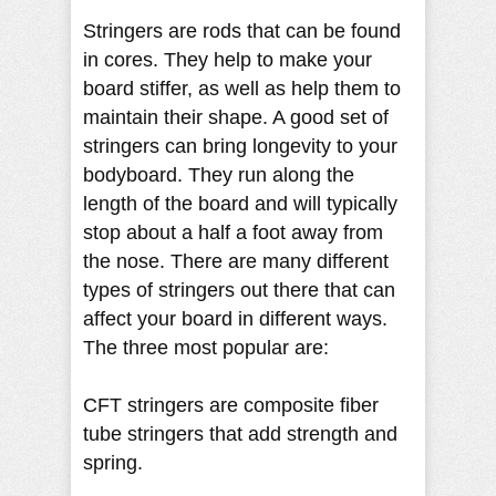
Stringers are rods that can be found
in cores. They help to make your
board stiffer, as well as help them to
maintain their shape. A good set of
stringers can bring longevity to your
bodyboard. They run along the
length of the board and will typically
stop about a half a foot away from
the nose. There are many different
types of stringers out there that can
affect your board in different ways.
The three most popular are:
CFT stringers are composite fiber
tube stringers that add strength and
spring.