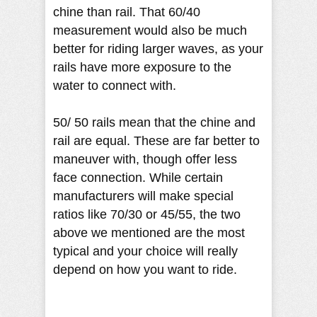
chine than rail. That 60/40
measurement would also be much
better for riding larger waves, as your
rails have more exposure to the
water to connect with.
50/ 50 rails mean that the chine and
rail are equal. These are far better to
maneuver with, though offer less
face connection. While certain
manufacturers will make special
ratios like 70/30 or 45/55, the two
above we mentioned are the most
typical and your choice will really
depend on how you want to ride.