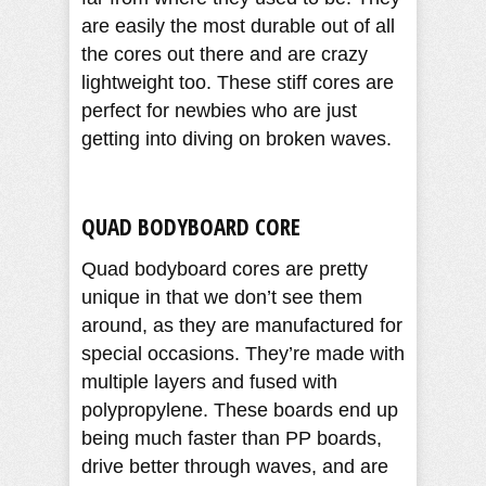
are easily the most durable out of all
the cores out there and are crazy
lightweight too. These stiff cores are
perfect for newbies who are just
getting into diving on broken waves.
QUAD BODYBOARD CORE
Quad bodyboard cores are pretty
unique in that we don’t see them
around, as they are manufactured for
special occasions. They’re made with
multiple layers and fused with
polypropylene. These boards end up
being much faster than PP boards,
drive better through waves, and are