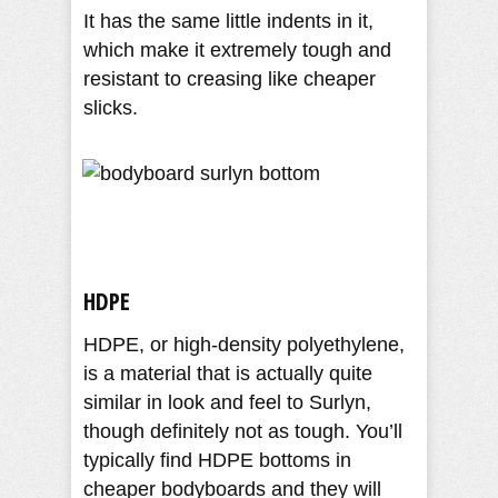
It has the same little indents in it,
which make it extremely tough and
resistant to creasing like cheaper
slicks.
HDPE
HDPE, or high-density polyethylene,
is a material that is actually quite
similar in look and feel to Surlyn,
though definitely not as tough. You’ll
typically find HDPE bottoms in
cheaper bodyboards and they will