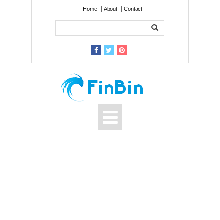
Home
About
Contact