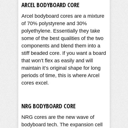
ARCEL BODYBOARD CORE
Arcel bodyboard cores are a mixture
of 70% polystyrene and 30%
polyethylene. Essentially they take
some of the best qualities of the two
components and blend them into a
stiff beaded core. If you want a board
that won’t flex as easily and will
maintain it’s original shape for long
periods of time, this is where Arcel
cores excel.
NRG BODYBOARD CORE
NRG cores are the new wave of
bodyboard tech. The expansion cell