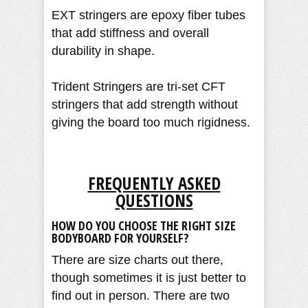
EXT stringers are epoxy fiber tubes
that add stiffness and overall
durability in shape.
Trident Stringers are tri-set CFT
stringers that add strength without
giving the board too much rigidness.
FREQUENTLY ASKED
QUESTIONS
HOW DO YOU CHOOSE THE RIGHT SIZE
BODYBOARD FOR YOURSELF?
There are size charts out there,
though sometimes it is just better to
find out in person. There are two