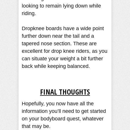
looking to remain lying down while
riding.
Dropknee boards have a wide point
further down near the tail and a
tapered nose section. These are
excellent for drop knee riders, as you
can situate your weight a bit further
back while keeping balanced.
FINAL THOUGHTS
Hopefully, you now have all the
information you’ll need to get started
on your bodyboard quest, whatever
that may be.