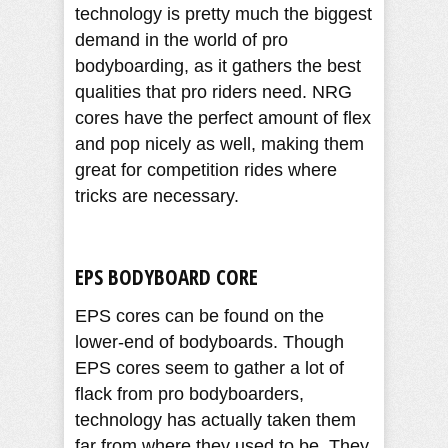
technology is pretty much the biggest
demand in the world of pro
bodyboarding, as it gathers the best
qualities that pro riders need. NRG
cores have the perfect amount of flex
and pop nicely as well, making them
great for competition rides where
tricks are necessary.
EPS BODYBOARD CORE
EPS cores can be found on the
lower-end of bodyboards. Though
EPS cores seem to gather a lot of
flack from pro bodyboarders,
technology has actually taken them
far from where they used to be. They