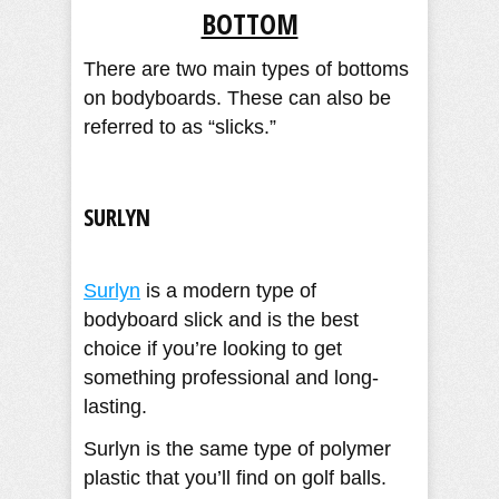
BOTTOM
There are two main types of bottoms
on bodyboards. These can also be
referred to as “slicks.”
SURLYN
Surlyn
is a modern type of
bodyboard slick and is the best
choice if you’re looking to get
something professional and long-
lasting.
Surlyn is the same type of polymer
plastic that you’ll find on golf balls.