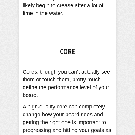
likely begin to crease after a lot of
time in the water.
CORE
Cores, though you can’t actually see
them or touch them, pretty much
define the performance level of your
board.
A high-quality core can completely
change how your board rides and
getting the right one is important to
progressing and hitting your goals as