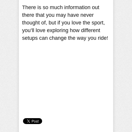
There is so much information out
there that you may have never
thought of, but if you love the sport,
you’ll love exploring how different
setups can change the way you ride!
Camille Pilar