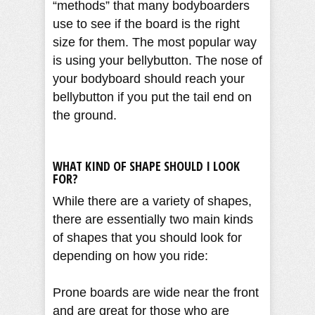
“methods” that many bodyboarders
use to see if the board is the right
size for them. The most popular way
is using your bellybutton. The nose of
your bodyboard should reach your
bellybutton if you put the tail end on
the ground.
WHAT KIND OF SHAPE SHOULD I LOOK
FOR?
While there are a variety of shapes,
there are essentially two main kinds
of shapes that you should look for
depending on how you ride:
Prone boards are wide near the front
and are great for those who are