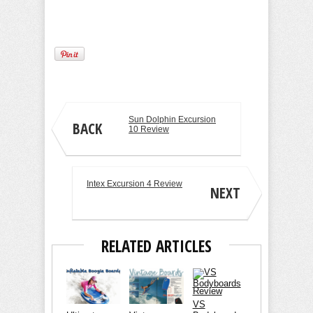
Sun Dolphin Excursion
BACK
10 Review
Intex Excursion 4 Review
NEXT
RELATED ARTICLES
VS