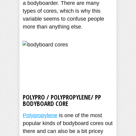
a bodyboarder. There are many
types of cores, which is why this
variable seems to confuse people
more than anything else.
POLYPRO / POLYPROPYLENE/ PP
BODYBOARD CORE
Polypropylene
is one of the most
popular kinds of bodyboard cores out
there and can also be a bit pricey