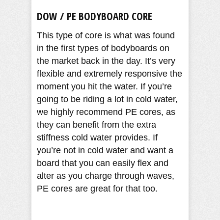
DOW / PE BODYBOARD CORE
This type of core is what was found
in the first types of bodyboards on
the market back in the day. It’s very
flexible and extremely responsive the
moment you hit the water. If you’re
going to be riding a lot in cold water,
we highly recommend PE cores, as
they can benefit from the extra
stiffness cold water provides. If
you’re not in cold water and want a
board that you can easily flex and
alter as you charge through waves,
PE cores are great for that too.