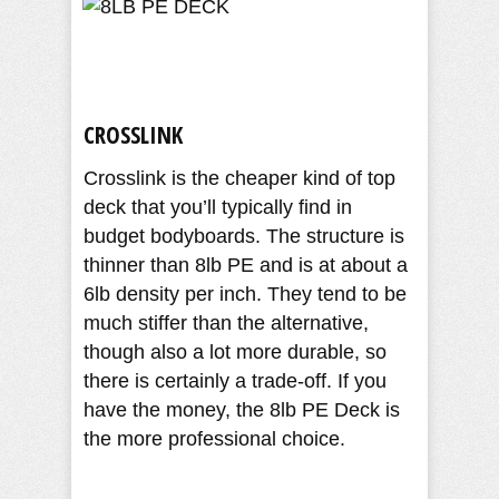
CROSSLINK
Crosslink is the cheaper kind of top
deck that you’ll typically find in
budget bodyboards. The structure is
thinner than 8lb PE and is at about a
6lb density per inch. They tend to be
much stiffer than the alternative,
though also a lot more durable, so
there is certainly a trade-off. If you
have the money, the 8lb PE Deck is
the more professional choice.