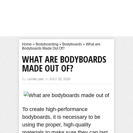
Home
»
Bodyboarding
»
Bodyboards
»
What are
Bodyboards Made Out Of?
WHAT ARE BODYBOARDS
MADE OUT OF?
By
camille-pilar
on
JULY 28, 2020
To create high-performance
bodyboards, it is necessary to be
using the proper, high-quality
materials to make sure they can last