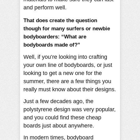
and perform well.
That does create the question
though for many surfers or newbie
bodyboarders: “What are
bodyboards made of?”
Well, if you’re looking into crafting
your own line of bodyboards, or just
looking to get a new one for the
summer, there are a few things you
really must know about their designs.
Just a few decades ago, the
polystyrene design was very popular,
and you could find these cheap
boards just about anywhere.
In modern times, bodyboard