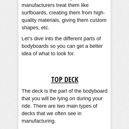
manufacturers treat them like
surfboards, creating them from high-
quality materials, giving them custom
shapes, etc.
Let’s dive into the different parts of
bodyboards so you can get a better
idea of what to look for.
TOP DECK
The deck is the part of the bodyboard
that you will be lying on during your
ride. There are two main types of
decks that we often see in
manufacturing.