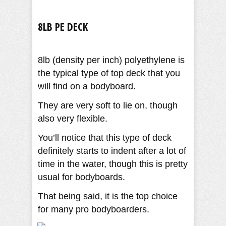
8LB PE DECK
8lb (density per inch) polyethylene is
the typical type of top deck that you
will find on a bodyboard.
They are very soft to lie on, though
also very flexible.
You’ll notice that this type of deck
definitely starts to indent after a lot of
time in the water, though this is pretty
usual for bodyboards.
That being said, it is the top choice
for many pro bodyboarders.