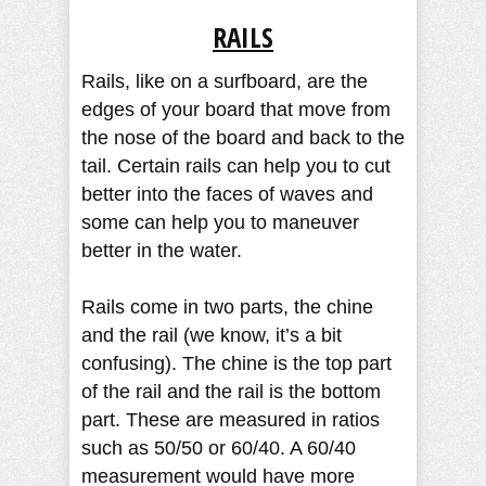
RAILS
Rails, like on a surfboard, are the
edges of your board that move from
the nose of the board and back to the
tail. Certain rails can help you to cut
better into the faces of waves and
some can help you to maneuver
better in the water.
Rails come in two parts, the chine
and the rail (we know, it’s a bit
confusing). The chine is the top part
of the rail and the rail is the bottom
part. These are measured in ratios
such as 50/50 or 60/40. A 60/40
measurement would have more