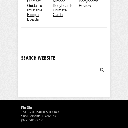
Ultimate
Vintage
Bodyboards
Guide To
Bodyboards
Review
Inflatable
Ultimate
Boogie
Guide
Boards
SEARCH WEBSITE
Fin Bin
1311 Calle Batido Suite 100
San Clemente, CA 92673
(949) 284-0017