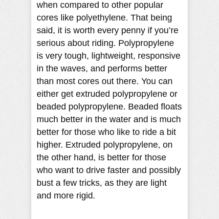
when compared to other popular
cores like polyethylene. That being
said, it is worth every penny if you’re
serious about riding. Polypropylene
is very tough, lightweight, responsive
in the waves, and performs better
than most cores out there. You can
either get extruded polypropylene or
beaded polypropylene. Beaded floats
much better in the water and is much
better for those who like to ride a bit
higher. Extruded polypropylene, on
the other hand, is better for those
who want to drive faster and possibly
bust a few tricks, as they are light
and more rigid.