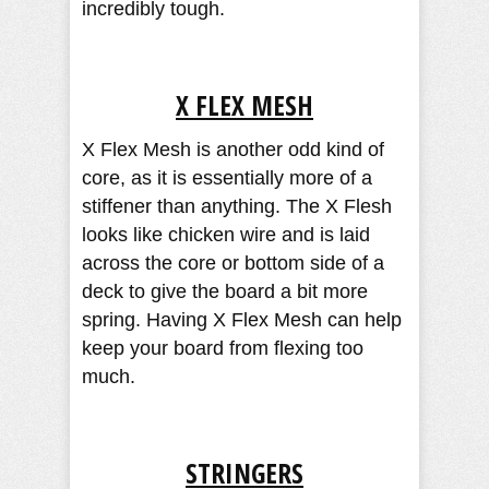
incredibly tough.
X FLEX MESH
X Flex Mesh is another odd kind of
core, as it is essentially more of a
stiffener than anything. The X Flesh
looks like chicken wire and is laid
across the core or bottom side of a
deck to give the board a bit more
spring. Having X Flex Mesh can help
keep your board from flexing too
much.
STRINGERS