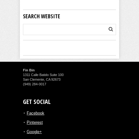
SEARCH WEBSITE
Fin Bin
1311 Calle Batido Suite 100
San Clemente, CA 92673
(949) 284-0017
GET SOCIAL
Facebook
Pinterest
Google+