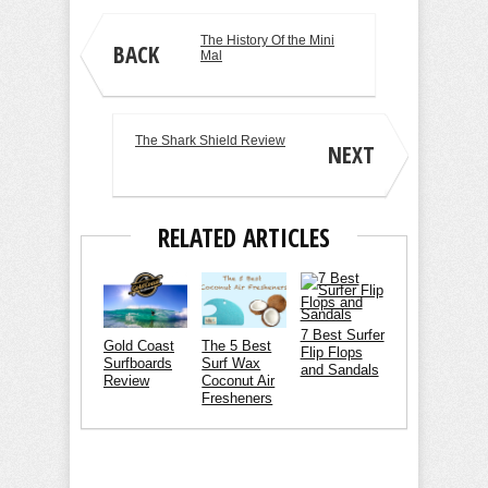
The History Of the Mini
BACK
Mal
The Shark Shield Review
NEXT
RELATED ARTICLES
7 Best Surfer
Gold Coast
The 5 Best
Flip Flops
Surfboards
Surf Wax
and Sandals
Review
Coconut Air
Fresheners