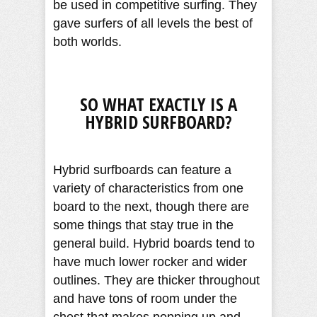
be used in competitive surfing. They
gave surfers of all levels the best of
both worlds.
SO WHAT EXACTLY IS A
HYBRID SURFBOARD?
Hybrid surfboards can feature a
variety of characteristics from one
board to the next, though there are
some things that stay true in the
general build. Hybrid boards tend to
have much lower rocker and wider
outlines. They are thicker throughout
and have tons of room under the