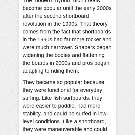
The modern “hybrid” didn’t really
become popular until the early 2000s
after the second shortboard
revolution in the 1990s. That theory
comes from the fact that shortboards
in the 1990s had far more rocker and
were much narrower. Shapers began
widening the bodies and flattening
the boards in 2000s and pros began
adapting to riding them.
They became so popular because
they were functional for everyday
surfing. Like fish surfboards, they
were easier to paddle, had more
stability, and could be surfed in low-
level conditions. Like a shortboard,
they were maneuverable and could