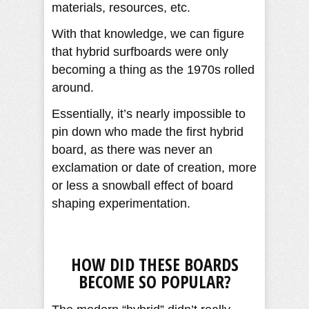
materials, resources, etc.
With that knowledge, we can figure
that hybrid surfboards were only
becoming a thing as the 1970s rolled
around.
Essentially, it’s nearly impossible to
pin down who made the first hybrid
board, as there was never an
exclamation or date of creation, more
or less a snowball effect of board
shaping experimentation.
HOW DID THESE BOARDS
BECOME SO POPULAR?