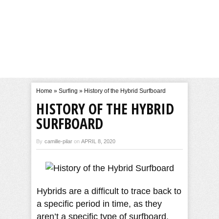
Home
»
Surfing
»
History of the Hybrid Surfboard
HISTORY OF THE HYBRID
SURFBOARD
By
camille-pilar
on
APRIL 8, 2020
Hybrids are a difficult to trace back to
a specific period in time, as they
aren’t a specific type of surfboard.