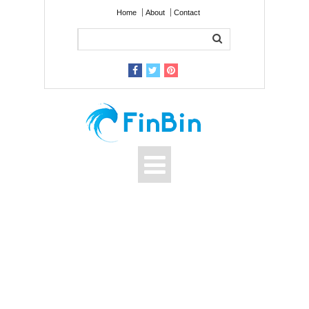
Home
About
Contact