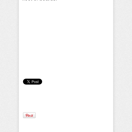
Camille Pilar