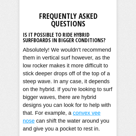
FREQUENTLY ASKED
QUESTIONS
IS IT POSSIBLE TO RIDE HYBRID
SURFBOARDS IN BIGGER CONDITIONS?
Absolutely! We wouldn’t recommend
them in vertical surf however, as the
low rocker makes it more difficult to
stick deeper drops off of the top of a
steep wave. In any case, it depends
on the hybrid. If you’re looking to surf
bigger waves, there are hybrid
designs you can look for to help with
that. For example, a
convex vee
nose
can shift the water around you
and give you a pocket to rest in.