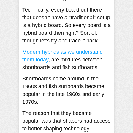
Technically, every board out there
that doesn’t have a “traditional” setup
is a hybrid board. So every board is a
hybrid board then right? Sort of,
though let’s try and trace it back.
Modern hybrids as we understand
them today
, are mixtures between
shortboards and fish surfboards.
Shortboards came around in the
1960s and fish surfboards became
popular in the late 1960s and early
1970s.
The reason that they became
popular was that shapers had access
to better shaping technology,