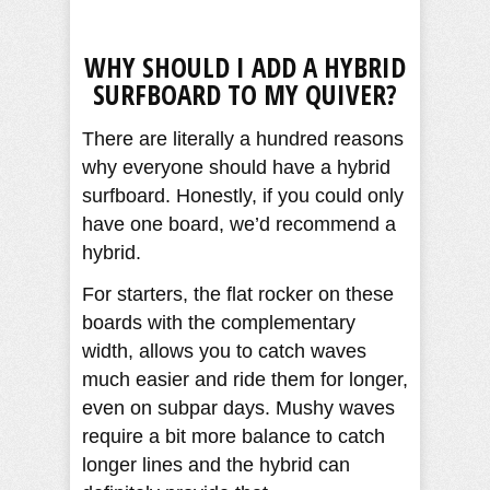
WHY SHOULD I ADD A HYBRID
SURFBOARD TO MY QUIVER?
There are literally a hundred reasons
why everyone should have a hybrid
surfboard. Honestly, if you could only
have one board, we’d recommend a
hybrid.
For starters, the flat rocker on these
boards with the complementary
width, allows you to catch waves
much easier and ride them for longer,
even on subpar days. Mushy waves
require a bit more balance to catch
longer lines and the hybrid can