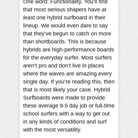
One word: Functionality. You’ll find
that most serious shapers have
at
least
one hybrid surfboard in their
lineup. We would even dare to say
that they’ve begun to catch on more
than shortboards. This is because
hybrids are high-performance boards
for the everyday surfer. Most surfers
aren’t pro and don’t live in places
where the waves are amazing every
single day. If you’re reading this, then
that is most likely your case. Hybrid
Surfboards were made to provide
these average 9-5 day job or full-time
school surfers with a way to get out
in any kinds of conditions and surf
with the most versatility.