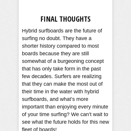
FINAL THOUGHTS
Hybrid surfboards are the future of
surfing no doubt. They have a
shorter history compared to most
boards because they are still
somewhat of a burgeoning concept
that has only take form in the past
few decades. Surfers are realizing
that they can make the most out of
their time in the water with hybrid
surfboards, and what’s more
important than enjoying every minute
of your time surfing? We can’t wait to
see what the future holds for this new
fleet of boards!