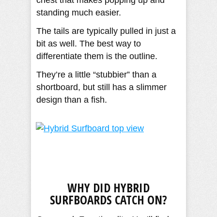
chest that makes popping up and
standing much easier.
The tails are typically pulled in just a
bit as well. The best way to
differentiate them is the outline.
They’re a little “stubbier” than a
shortboard, but still has a slimmer
design than a fish.
WHY DID HYBRID
SURFBOARDS CATCH ON?