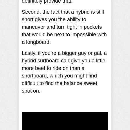
definitely provide that.
Second, the fact that a hybrid is still
short gives you the ability to
maneuver and turn tight in pockets
that would be next to impossible with
a longboard.
Lastly, if you’re a bigger guy or gal, a
hybrid surfboard can give you a little
more beef to ride on than a
shortboard, which you might find
difficult to find the balance sweet
spot on.