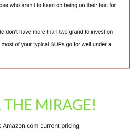
those who aren’t to keen on being on their feet for
ple don’t have more than two grand to invest on
 most of your typical SUPs go for well under a
 THE MIRAGE!
k Amazon.com current pricing