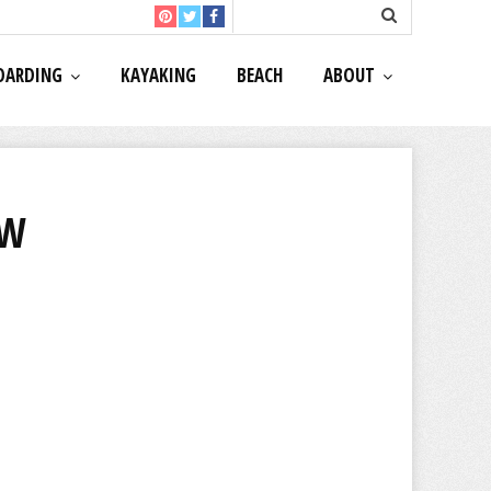
OARDING
KAYAKING
BEACH
ABOUT
EW