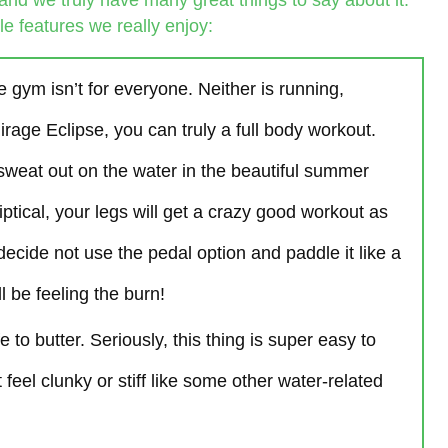
and we truly have many great things to say about it.
e features we really enjoy:
e gym isn’t for everyone. Neither is running,
irage Eclipse, you can truly a full body workout.
 sweat out on the water in the beautiful summer
iptical, your legs will get a crazy good workout as
decide not use the pedal option and paddle it like a
 be feeling the burn!
fe to butter. Seriously, this thing is super easy to
feel clunky or stiff like some other water-related