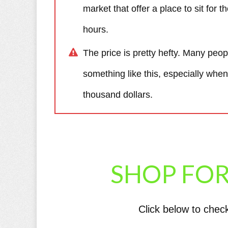
market that offer a place to sit for 
hours.
The price is pretty hefty. Many peo
something like this, especially when
thousand dollars.
SHOP FOR
Click below to chec