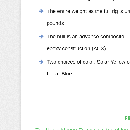
The entire weight as the full rig is 5
pounds
The hull is an advance composite
epoxy construction (ACX)
Two choices of color: Solar Yellow o
Lunar Blue
P