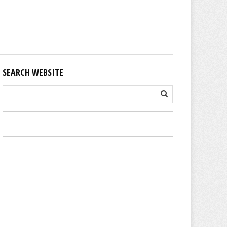
SEARCH WEBSITE