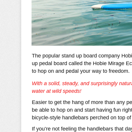
The popular stand up board company Hobie
up pedal board called the Hobie Mirage Ec
to hop on and pedal your way to freedom.
With a solid, steady, and surprisingly natur
water at wild speeds!
Easier to get the hang of more than any pe
be able to hop on and start having fun righ
bicycle-style handlebars perched on top of
If you’re not feeling the handlebars that d