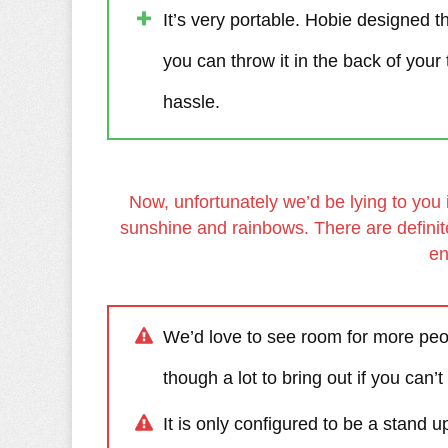
It’s very portable. Hobie designed t
you can throw it in the back of your 
hassle.
Now, unfortunately we’d be lying to you 
sunshine and rainbows. There are definit
en
We’d love to see room for more peop
though a lot to bring out if you can’t
It is only configured to be a stand 