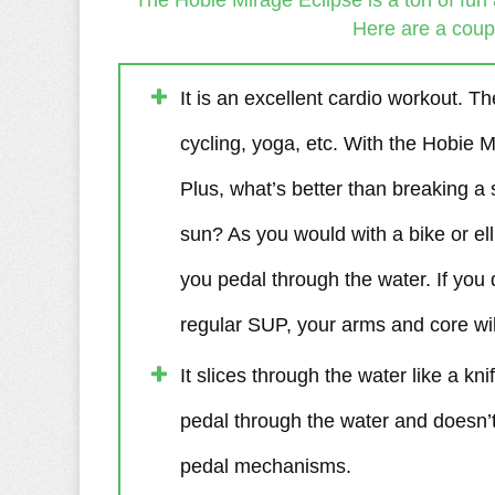
The Hobie Mirage Eclipse is a ton of fun 
Here are a coupl
It is an excellent cardio workout. Th
cycling, yoga, etc. With the Hobie M
Plus, what’s better than breaking a
sun? As you would with a bike or ell
you pedal through the water. If you 
regular SUP, your arms and core will
It slices through the water like a kni
pedal through the water and doesn’t 
pedal mechanisms.