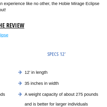
 an experience like no other, the Hobie Mirage Eclipse
out!
HE REVIEW
SPECS 12'
12’ in length
35 inches in width
nds
A weight capacity of about 275 pounds
and is better for larger individuals