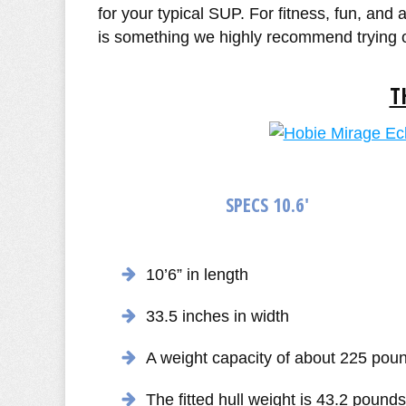
for your typical SUP. For fitness, fun, and
is something we highly recommend trying 
T
SPECS 10.6'
10’6” in length
33.5 inches in width
A weight capacity of about 225 pou
The fitted hull weight is 43.2 pounds