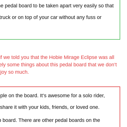
he pedal board to be taken apart very easily so that
truck or on top of your car without any fuss or
if we told you that the Hobie Mirage Eclipse was all
ely some things about this pedal board that we don’t
joy so much.
le on the board. It’s awesome for a solo rider,
 share it with your kids, friends, or loved one.
up board. There are other pedal boards on the