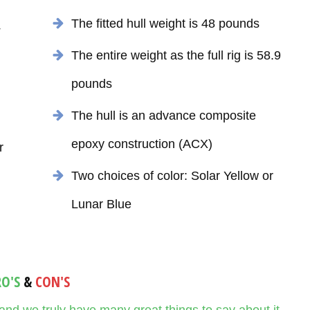
The fitted hull weight is 48 pounds
4
The entire weight as the full rig is 58.9
pounds
The hull is an advance composite
epoxy construction (ACX)
r
Two choices of color: Solar Yellow or
Lunar Blue
RO'S
&
CON'S