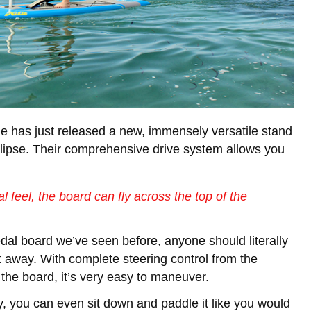
 has just released a new, immensely versatile stand
lipse. Their comprehensive drive system allows you
al feel, the board can fly across the top of the
dal board we’ve seen before, anyone should literally
t away. With complete steering control from the
 the board, it’s very easy to maneuver.
ay, you can even sit down and paddle it like you would