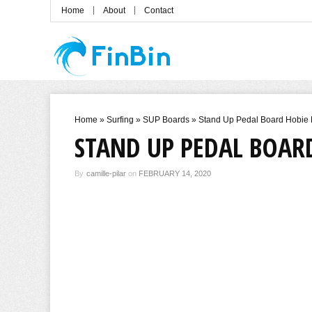
Home
About
Contact
Home
»
Surfing
»
SUP Boards
»
Stand Up Pedal Board Hobie 
STAND UP PEDAL BOARD
By
camille-pilar
on
FEBRUARY 14, 2020