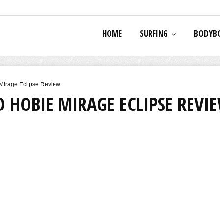
HOME
SURFING
BODYB
Mirage Eclipse Review
 HOBIE MIRAGE ECLIPSE REVI