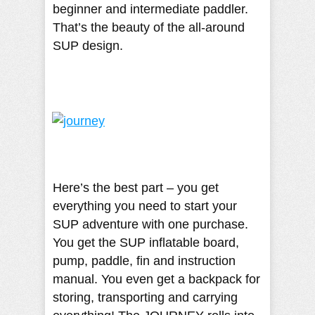
beginner and intermediate paddler.
That’s the beauty of the all-around
SUP design.
Here’s the best part – you get
everything you need to start your
SUP adventure with one purchase.
You get the SUP inflatable board,
pump, paddle, fin and instruction
manual. You even get a backpack for
storing, transporting and carrying