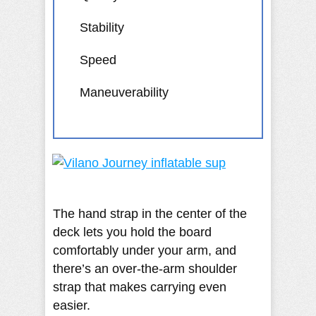
Stability
Speed
Maneuverability
The hand strap in the center of the
deck lets you hold the board
comfortably under your arm, and
there’s an over-the-arm shoulder
strap that makes carrying even
easier.