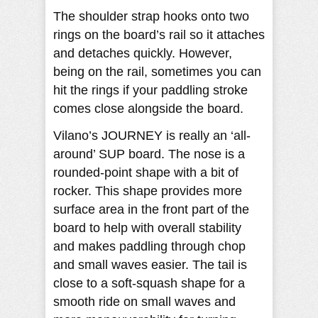
The shoulder strap hooks onto two
rings on the board’s rail so it attaches
and detaches quickly. However,
being on the rail, sometimes you can
hit the rings if your paddling stroke
comes close alongside the board.
Vilano’s JOURNEY is really an ‘all-
around’ SUP board. The nose is a
rounded-point shape with a bit of
rocker. This shape provides more
surface area in the front part of the
board to help with overall stability
and makes paddling through chop
and small waves easier. The tail is
close to a soft-squash shape for a
smooth ride on small waves and