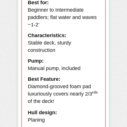
Best for:
Beginner to Intermediate
paddlers; flat water and waves
~1-2’
Characteristics:
Stable deck, sturdy
construction
Pump:
Manual pump, included
Best Feature:
Diamond-grooved foam pad
rds
luxuriously covers nearly 2/3
of the deck!
Hull design:
Planing