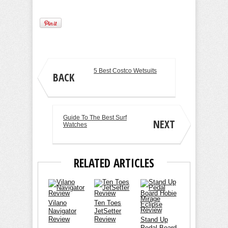
5 Best Costco Wetsuits
BACK
Guide To The Best Surf
NEXT
Watches
RELATED ARTICLES
Vilano
Ten Toes
Navigator
JetSetter
Review
Review
Stand Up
Pedal Board