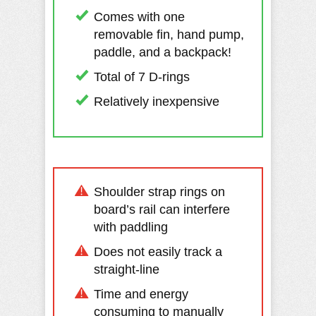
Comes with one
removable fin, hand pump,
paddle, and a backpack!
Total of 7 D-rings
Relatively inexpensive
Shoulder strap rings on
board’s rail can interfere
with paddling
Does not easily track a
straight-line
Time and energy
consuming to manually