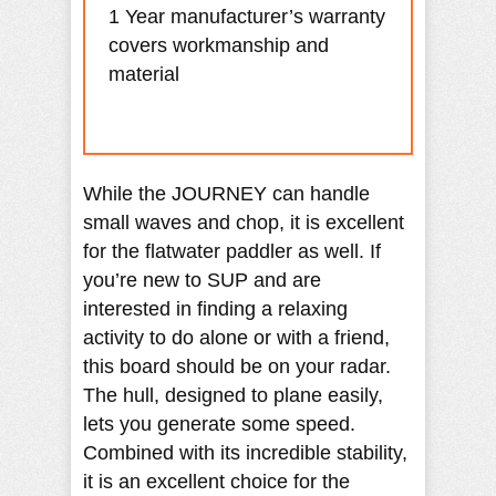
1 Year manufacturer’s warranty
covers workmanship and
material
While the JOURNEY can handle
small waves and chop, it is excellent
for the flatwater paddler as well. If
you’re new to SUP and are
interested in finding a relaxing
activity to do alone or with a friend,
this board should be on your radar.
The hull, designed to plane easily,
lets you generate some speed.
Combined with its incredible stability,
it is an excellent choice for the