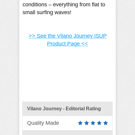
conditions – everything from flat to
small surfing waves!
>> See the Vilano Journey iSUP
Product Page <<
Vilano Journey - Editorial Rating
Quality Made