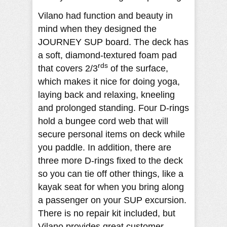
Vilano had function and beauty in
mind when they designed the
JOURNEY SUP board. The deck has
a soft, diamond-textured foam pad
rds
that covers 2/3
of the surface,
which makes it nice for doing yoga,
laying back and relaxing, kneeling
and prolonged standing. Four D-rings
hold a bungee cord web that will
secure personal items on deck while
you paddle. In addition, there are
three more D-rings fixed to the deck
so you can tie off other things, like a
kayak seat for when you bring along
a passenger on your SUP excursion.
There is no repair kit included, but
Vilano provides great customer