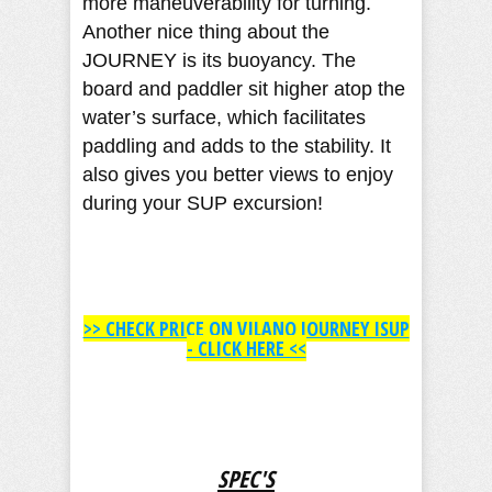
more maneuverability for turning.
Another nice thing about the
JOURNEY is its buoyancy. The
board and paddler sit higher atop the
water’s surface, which facilitates
paddling and adds to the stability. It
also gives you better views to enjoy
during your SUP excursion!
>> ​CHECK PRICE ON VILANO JOURNEY ISUP
- CLICK HERE <<
SPEC'S