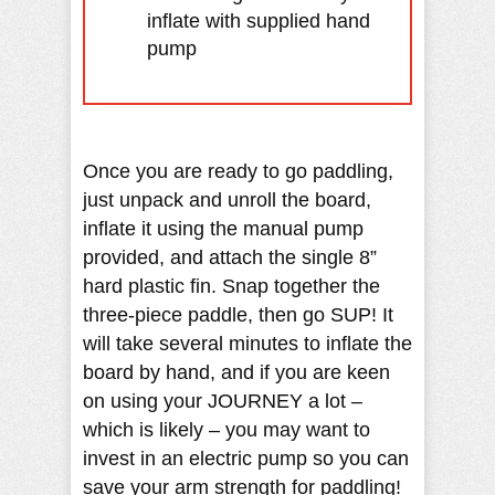
inflate with supplied hand
pump
Once you are ready to go paddling,
just unpack and unroll the board,
inflate it using the manual pump
provided, and attach the single 8”
hard plastic fin. Snap together the
three-piece paddle, then go SUP! It
will take several minutes to inflate the
board by hand, and if you are keen
on using your JOURNEY a lot –
which is likely – you may want to
invest in an electric pump so you can
save your arm strength for paddling!