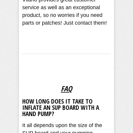
service as well as an exceptional
product, so no worries if you need
parts or patches! Just contact them!
FAQ
HOW LONG DOES IT TAKE TO
INFLATE AN SUP BOARD WITH A
HAND PUMP?
It all depends upon the size of the