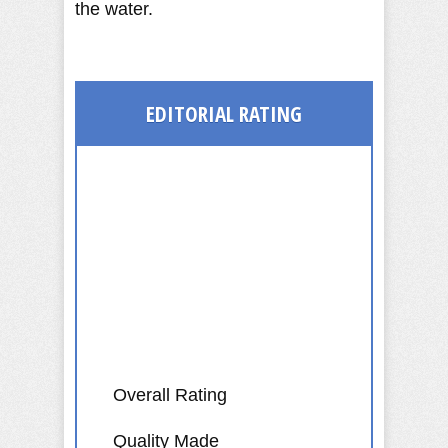
the water.
EDITORIAL
RATING
Overall Rating
Quality Made