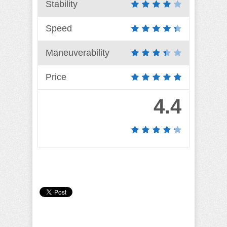
Stability
Speed
Maneuverability
Price
4.4
Camille Pilar