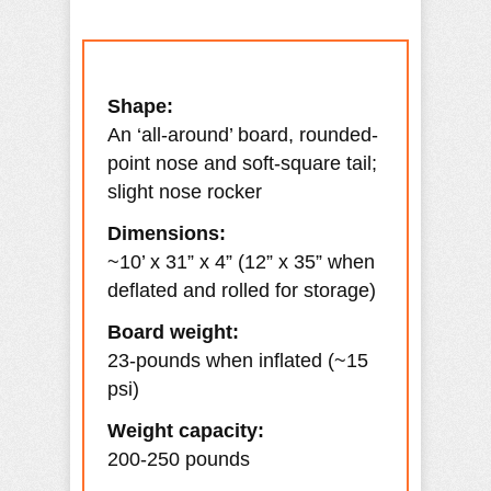
Shape:
An ‘all-around’ board, rounded-
point nose and soft-square tail;
slight nose rocker
Dimensions:
~10’ x 31” x 4” (12” x 35” when
deflated and rolled for storage)
Board weight:
23-pounds when inflated (~15
psi)
Weight capacity:
200-250 pounds