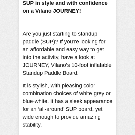
SUP in style and with confidence
on a Vilano JOURNEY!
Are you just starting to standup
paddle (SUP)? If you’re looking for
an affordable and easy way to get
into the activity, have a look at
JOURNEY, Vilano’s 10-foot inflatable
Standup Paddle Board.
It is stylish, with pleasing color
combination choices of white-grey or
blue-white. It has a sleek appearance
for an ‘all-around’ SUP board, yet
wide enough to provide amazing
stability.