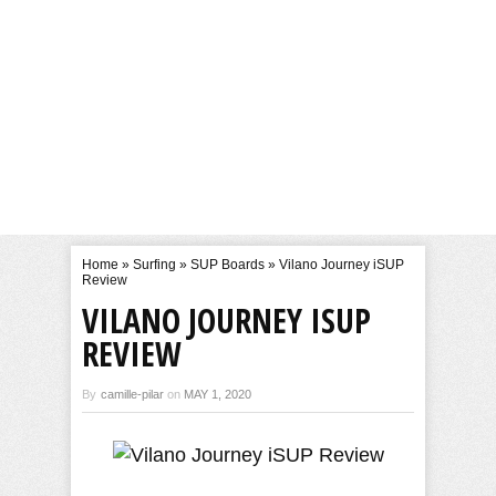
Home
»
Surfing
»
SUP Boards
»
Vilano Journey iSUP
Review
VILANO JOURNEY ISUP
REVIEW
By
camille-pilar
on
MAY 1, 2020