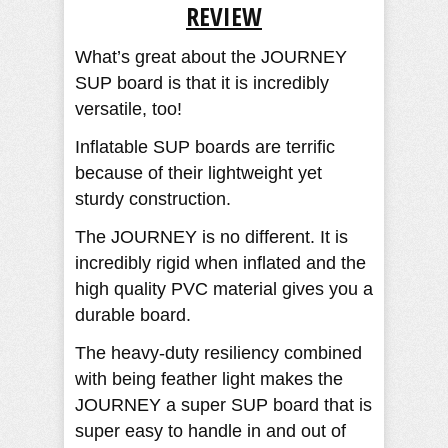
REVIEW​
What’s great about the JOURNEY
SUP board is that it is incredibly
versatile, too!
Inflatable SUP boards are terrific
because of their lightweight yet
sturdy construction.
The JOURNEY is no different. It is
incredibly rigid when inflated and the
high quality PVC material gives you a
durable board.
The heavy-duty resiliency combined
with being feather light makes the
JOURNEY a super SUP board that is
super easy to handle in and out of