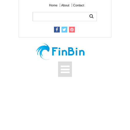
Home
About
Contact