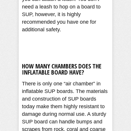
need a leash to hop on a board to
SUP, however, it is highly
recommended you have one for
additional safety.
HOW MANY CHAMBERS DOES THE
INFLATABLE BOARD HAVE?
There is only one “air chamber” in
inflatable SUP boards. The materials
and construction of SUP boards
today make them highly resistant to
damage during normal use. A sturdy
SUP board can handle bumps and
scrapes from rock, coral and coarse