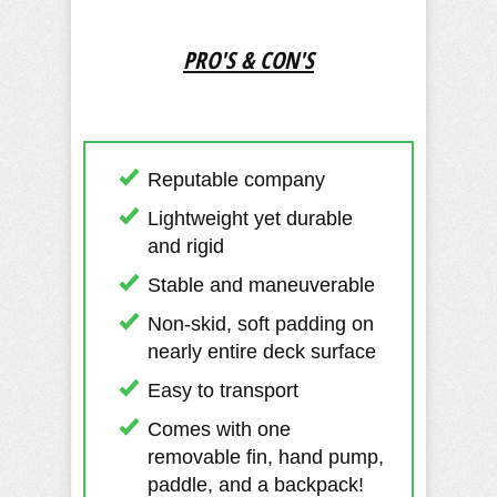
PRO'S & CON'S
Reputable company
Lightweight yet durable
and rigid
Stable and maneuverable
Non-skid, soft padding on
nearly entire deck surface
Easy to transport
Comes with one
removable fin, hand pump,
paddle, and a backpack!