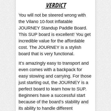
VERDICT
You will not be steered wrong with
the Vilano 10-foot inflatable
JOURNEY Standup Paddle Board.
This SUP board is excellent! You get
incredible value for the affordable
cost. The JOURNEY is a stylish
board that is very functional.
It’s amazingly easy to transport and
even comes with a backpack for
easy stowing and carrying. For those
just starting out, the JOURNEY is a
perfect board to learn how to SUP.
Beginners have a successful start
because of the board’s stability and
its ability to handle different