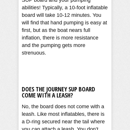
SUP board and your pumping
abilities! Typically, a 10-foot inflatable
board will take 10-12 minutes. You
will find that hand pumping is easy at
first, but as the boat nears full
inflation, there is more resistance
and the pumping gets more
strenuous.
DOES THE
JOURNEY
SUP BOARD
COME WITH A LEASH?
No, the board does not come with a
leash. Like most inflatables, there is
a D-ring secured near the tail where
you can attach a leash. You don’t