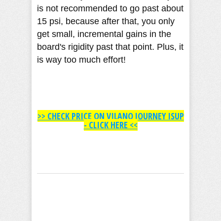
is not recommended to go past about
15 psi, because after that, you only
get small, incremental gains in the
board's rigidity past that point. Plus, it
is way too much effort!
>> CHECK PRICE ON VILANO JOURNEY ISUP
- CLICK HERE <<