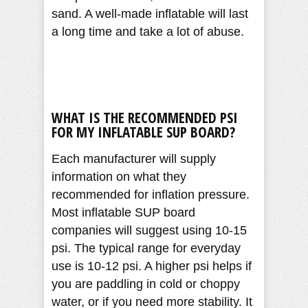
sand. A well-made inflatable will last
a long time and take a lot of abuse.
WHAT IS THE RECOMMENDED PSI
FOR MY INFLATABLE SUP BOARD?
Each manufacturer will supply
information on what they
recommended for inflation pressure.
Most inflatable SUP board
companies will suggest using 10-15
psi. The typical range for everyday
use is 10-12 psi. A higher psi helps if
you are paddling in cold or choppy
water, or if you need more stability. It