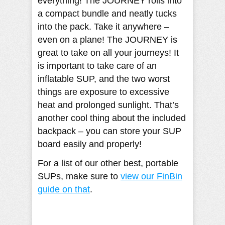
everything! The JOURNEY rolls into
a compact bundle and neatly tucks
into the pack. Take it anywhere –
even on a plane! The JOURNEY is
great to take on all your journeys! It
is important to take care of an
inflatable SUP, and the two worst
things are exposure to excessive
heat and prolonged sunlight. That’s
another cool thing about the included
backpack – you can store your SUP
board easily and properly!
For a list of our other best, portable
SUPs, make sure to
view our FinBin
guide on that
.