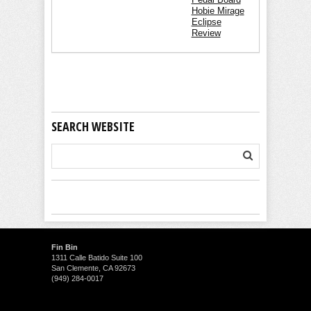
Hobie Mirage
Eclipse
Review
SEARCH WEBSITE
Fin Bin
1311 Calle Batido Suite 100
San Clemente, CA 92673
(949) 284-0017