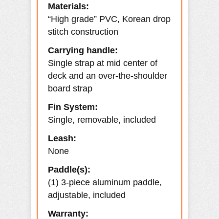
Materials:
“High grade” PVC, Korean drop
stitch construction
Carrying handle:
Single strap at mid center of
deck and an over-the-shoulder
board strap
Fin System:
Single, removable, included
Leash:
None
Paddle(s):
(1) 3-piece aluminum paddle,
adjustable, included
Warranty: