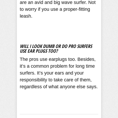
are an avid and big wave surfer. Not
to worry if you use a proper-fitting
leash.
WILL I LOOK DUMB OR DO PRO SURFERS
USE EAR PLUGS TOO?
The pros use earplugs too. Besides,
it’s a common problem for long time
surfers. It’s your ears and your
responsibility to take care of them,
regardless of what anyone else says.