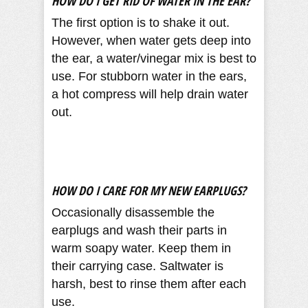
HOW DO I GET RID OF WATER IN THE EAR?
The first option is to shake it out.
However, when water gets deep into
the ear, a water/vinegar mix is best to
use. For stubborn water in the ears,
a hot compress will help drain water
out.
HOW DO I CARE FOR MY NEW EARPLUGS?
Occasionally disassemble the
earplugs and wash their parts in
warm soapy water. Keep them in
their carrying case. Saltwater is
harsh, best to rinse them after each
use.