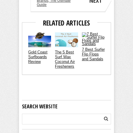
NEXT
Brands, The Ultimate
Guide
RELATED ARTICLES
7 Best Surfer
Gold Coast
The 5 Best
Flip Flops
Surfboards
Surf Wax
and Sandals
Review
Coconut Air
Fresheners
SEARCH WEBSITE