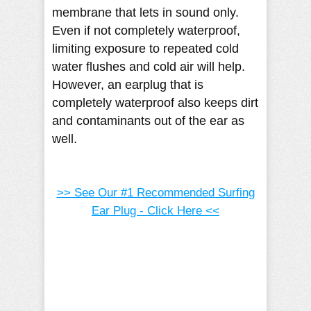
membrane that lets in sound only.
Even if not completely waterproof,
limiting exposure to repeated cold
water flushes and cold air will help.
However, an earplug that is
completely waterproof also keeps dirt
and contaminants out of the ear as
well.
>> See Our #1 Recommended Surfing
Ear Plug - Click Here <<