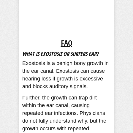
FAQ
WHAT IS EXOSTOSIS OR SURFERS EAR?
Exostosis is a benign bony growth in
the ear canal. Exostosis can cause
hearing loss if growth is excessive
and blocks auditory signals.
Further, the growth can trap dirt
within the ear canal, causing
repeated ear infections. Physicians
do not fully understand why, but the
growth occurs with repeated