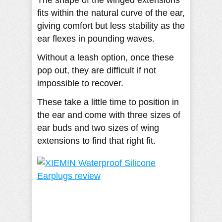
fits within the natural curve of the ear,
giving comfort but less stability as the
ear flexes in pounding waves.
Without a leash option, once these
pop out, they are difficult if not
impossible to recover.
These take a little time to position in
the ear and come with three sizes of
ear buds and two sizes of wing
extensions to find that right fit.