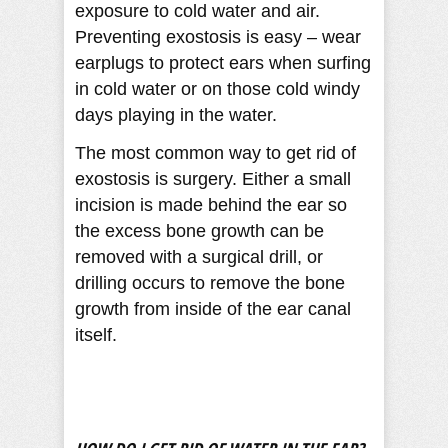
exposure to cold water and air.
Preventing exostosis is easy – wear
earplugs to protect ears when surfing
in cold water or on those cold windy
days playing in the water.
The most common way to get rid of
exostosis is surgery. Either a small
incision is made behind the ear so
the excess bone growth can be
removed with a surgical drill, or
drilling occurs to remove the bone
growth from inside of the ear canal
itself.