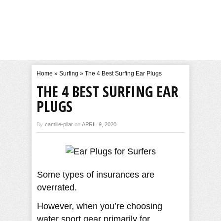
Home
»
Surfing
»
The 4 Best Surfing Ear Plugs
THE 4 BEST SURFING EAR
PLUGS
By
camille-pilar
on
APRIL 9, 2020
Some types of insurances are
overrated.
However, when you’re choosing
water sport gear primarily for