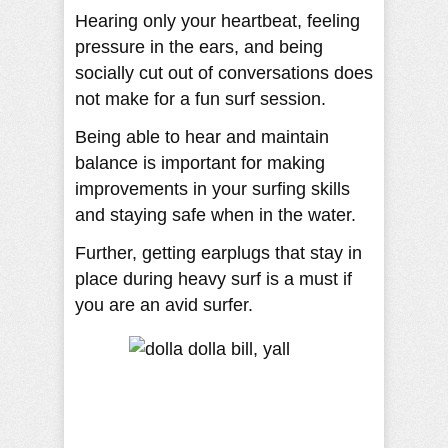
Hearing only your heartbeat, feeling
pressure in the ears, and being
socially cut out of conversations does
not make for a fun surf session.
Being able to hear and maintain
balance is important for making
improvements in your surfing skills
and staying safe when in the water.
Further, getting earplugs that stay in
place during heavy surf is a must if
you are an avid surfer.