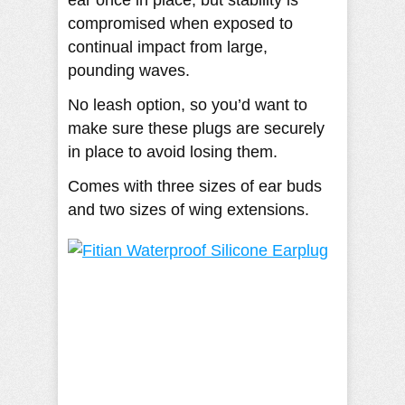
compromised when exposed to
continual impact from large,
pounding waves.
No leash option, so you’d want to
make sure these plugs are securely
in place to avoid losing them.
Comes with three sizes of ear buds
and two sizes of wing extensions.