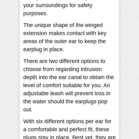
your surroundings for safety
purposes.
The unique shape of the winged
extension makes contact with key
areas of the outer ear to keep the
earplug in place.
There are two different options to
choose from regarding intrusion
depth into the ear canal to obtain the
level of comfort suitable for you. An
adjustable leash will prevent loss in
the water should the earplugs pop
out.
With six different options per ear for
a comfortable and perfect fit, these
plugs stay in place. Best yet, they are