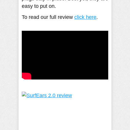
easy to put on.
To read our full review
click here
. ​