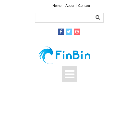
Home
About
Contact