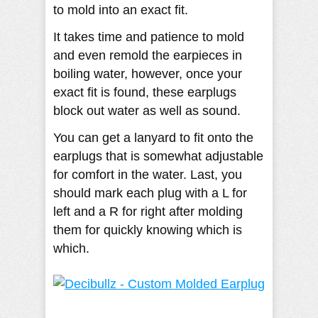
to mold into an exact fit.
It takes time and patience to mold
and even remold the earpieces in
boiling water, however, once your
exact fit is found, these earplugs
block out water as well as sound.
You can get a lanyard to fit onto the
earplugs that is somewhat adjustable
for comfort in the water. Last, you
should mark each plug with a L for
left and a R for right after molding
them for quickly knowing which is
which.