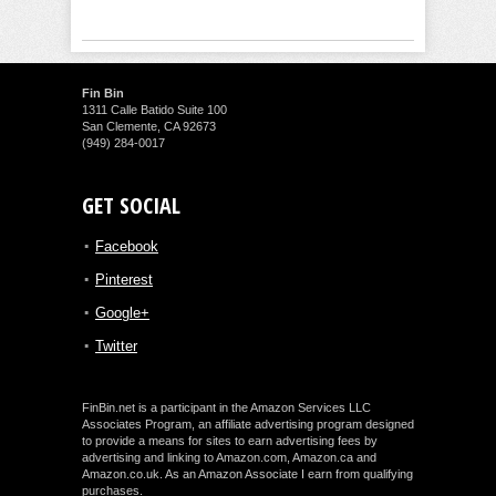
Fin Bin
1311 Calle Batido Suite 100
San Clemente, CA 92673
(949) 284-0017
GET SOCIAL
Facebook
Pinterest
Google+
Twitter
FinBin.net is a participant in the Amazon Services LLC
Associates Program, an affiliate advertising program designed
to provide a means for sites to earn advertising fees by
advertising and linking to Amazon.com, Amazon.ca and
Amazon.co.uk. As an Amazon Associate I earn from qualifying
purchases.