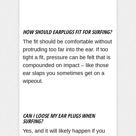
HOW SHOULD EARPLUGS FIT FOR SURFING?
The fit should be comfortable without
protruding too far into the ear. If too
tight a fit, pressure can be felt that is
compounded on impact – like those
ear slaps you sometimes get on a
wipeout.
CAN I LOOSE MY EAR PLUGS WHEN
SURFING?
Yes, and it will likely happen if you