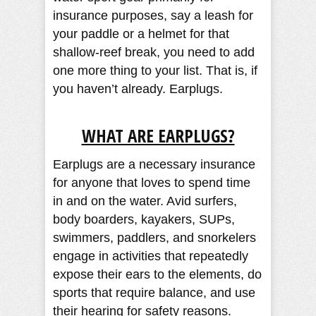
insurance purposes, say a leash for
your paddle or a helmet for that
shallow-reef break, you need to add
one more thing to your list. That is, if
you haven’t already. Earplugs.
WHAT ARE EARPLUGS?
Earplugs are a necessary insurance
for anyone that loves to spend time
in and on the water. Avid surfers,
body boarders, kayakers, SUPs,
swimmers, paddlers, and snorkelers
engage in activities that repeatedly
expose their ears to the elements, do
sports that require balance, and use
their hearing for safety reasons.