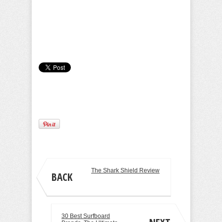
Camille Pilar
The Shark Shield Review
BACK
30 Best Surfboard