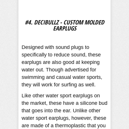
#4. DECIBULLZ - CUSTOM MOLDED
EARPLUGS
Designed with sound plugs to
specifically to reduce sound, these
earplugs are also good at keeping
water out. Though advertised for
swimming and casual water sports,
they will work for surfing as well.
Like other water sport earplugs on
the market, these have a silicone bud
that goes into the ear. Unlike other
water sport earplugs, however, these
are made of a thermoplastic that you