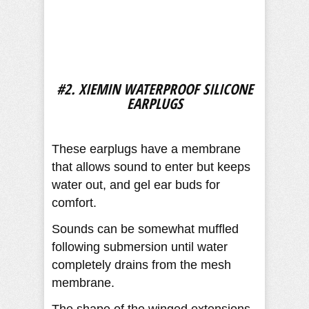
#2. XIEMIN WATERPROOF SILICONE
EARPLUGS
These earplugs have a membrane
that allows sound to enter but keeps
water out, and gel ear buds for
comfort.
Sounds can be somewhat muffled
following submersion until water
completely drains from the mesh
membrane.
The shape of the winged extensions