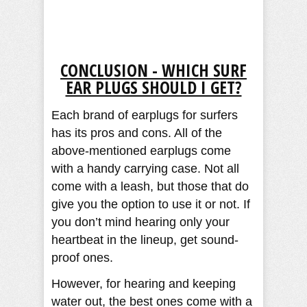
CONCLUSION - WHICH SURF
EAR PLUGS SHOULD I GET?
Each brand of earplugs for surfers
has its pros and cons. All of the
above-mentioned earplugs come
with a handy carrying case. Not all
come with a leash, but those that do
give you the option to use it or not. If
you don’t mind hearing only your
heartbeat in the lineup, get sound-
proof ones.
However, for hearing and keeping
water out, the best ones come with a