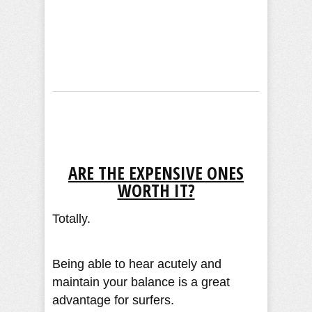
ARE THE EXPENSIVE ONES
WORTH IT?
Totally.
Being able to hear acutely and
maintain your balance is a great
advantage for surfers.