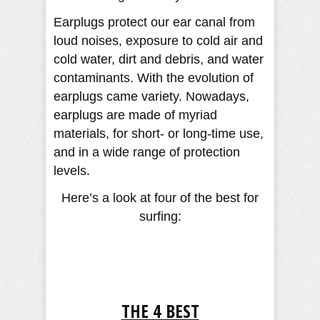
Earplugs protect our ear canal from
loud noises, exposure to cold air and
cold water, dirt and debris, and water
contaminants. With the evolution of
earplugs came variety. Nowadays,
earplugs are made of myriad
materials, for short- or long-time use,
and in a wide range of protection
levels.
Here’s a look at four of the best for
surfing:
THE 4 BEST