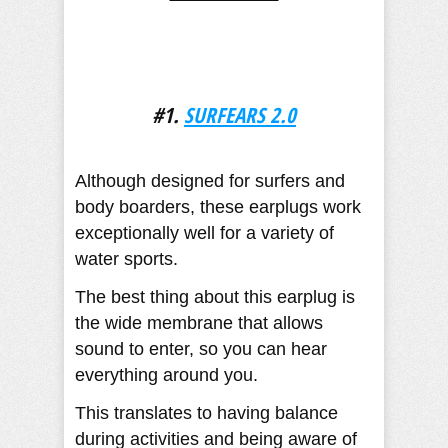
#1.
SURFEARS 2.0
Although designed for surfers and
body boarders, these earplugs work
exceptionally well for a variety of
water sports.
The best thing about this earplug is
the wide membrane that allows
sound to enter, so you can hear
everything around you.
This translates to having balance
during activities and being aware of