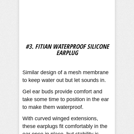
#3. FITIAN WATERPROOF SILICONE
EARPLUG
Similar design of a mesh membrane
to keep water out but let sounds in.
Gel ear buds provide comfort and
take some time to position in the ear
to make them waterproof.
With curved winged extensions,
these earplugs fit comfortably in the
ear once in place, but stability is