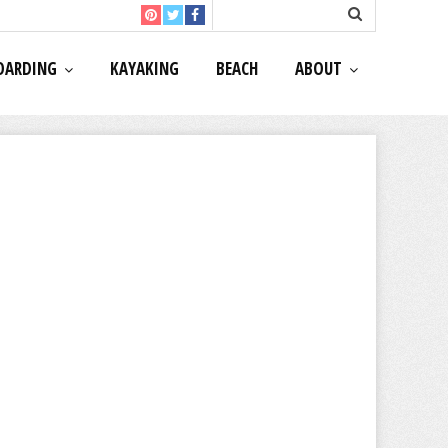
OARDING
KAYAKING
BEACH
ABOUT