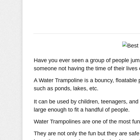
Have you ever seen a group of people jump
someone not having the time of their lives
A Water Trampoline is a bouncy, floatable 
such as ponds, lakes, etc.
It can be used by children, teenagers, an
large enough to fit a handful of people.
Water Trampolines are one of the most fun
They are not only the fun but they are saf