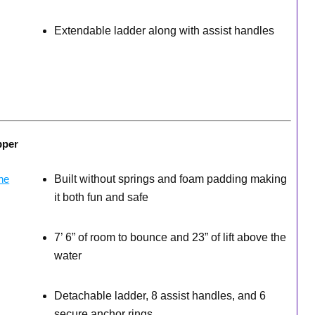
Extendable ladder along with assist handles
pper
Built without springs and foam padding making
it both fun and safe
7’ 6” of room to bounce and 23” of lift above the
water
Detachable ladder, 8 assist handles, and 6
secure anchor rings