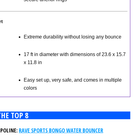
rt
Extreme durability without losing any bounce
17 ft in diameter with dimensions of 23.6 x 15.7
x 11.8 in
Easy set up, very safe, and comes in multiple
colors
THE TOP 8
MPOLINE:
RAVE SPORTS BONGO WATER BOUNCER