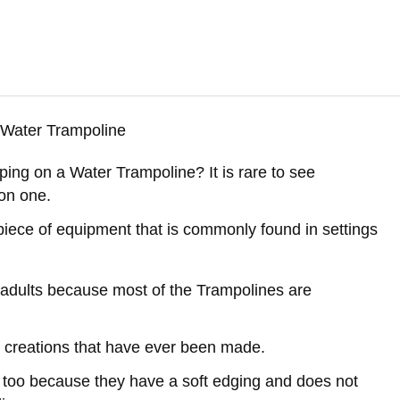
ing on a Water Trampoline? It is rare to see
 on one.
piece of equipment that is commonly found in settings
d adults because most of the Trampolines are
 creations that have ever been made.
e too because they have a soft edging and does not