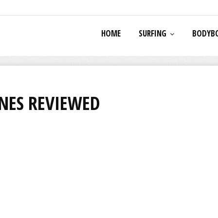
HOME
SURFING
BODYB
NES REVIEWED