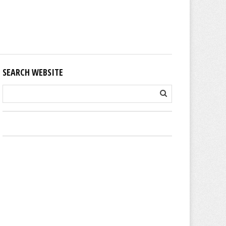
SEARCH WEBSITE