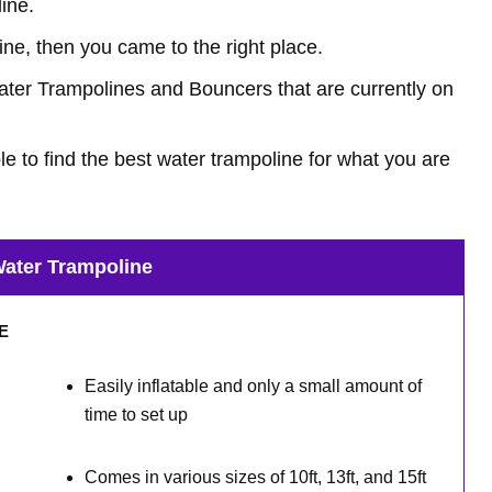
ine.
line, then you came to the right place.
 Water Trampolines and Bouncers that are currently on
ble to find the best water trampoline for what you are
ater Trampoline
VE
Easily inflatable and only a small amount of
time to set up
Comes in various sizes of 10ft, 13ft, and 15ft