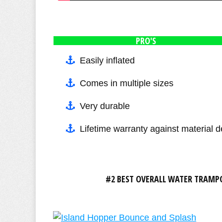
PRO'S
Easily inflated
Comes in multiple sizes
Very durable
Lifetime warranty against material d
#2 BEST OVERALL WATER TRAMPO