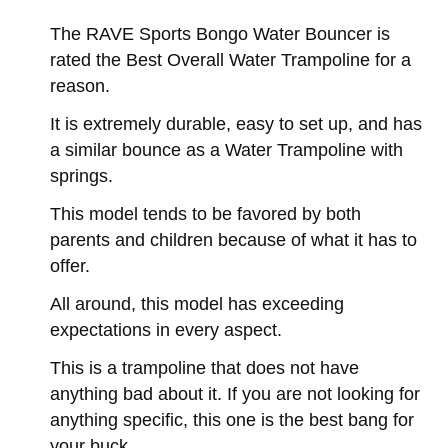
The RAVE Sports Bongo Water Bouncer is
rated the Best Overall Water Trampoline for a
reason.
It is extremely durable, easy to set up, and has
a similar bounce as a Water Trampoline with
springs.
This model tends to be favored by both
parents and children because of what it has to
offer.
All around, this model has exceeding
expectations in every aspect.
This is a trampoline that does not have
anything bad about it. If you are not looking for
anything specific, this one is the best bang for
your buck.