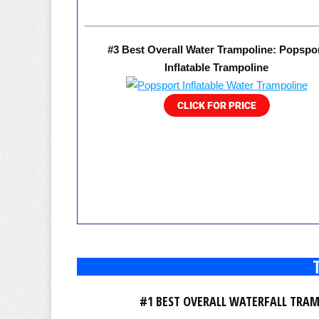
#3 Best Overall Water Trampoline: Popspo
Inflatable Trampoline
#1 BEST OVERALL WATERFALL TRA