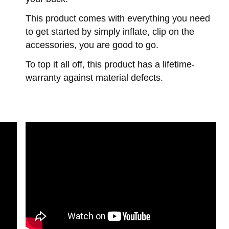
This product comes with everything you need
to get started by simply inflate, clip on the
accessories, you are good to go.
To top it all off, this product has a lifetime-
warranty against material defects.