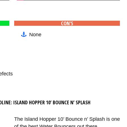
CON'S
None
efects
LINE: ISLAND HOPPER 10’ BOUNCE N’ SPLASH
The Island Hopper 10’ Bounce n’ Splash is one
of the best Water Bouncers out there.