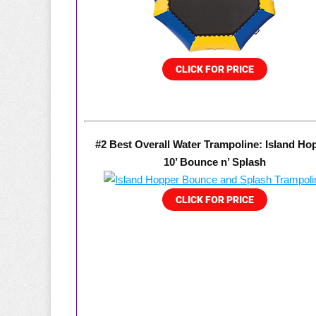
#2 Best Overall Water Trampoline: Island Ho
10’ Bounce n’ Splash