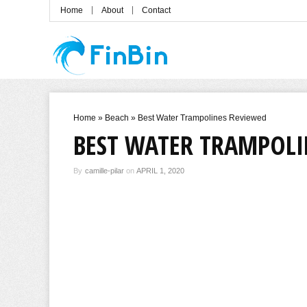
Home
About
Contact
Home
»
Beach
»
Best Water Trampolines Reviewed
BEST WATER TRAMPOLI
By
camille-pilar
on
APRIL 1, 2020