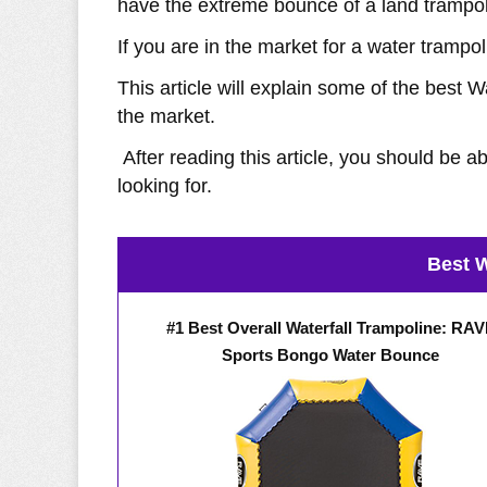
have the extreme bounce of a land trampol
If you are in the market for a water trampo
This article will explain some of the best
the market.
After reading this article, you should be a
looking for.
Best W
#1 Best Overall Waterfall Trampoline: RA
Sports Bongo Water Bounce