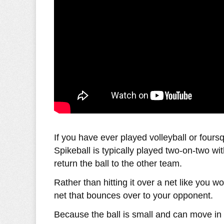
If you have ever played volleyball or fours
Spikeball is typically played two-on-two wi
return the ball to the other team.
Rather than hitting it over a net like you wo
net that bounces over to your opponent.
Because the ball is small and can move in 