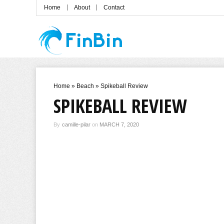
Home
About
Contact
Home
»
Beach
»
Spikeball Review
SPIKEBALL REVIEW
By
camille-pilar
on
MARCH 7, 2020