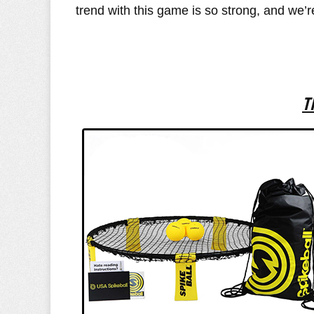
trend with this game is so strong, and we’r
T