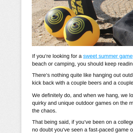
If you’re looking for a
sweet summer game
beach or camping, you should keep reading
There’s nothing quite like hanging out out
kick back with a couple beers and a coupl
We definitely do, and when we hang, we lov
quirky and unique outdoor games on the mark
the chaos.
That being said, if you’ve been on a colle
no doubt you’ve seen a fast-paced game o