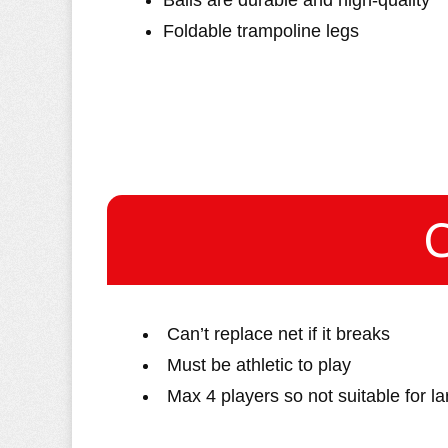
Balls are durable and high-quality
Foldable trampoline legs
Can’t replace net if it breaks
Must be athletic to play
Max 4 players so not suitable for l