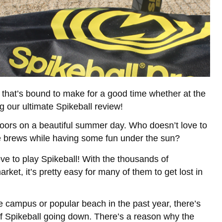
that’s bound to make for a good time whether at the
 our ultimate Spikeball review!
doors on a beautiful summer day. Who doesn’t love to
e brews while having some fun under the sun?
e to play Spikeball! With the thousands of
et, it’s pretty easy for many of them to get lost in
ge campus or popular beach in the past year, there’s
f Spikeball going down. There’s a reason why the