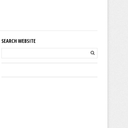
SEARCH WEBSITE