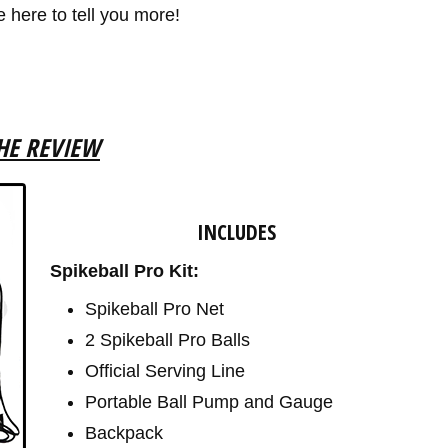
e here to tell you more!
HE REVIEW
INCLUDES
Spikeball Pro Kit:
Spikeball Pro Net
2 Spikeball Pro Balls
Official Serving Line
Portable Ball Pump and Gauge
Backpack