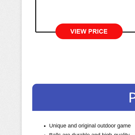
Unique and original outdoor game