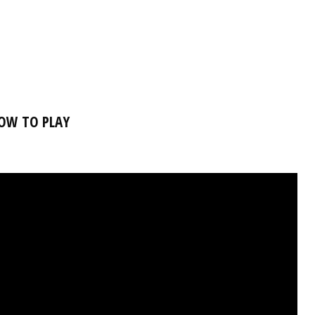
OW TO PLAY