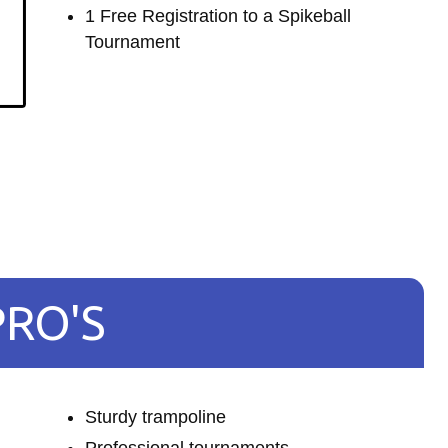
1 Free Registration to a Spikeball
Tournament
PRO'S
Sturdy trampoline