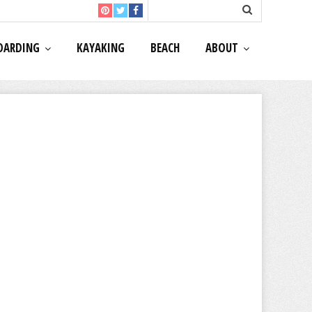
OARDING
KAYAKING
BEACH
ABOUT