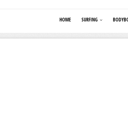
HOME
SURFING
BODYB