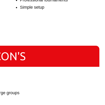
Professional tournaments
Simple setup
CON'S
arge groups