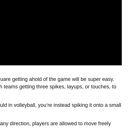
quare getting ahold of the game will be super easy.
th teams getting three spikes, layups, or touches, to
uld in volleyball, you’re instead spiking it onto a small
any direction, players are allowed to move freely