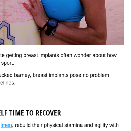
te getting breast implants often wonder about how
 sport.
ucked barney, breast implants pose no problem
elines.
ELF TIME TO RECOVER
gimen
, rebuild their physical stamina and agility with