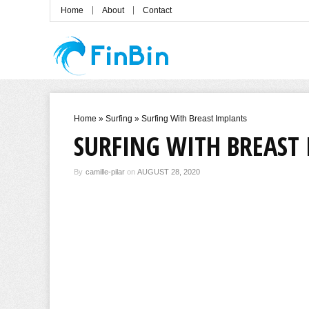
Home
About
Contact
Home
»
Surfing
»
Surfing With Breast Implants
SURFING WITH BREAST
By
camille-pilar
on
AUGUST 28, 2020