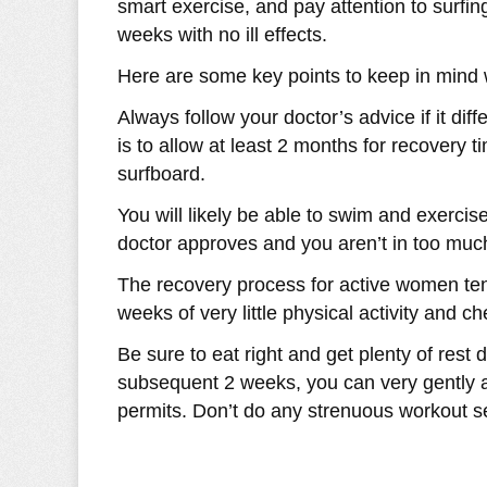
smart exercise, and pay attention to surfing
weeks with no ill effects.
Here are some key points to keep in mind wi
Always follow your doctor’s advice if it dif
is to allow at least 2 months for recovery 
surfboard.
You will likely be able to swim and exerci
doctor approves and you aren’t in too much 
The recovery process for active women ten
weeks of very little physical activity and c
Be sure to eat right and get plenty of rest d
subsequent 2 weeks, you can very gently a
permits. Don’t do any strenuous workout s