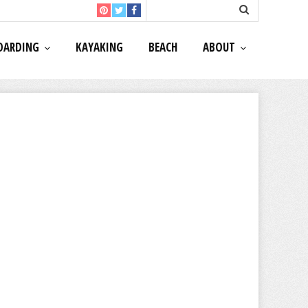
OARDING
KAYAKING
BEACH
ABOUT