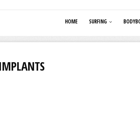
HOME
SURFING
BODYB
 IMPLANTS