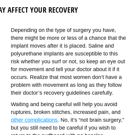
AY AFFECT YOUR RECOVERY
Depending on the type of surgery you have,
there might be more or less of a chance that the
implant moves after it is placed. Saline and
polyurethane implants are susceptible to this
risk whether you surf or not, so keep an eye out
for movement and tell your doctor about it if it
occurs. Realize that most women don’t have a
problem with movement as long as they follow
their doctor’s recovery guidelines carefully.
Waiting and being careful will help you avoid
ruptures, broken stitches, increased pain, and
other complications
. No, it’s “not brain surgery,”
but you still need to be careful if you wish to