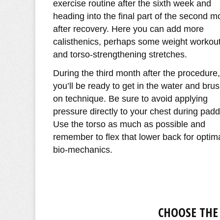
exercise routine after the sixth week and
heading into the final part of the second m
after recovery. Here you can add more
calisthenics, perhaps some weight workout
and torso-strengthening stretches.
During the third month after the procedure,
you’ll be ready to get in the water and bru
on technique. Be sure to avoid applying
pressure directly to your chest during padd
Use the torso as much as possible and
remember to flex that lower back for optim
bio-mechanics.
CHOOSE THE