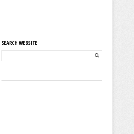
SEARCH WEBSITE