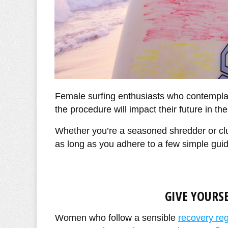
Female surfing enthusiasts who contempla
the procedure will impact their future in the
Whether you’re a seasoned shredder or cl
as long as you adhere to a few simple guid
GIVE YOURS
Women who follow a sensible
recovery re