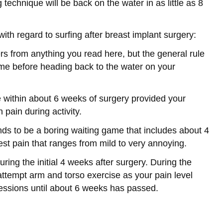
 technique will be back on the water in as little as 8
th regard to surfing after breast implant surgery:
fers from anything you read here, but the general rule
time before heading back to the water on your
se within about 6 weeks of surgery provided your
pain during activity.
ds to be a boring waiting game that includes about 4
hest pain that ranges from mild to very annoying.
uring the initial 4 weeks after surgery. During the
ttempt arm and torso exercise as your pain level
essions until about 6 weeks has passed.