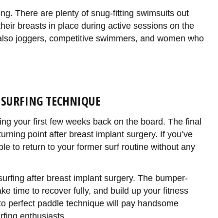
ing. There are plenty of snug-fitting swimsuits out
heir breasts in place during active sessions on the
ut also joggers, competitive swimmers, and women who
 SURFING TECHNIQUE
ring your first few weeks back on the board. The final
urning point after breast implant surgery. If you’ve
le to return to your former surf routine without any
surfing after breast implant surgery. The bumper-
take time to recover fully, and build up your fitness
n to perfect paddle technique will pay handsome
fing enthusiasts.