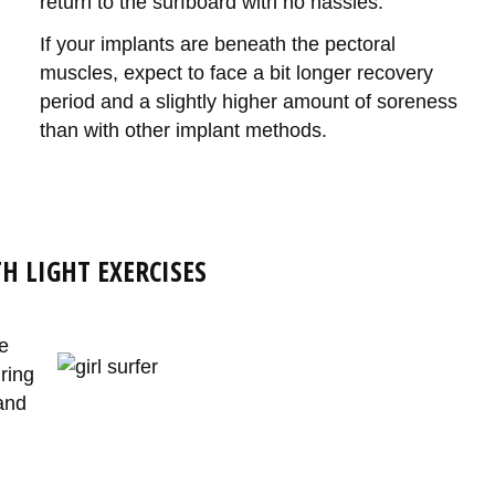
return to the surfboard with no hassles.
If your implants are beneath the pectoral
muscles, expect to face a bit longer recovery
period and a slightly higher amount of soreness
than with other implant methods.
H LIGHT EXERCISES
e
ring
and