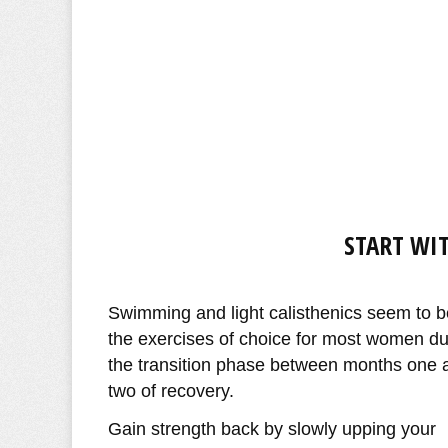
START WIT
Swimming and light calisthenics seem to b
the exercises of choice for most women du
the transition phase between months one 
two of recovery.
Gain strength back by slowly upping your