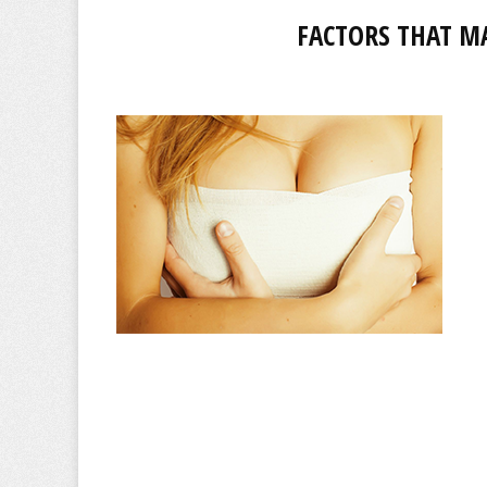
FACTORS THAT M