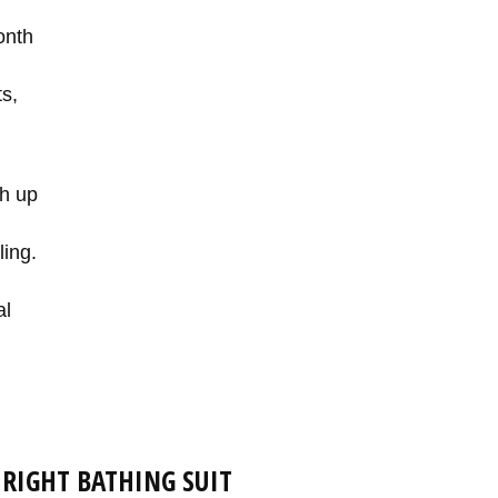
onth
s,
sh up
ling.
al
 RIGHT BATHING SUIT