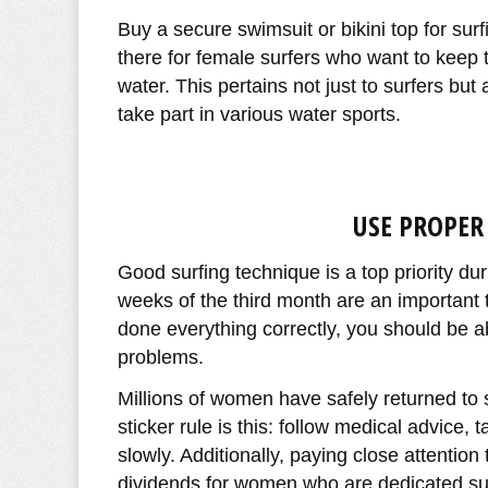
Buy a secure swimsuit or bikini top for surf
there for female surfers who want to keep t
water. This pertains not just to surfers b
take part in various water sports.
USE PROPER
Good surfing technique is a top priority du
weeks of the third month are an important t
done everything correctly, you should be ab
problems.
Millions of women have safely returned to 
sticker rule is this: follow medical advice, 
slowly. Additionally, paying close attentio
dividends for women who are dedicated sur