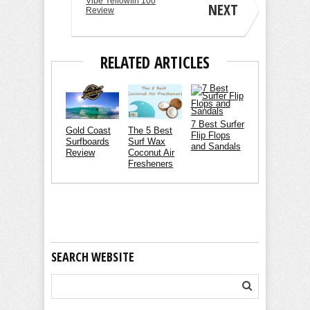
Vibe Yellowfin 100
NEXT
Review
RELATED ARTICLES
7 Best Surfer
Gold Coast
The 5 Best
Flip Flops
Surfboards
Surf Wax
and Sandals
Review
Coconut Air
Fresheners
SEARCH WEBSITE