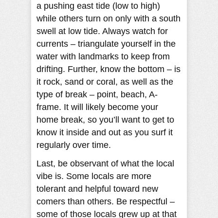
a pushing east tide (low to high)
while others turn on only with a south
swell at low tide. Always watch for
currents – triangulate yourself in the
water with landmarks to keep from
drifting. Further, know the bottom – is
it rock, sand or coral, as well as the
type of break – point, beach, A-
frame. It will likely become your
home break, so you’ll want to get to
know it inside and out as you surf it
regularly over time.
Last, be observant of what the local
vibe is. Some locals are more
tolerant and helpful toward new
comers than others. Be respectful –
some of those locals grew up at that