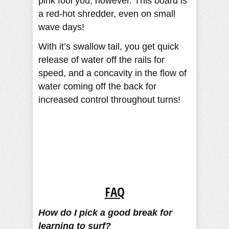
pink fool you, however. This board is
a red-hot shredder, even on small
wave days!
With it’s swallow tail, you get quick
release of water off the rails for
speed, and a concavity in the flow of
water coming off the back for
increased control throughout turns!
FAQ
How do I pick a good break for
learning to surf?