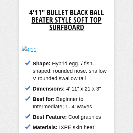
4'11" BULLET BLACK BALL
BEATER STYLE SOFT TOP
SURFBOARD
Shape:
Hybrid egg- / fish-
shaped, rounded nose, shallow
V rounded swallow tail
D
imensions:
4' 11" x 21 x 3"
Best for:
Beginner to
Intermediate; 1- 4’ waves
Best Feature:
Cool graphics
Materials:
IXPE skin heat