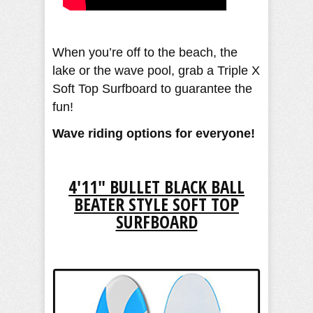
When you’re off to the beach, the
lake or the wave pool, grab a Triple X
Soft Top Surfboard to guarantee the
fun!
Wave riding options for everyone!
4'11" BULLET BLACK BALL
BEATER STYLE SOFT TOP
SURFBOARD