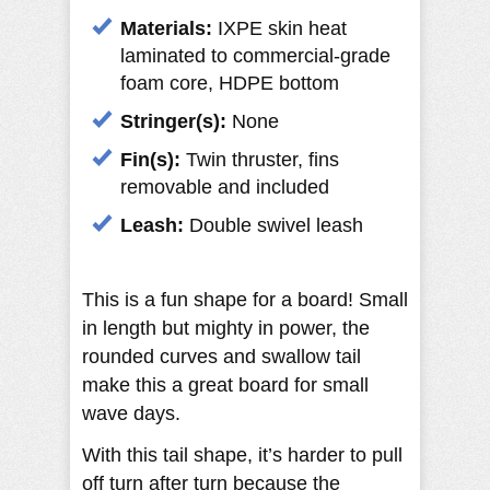
Materials:
IXPE skin heat
laminated to commercial-grade
foam core, HDPE bottom
Stringer(s):
None
Fin(s):
Twin thruster, fins
removable and included
Leash:
Double swivel leash
This is a fun shape for a board! Small
in length but mighty in power, the
rounded curves and swallow tail
make this a great board for small
wave days.
With this tail shape, it’s harder to pull
off turn after turn because the