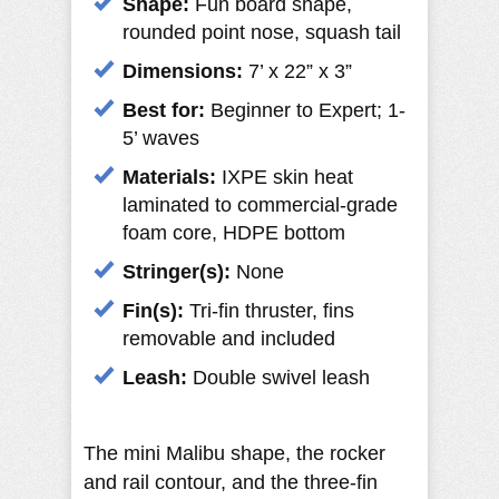
Shape:
Fun board shape,
rounded point nose, squash tail
Dimensions:
7’ x 22” x 3”
Best for:
Beginner to Expert; 1-
5’ waves
Materials:
IXPE skin heat
laminated to commercial-grade
foam core, HDPE bottom
Stringer(s):
None
Fin(s):
Tri-fin thruster, fins
removable and included
Leash:
Double swivel leash
The mini Malibu shape, the rocker
and rail contour, and the three-fin