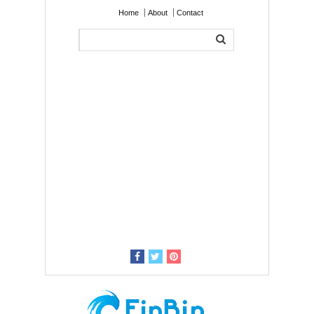
Home
About
Contact