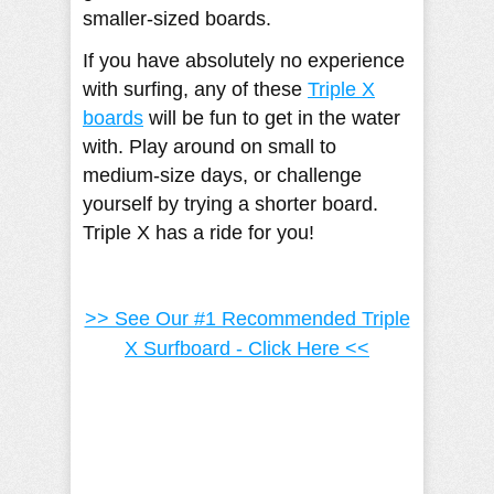
smaller-sized boards.
If you have absolutely no experience
with surfing, any of these
Triple X
boards
will be fun to get in the water
with. Play around on small to
medium-size days, or challenge
yourself by trying a shorter board.
Triple X has a ride for you!
>> See Our #1 Recommended Triple
X Surfboard - Click Here <<