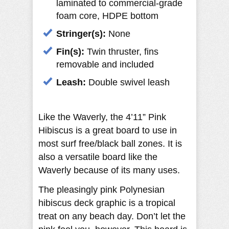
laminated to commercial-grade
foam core, HDPE bottom
Stringer(s):
None
Fin(s):
Twin thruster, fins
removable and included
Leash:
Double swivel leash
Like the Waverly, the 4’11” Pink
Hibiscus is a great board to use in
most surf free/black ball zones. It is
also a versatile board like the
Waverly because of its many uses.
The pleasingly pink Polynesian
hibiscus deck graphic is a tropical
treat on any beach day. Don’t let the