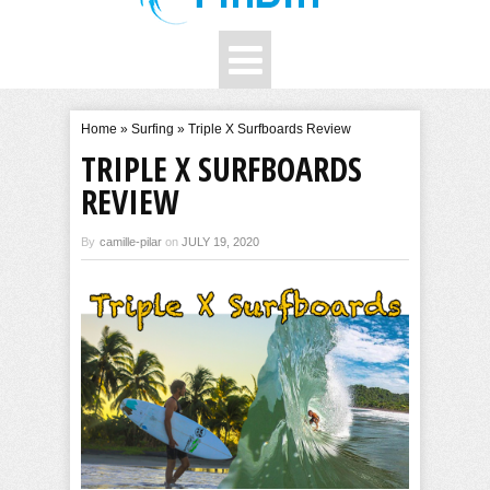
Home
»
Surfing
»
Triple X Surfboards Review
TRIPLE X SURFBOARDS
REVIEW
By
camille-pilar
on
JULY 19, 2020