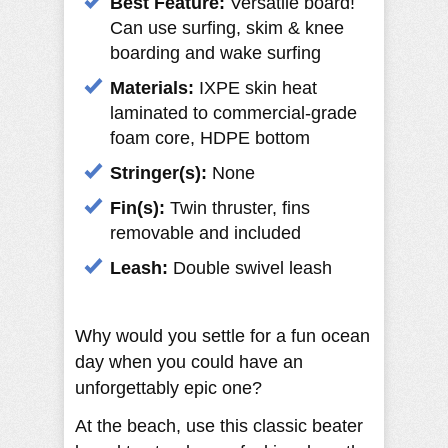
Best Feature:
Versatile board!
Can use surfing, skim & knee
boarding and wake surfing
Materials:
IXPE skin heat
laminated to commercial-grade
foam core, HDPE bottom
Stringer(s):
None
Fin(s):
Twin thruster, fins
removable and included
Leash:
Double swivel leash
Why would you settle for a fun ocean
day when you could have an
unforgettably epic one?
At the beach, use this classic beater