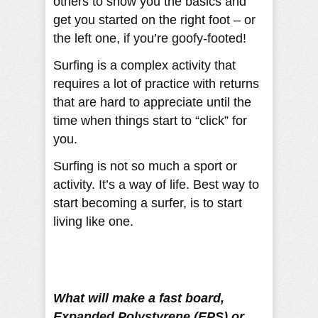
others to show you the basics and
get you started on the right foot – or
the left one, if you’re goofy-footed!
Surfing is a complex activity that
requires a lot of practice with returns
that are hard to appreciate until the
time when things start to “click” for
you.
Surfing is not so much a sport or
activity. It’s a way of life. Best way to
start becoming a surfer, is to start
living like one.
What will make a fast board,
Expanded Polystyrene (EPS) or