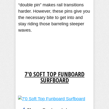
“double pin” makes rail transitions
harder. However, these pins give you
the necessary bite to get into and
stay riding those barreling steeper
waves.
7'0 SOFT TOP FUNBOARD
SURFBOARD