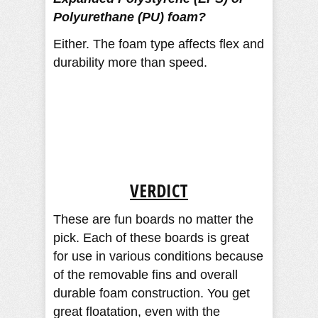
Polyurethane (PU) foam?
Either. The foam type affects flex and
durability more than speed.
VERDICT
These are fun boards no matter the
pick. Each of these boards is great
for use in various conditions because
of the removable fins and overall
durable foam construction. You get
great floatation, even with the