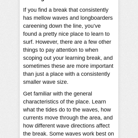
If you find a break that consistently
has mellow waves and longboarders
careening down the line, you’ve
found a pretty nice place to learn to
surf. However, there are a few other
things to pay attention to when
scoping out your learning break, and
sometimes these are more important
than just a place with a consistently
smaller wave size.
Get familiar with the general
characteristics of the place. Learn
what the tides do to the waves, how
currents move through the area, and
how different wave directions affect
the break. Some waves work best on