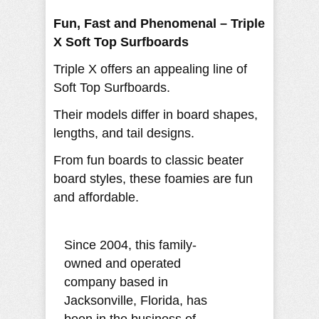
Fun, Fast and Phenomenal – Triple
X Soft Top Surfboards
Triple X offers an appealing line of
Soft Top Surfboards.
Their models differ in board shapes,
lengths, and tail designs.
From fun boards to classic beater
board styles, these foamies are fun
and affordable.
Since 2004, this family-
owned and operated
company based in
Jacksonville, Florida, has