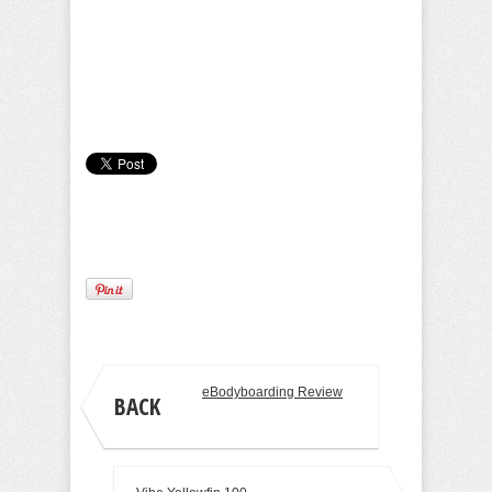
Camille Pilar
eBodyboarding Review
BACK