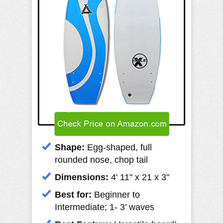
Shape:
Egg-shaped, full
rounded nose, chop tail
Dimensions:
4' 11" x 21 x 3"
Best for:
Beginner to
Intermediate; 1- 3’ waves