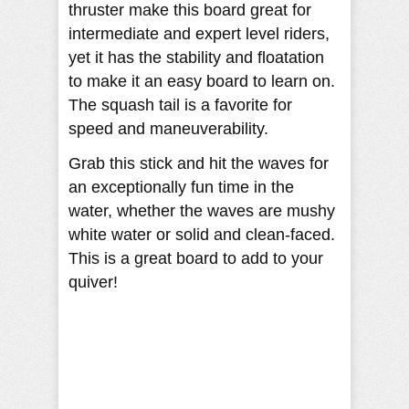
thruster make this board great for
intermediate and expert level riders,
yet it has the stability and floatation
to make it an easy board to learn on.
The squash tail is a favorite for
speed and maneuverability.
Grab this stick and hit the waves for
an exceptionally fun time in the
water, whether the waves are mushy
white water or solid and clean-faced.
This is a great board to add to your
quiver!