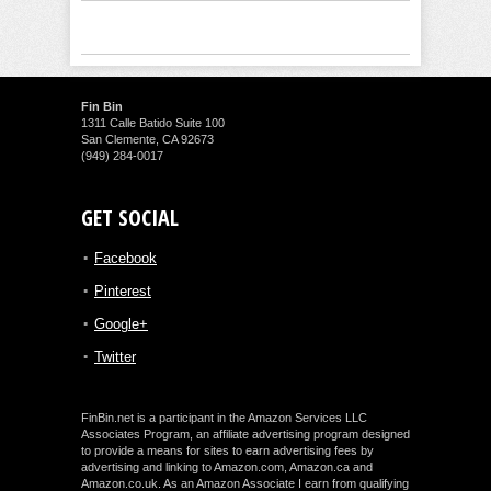
Fin Bin
1311 Calle Batido Suite 100
San Clemente, CA 92673
(949) 284-0017
GET SOCIAL
Facebook
Pinterest
Google+
Twitter
FinBin.net is a participant in the Amazon Services LLC
Associates Program, an affiliate advertising program designed
to provide a means for sites to earn advertising fees by
advertising and linking to Amazon.com, Amazon.ca and
Amazon.co.uk. As an Amazon Associate I earn from qualifying