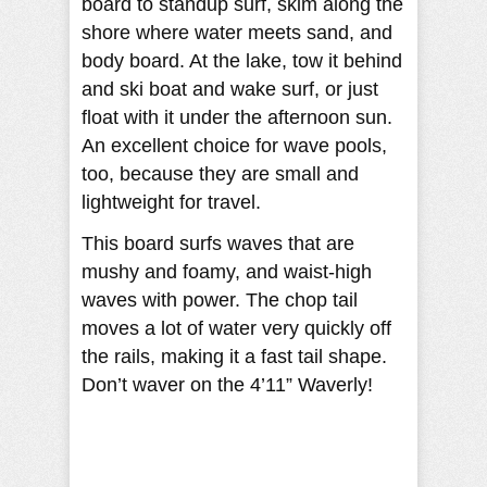
board to standup surf, skim along the
shore where water meets sand, and
body board. At the lake, tow it behind
and ski boat and wake surf, or just
float with it under the afternoon sun.
An excellent choice for wave pools,
too, because they are small and
lightweight for travel.
This board surfs waves that are
mushy and foamy, and waist-high
waves with power. The chop tail
moves a lot of water very quickly off
the rails, making it a fast tail shape.
Don’t waver on the 4’11” Waverly!