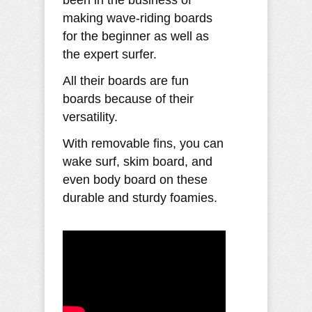
been in the business of
making wave-riding boards
for the beginner as well as
the expert surfer.
All their boards are fun
boards because of their
versatility.
With removable fins, you can
wake surf, skim board, and
even body board on these
durable and sturdy foamies.