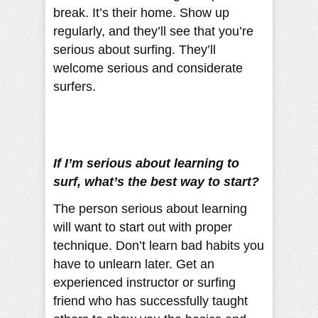
break. It’s their home. Show up
regularly, and they’ll see that you’re
serious about surfing. They’ll
welcome serious and considerate
surfers.
If I’m serious about learning to
surf, what’s the best way to start?
The person serious about learning
will want to start out with proper
technique. Don’t learn bad habits you
have to unlearn later. Get an
experienced instructor or surfing
friend who has successfully taught