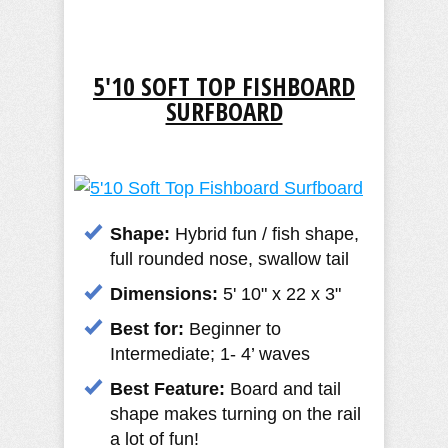
5'10 SOFT TOP FISHBOARD
SURFBOARD
Shape:
Hybrid fun / fish shape,
full rounded nose, swallow tail
Dimensions:
5' 10" x 22 x 3"
Best for:
Beginner to
Intermediate; 1- 4’ waves
Best Feature:
Board and tail
shape makes turning on the rail
a lot of fun!