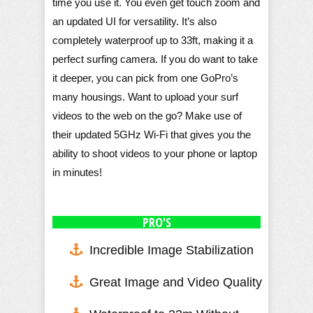
time you use it. You even get touch zoom and
an updated UI for versatility. It’s also
completely waterproof up to 33ft, making it a
perfect surfing camera. If you do want to take
it deeper, you can pick from one GoPro’s
many housings. Want to upload your surf
videos to the web on the go? Make use of
their updated 5GHz Wi-Fi that gives you the
ability to shoot videos to your phone or laptop
in minutes!
PRO'S
Incredible Image Stabilization
Great Image and Video Quality