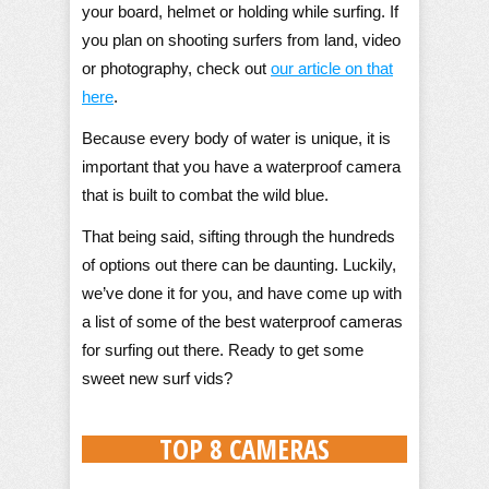
your board, helmet or holding while surfing. If
you plan on shooting surfers from land, video
or photography, check out
our article on that
here
.
Because every body of water is unique, it is
important that you have a waterproof camera
that is built to combat the wild blue.
That being said, sifting through the hundreds
of options out there can be daunting. Luckily,
we’ve done it for you, and have come up with
a list of some of the best waterproof cameras
for surfing out there. Ready to get some
sweet new surf vids?
TOP 8 CAMERAS