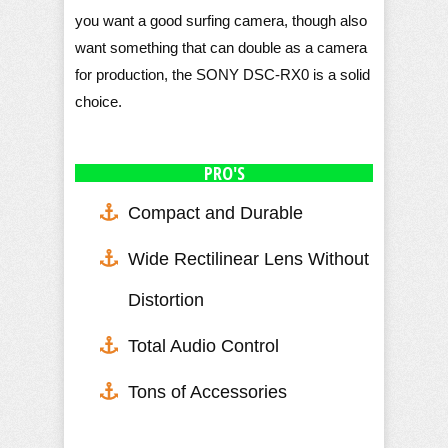
you want a good surfing camera, though also
want something that can double as a camera
for production, the SONY DSC-RX0 is a solid
choice.
PRO'S
Compact and Durable
Wide Rectilinear Lens Without
Distortion
Total Audio Control
Tons of Accessories