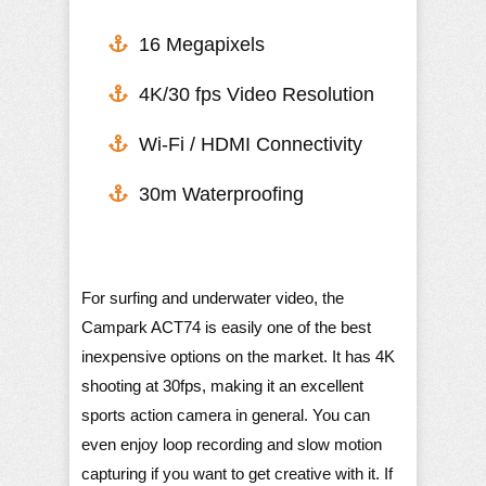
16 Megapixels
4K/30 fps Video Resolution
​Wi-Fi / HDMI Connectivity
30m Waterproofing
For surfing and underwater video, the
Campark ACT74 is easily one of the best
inexpensive options on the market. It has 4K
shooting at 30fps, making it an excellent
sports action camera in general. You can
even enjoy loop recording and slow motion
capturing if you want to get creative with it. If