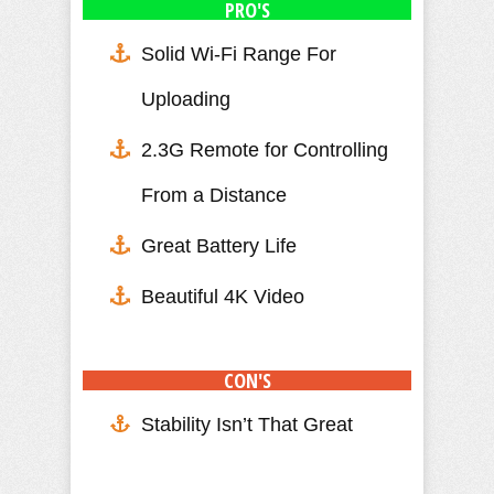
PRO'S
Solid Wi-Fi Range For
Uploading
2.3G Remote for Controlling
From a Distance
Great Battery Life
Beautiful 4K Video
CON'S
Stability Isn’t That Great