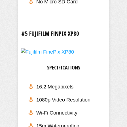
No Micro SD Card
#5 FUJIFILM FINPIX XP80
SPECIFICATIONS
16.2 Megapixels
1080p Video Resolution
Wi-Fi Connectivity
15m Waterproofing