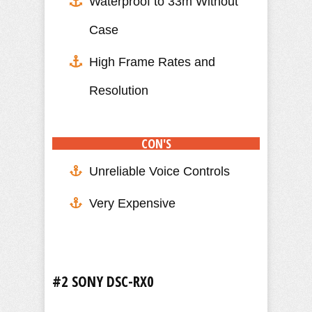
Waterproof to 33m Without
Case
High Frame Rates and
Resolution
CON'S
Unreliable Voice Controls
Very Expensive
#2 SONY DSC-RX0