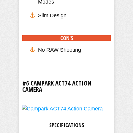
Modes
Slim Design
CON'S
No RAW Shooting
#6 CAMPARK ACT74 ACTION
CAMERA
SPECIFICATIONS