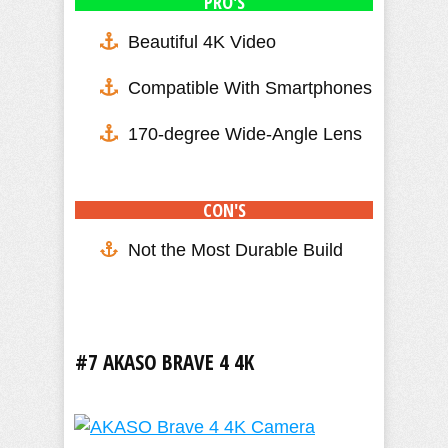
PRO'S
Beautiful 4K Video
Compatible With Smartphones
170-degree Wide-Angle Lens
CON'S
Not the Most Durable Build
#7 AKASO BRAVE 4 4K