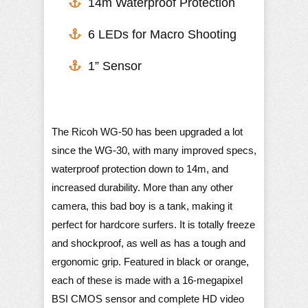
​14m Waterproof Protection
6 LEDs for Macro Shooting
1” Sensor
The Ricoh WG-50 has been upgraded a lot
since the WG-30, with many improved specs,
waterproof protection down to 14m, and
increased durability. More than any other
camera, this bad boy is a tank, making it
perfect for hardcore surfers. It is totally freeze
and shockproof, as well as has a tough and
ergonomic grip. Featured in black or orange,
each of these is made with a 16-megapixel
BSI CMOS sensor and complete HD video