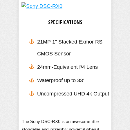
SPECIFICATIONS
21MP 1” Stacked Exmor RS
CMOS Sensor
24mm-Equivalent f/4 Lens
​Waterproof up to 33’
Uncompressed UHD 4k Output
The Sony DSC-RX0 is an awesome little
storyteller and incredibly powerful when it