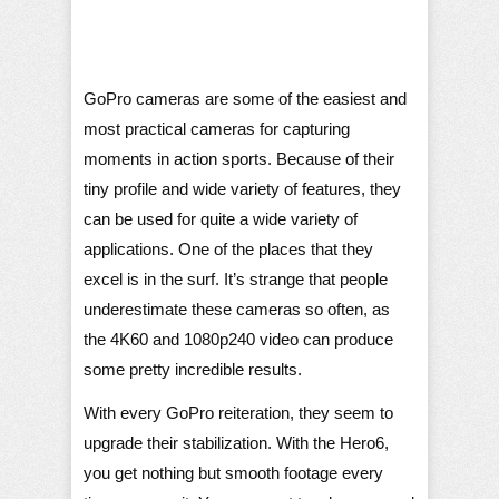
GoPro cameras are some of the easiest and
most practical cameras for capturing
moments in action sports. Because of their
tiny profile and wide variety of features, they
can be used for quite a wide variety of
applications. One of the places that they
excel is in the surf. It’s strange that people
underestimate these cameras so often, as
the 4K60 and 1080p240 video can produce
some pretty incredible results.
With every GoPro reiteration, they seem to
upgrade their stabilization. With the Hero6,
you get nothing but smooth footage every