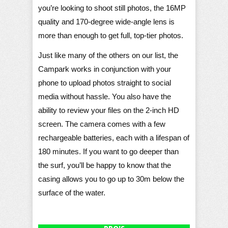
you’re looking to shoot still photos, the 16MP
quality and 170-degree wide-angle lens is
more than enough to get full, top-tier photos.
Just like many of the others on our list, the
Campark works in conjunction with your
phone to upload photos straight to social
media without hassle. You also have the
ability to review your files on the 2-inch HD
screen. The camera comes with a few
rechargeable batteries, each with a lifespan of
180 minutes. If you want to go deeper than
the surf, you’ll be happy to know that the
casing allows you to go up to 30m below the
surface of the water.