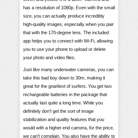
has a resolution of 1080p. Even with the small
size, you can actually produce incredibly
high-quality images, especially when you pair
that with the 170-degree lens. The included
app helps you to connect with Wi-Fi, allowing
you to use your phone to upload or delete
your photo and video files.
Just like many underwater cameras, you can
take this bad boy down to 30m, making it
great for the gnarliest of surfers. You get two
rechargeable batteries in the package that
actually last quite a long time. While you
definitely don’t get the sort of image
stabilization and quality features that you
would with a higher end camera, for the price,
we can’t complain. You also have the ability to