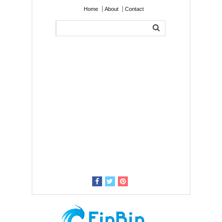
Home
About
Contact