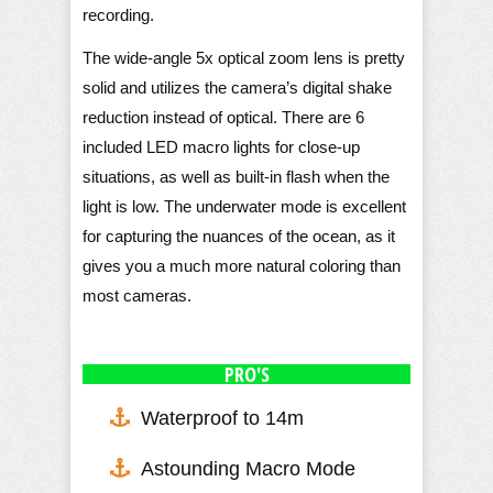
recording.
The wide-angle 5x optical zoom lens is pretty
solid and utilizes the camera’s digital shake
reduction instead of optical. There are 6
included LED macro lights for close-up
situations, as well as built-in flash when the
light is low. The underwater mode is excellent
for capturing the nuances of the ocean, as it
gives you a much more natural coloring than
most cameras.
PRO'S
Waterproof to 14m
Astounding Macro Mode