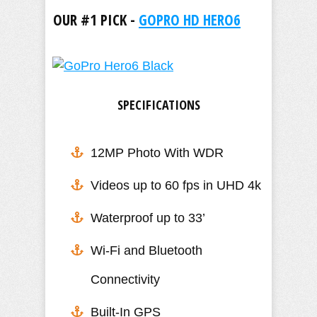
OUR #1 PICK -
GOPRO HD HERO6
SPECIFICATIONS
12MP Photo With WDR
Videos up to 60 fps in UHD 4k
​Waterproof up to 33’
Wi-Fi and Bluetooth
Connectivity
Built-In GPS