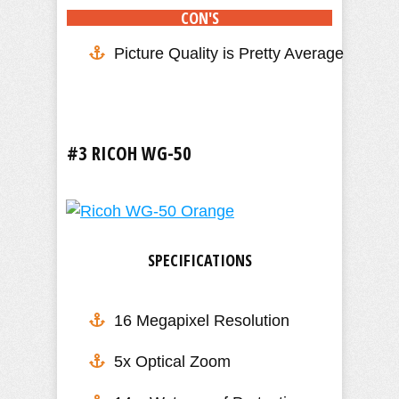
CON'S
Picture Quality is Pretty Average
#3 RICOH WG-50
SPECIFICATIONS
16 Megapixel Resolution
5x Optical Zoom