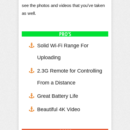
see the photos and videos that you’ve taken
as well.
PRO'S
Solid Wi-Fi Range For
Uploading
2.3G Remote for Controlling
From a Distance
Great Battery Life
Beautiful 4K Video