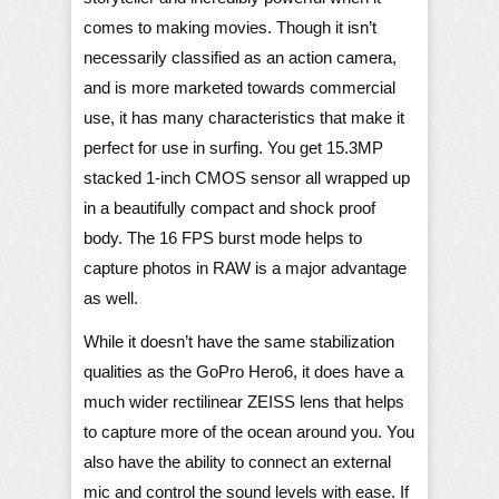
comes to making movies. Though it isn’t
necessarily classified as an action camera,
and is more marketed towards commercial
use, it has many characteristics that make it
perfect for use in surfing. You get 15.3MP
stacked 1-inch CMOS sensor all wrapped up
in a beautifully compact and shock proof
body. The 16 FPS burst mode helps to
capture photos in RAW is a major advantage
as well.
While it doesn’t have the same stabilization
qualities as the GoPro Hero6, it does have a
much wider rectilinear ZEISS lens that helps
to capture more of the ocean around you. You
also have the ability to connect an external
mic and control the sound levels with ease. If