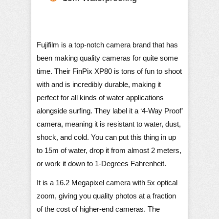
Fujifilm is a top-notch camera brand that has
been making quality cameras for quite some
time. Their FinPix XP80 is tons of fun to shoot
with and is incredibly durable, making it
perfect for all kinds of water applications
alongside surfing. They label it a ‘4-Way Proof’
camera, meaning it is resistant to water, dust,
shock, and cold. You can put this thing in up
to 15m of water, drop it from almost 2 meters,
or work it down to 1-Degrees Fahrenheit.
It is a 16.2 Megapixel camera with 5x optical
zoom, giving you quality photos at a fraction
of the cost of higher-end cameras. The