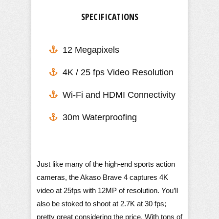
SPECIFICATIONS
12 Megapixels
4K / 25 fps Video Resolution
​Wi-Fi and HDMI Connectivity
30m Waterproofing
Just like many of the high-end sports action
cameras, the Akaso Brave 4 captures 4K
video at 25fps with 12MP of resolution. You’ll
also be stoked to shoot at 2.7K at 30 fps;
pretty great considering the price. With tons of