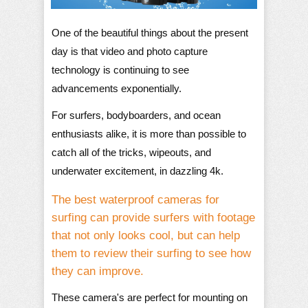
One of the beautiful things about the present
day is that video and photo capture
technology is continuing to see
advancements exponentially.
For surfers, bodyboarders, and ocean
enthusiasts alike, it is more than possible to
catch all of the tricks, wipeouts, and
underwater excitement, in dazzling 4k.
The best waterproof cameras for
surfing can provide surfers with footage
that not only looks cool, but can help
them to review their surfing to see how
they can improve.
These camera's are perfect for mounting on