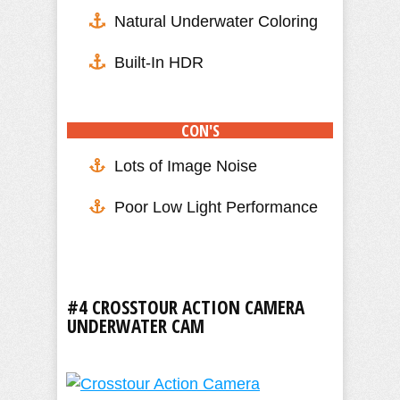
Natural Underwater Coloring
Built-In HDR
CON'S
Lots of Image Noise
Poor Low Light Performance
#4 CROSSTOUR ACTION CAMERA
UNDERWATER CAM