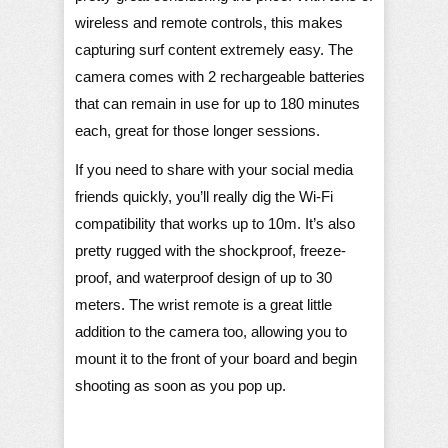
wireless and remote controls, this makes
capturing surf content extremely easy. The
camera comes with 2 rechargeable batteries
that can remain in use for up to 180 minutes
each, great for those longer sessions.
If you need to share with your social media
friends quickly, you’ll really dig the Wi-Fi
compatibility that works up to 10m. It’s also
pretty rugged with the shockproof, freeze-
proof, and waterproof design of up to 30
meters. The wrist remote is a great little
addition to the camera too, allowing you to
mount it to the front of your board and begin
shooting as soon as you pop up.