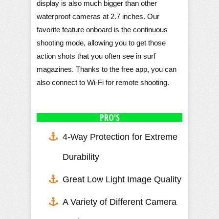
display is also much bigger than other
waterproof cameras at 2.7 inches. Our
favorite feature onboard is the continuous
shooting mode, allowing you to get those
action shots that you often see in surf
magazines. Thanks to the free app, you can
also connect to Wi-Fi for remote shooting.
PRO'S
4-Way Protection for Extreme
Durability
Great Low Light Image Quality
A Variety of Different Camera