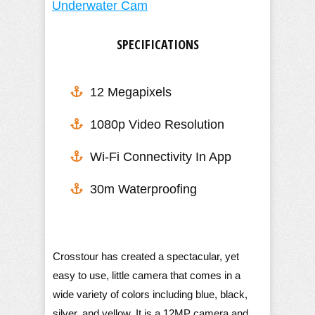
SPECIFICATIONS
12 Megapixels
1080p Video Resolution
​Wi-Fi Connectivity In App
30m Waterproofing
Crosstour has created a spectacular, yet
easy to use, little camera that comes in a
wide variety of colors including blue, black,
silver, and yellow. It is a 12MP camera and