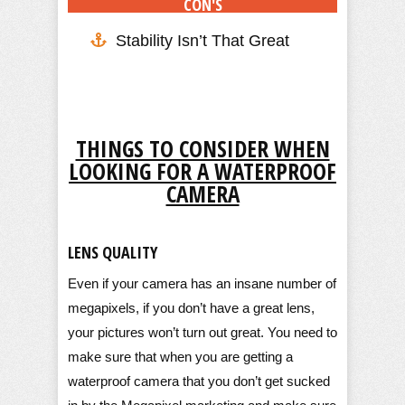
CON'S
Stability Isn’t That Great
THINGS TO CONSIDER WHEN
LOOKING FOR A WATERPROOF
CAMERA
LENS QUALITY
Even if your camera has an insane number of
megapixels, if you don’t have a great lens,
your pictures won’t turn out great. You need to
make sure that when you are getting a
waterproof camera that you don’t get sucked