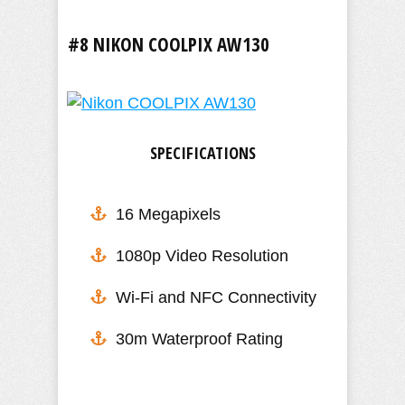
#8 NIKON COOLPIX AW130
SPECIFICATIONS
16 Megapixels
1080p Video Resolution
​Wi-Fi and NFC Connectivity
30m Waterproof Rating