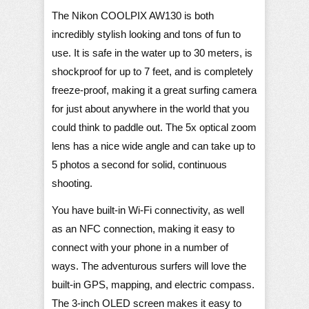
The Nikon COOLPIX AW130 is both
incredibly stylish looking and tons of fun to
use. It is safe in the water up to 30 meters, is
shockproof for up to 7 feet, and is completely
freeze-proof, making it a great surfing camera
for just about anywhere in the world that you
could think to paddle out. The 5x optical zoom
lens has a nice wide angle and can take up to
5 photos a second for solid, continuous
shooting.
You have built-in Wi-Fi connectivity, as well
as an NFC connection, making it easy to
connect with your phone in a number of
ways. The adventurous surfers will love the
built-in GPS, mapping, and electric compass.
The 3-inch OLED screen makes it easy to