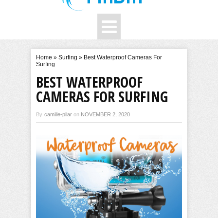
Home
»
Surfing
»
Best Waterproof Cameras For
Surfing
BEST WATERPROOF
CAMERAS FOR SURFING
By
camille-pilar
on
NOVEMBER 2, 2020