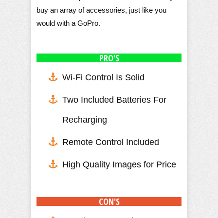
buy an array of accessories, just like you
would with a GoPro.
PRO'S
Wi-Fi Control Is Solid
Two Included Batteries For
Recharging
Remote Control Included
High Quality Images for Price
CON'S