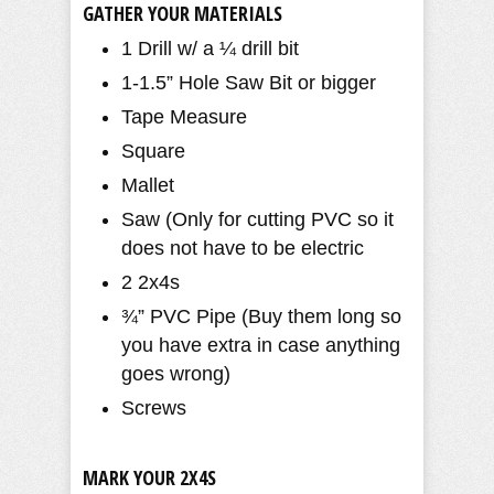
GATHER YOUR MATERIALS
1 Drill w/ a ¼ drill bit
1-1.5” Hole Saw Bit or bigger
Tape Measure
Square
Mallet
Saw (Only for cutting PVC so it
does not have to be electric
2 2x4s
¾” PVC Pipe (Buy them long so
you have extra in case anything
goes wrong)
Screws
MARK YOUR 2X4S