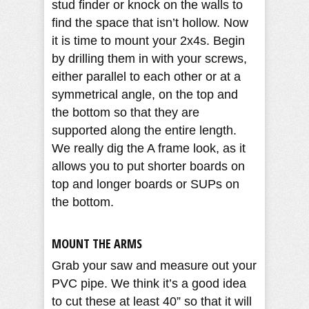
stud finder or knock on the walls to
find the space that isn’t hollow. Now
it is time to mount your 2x4s. Begin
by drilling them in with your screws,
either parallel to each other or at a
symmetrical angle, on the top and
the bottom so that they are
supported along the entire length.
We really dig the A frame look, as it
allows you to put shorter boards on
top and longer boards or SUPs on
the bottom.
MOUNT THE ARMS
Grab your saw and measure out your
PVC pipe. We think it’s a good idea
to cut these at least 40” so that it will