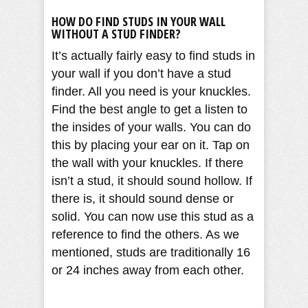
HOW DO FIND STUDS IN YOUR WALL
WITHOUT A STUD FINDER?
It’s actually fairly easy to find studs in
your wall if you don’t have a stud
finder. All you need is your knuckles.
Find the best angle to get a listen to
the insides of your walls. You can do
this by placing your ear on it. Tap on
the wall with your knuckles. If there
isn’t a stud, it should sound hollow. If
there is, it should sound dense or
solid. You can now use this stud as a
reference to find the others. As we
mentioned, studs are traditionally 16
or 24 inches away from each other.