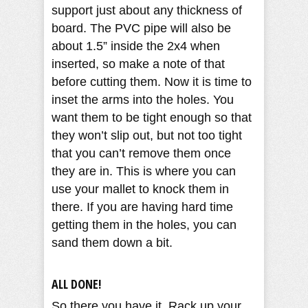
support just about any thickness of
board. The PVC pipe will also be
about 1.5” inside the 2x4 when
inserted, so make a note of that
before cutting them. Now it is time to
inset the arms into the holes. You
want them to be tight enough so that
they won’t slip out, but not too tight
that you can’t remove them once
they are in. This is where you can
use your mallet to knock them in
there. If you are having hard time
getting them in the holes, you can
sand them down a bit.
ALL DONE!
So there you have it. Rack up your