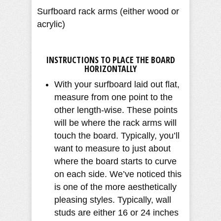
Surfboard rack arms (either wood or
acrylic)
INSTRUCTIONS TO PLACE THE BOARD
HORIZONTALLY
With your surfboard laid out flat,
measure from one point to the
other length-wise. These points
will be where the rack arms will
touch the board. Typically, you’ll
want to measure to just about
where the board starts to curve
on each side. We’ve noticed this
is one of the more aesthetically
pleasing styles. Typically, wall
studs are either 16 or 24 inches