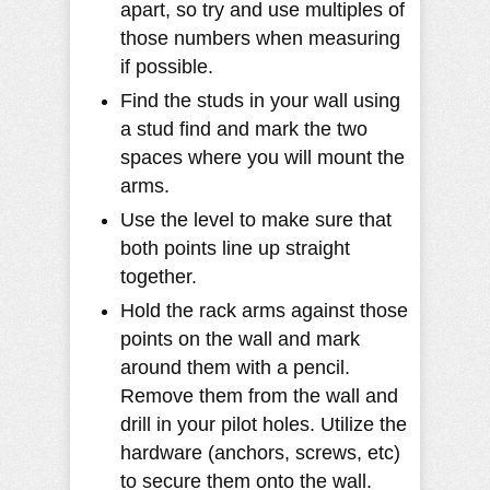
apart, so try and use multiples of
those numbers when measuring
if possible.
Find the studs in your wall using
a stud find and mark the two
spaces where you will mount the
arms.
Use the level to make sure that
both points line up straight
together.
Hold the rack arms against those
points on the wall and mark
around them with a pencil.
Remove them from the wall and
drill in your pilot holes. Utilize the
hardware (anchors, screws, etc)
to secure them onto the wall.