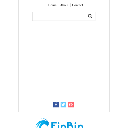
Home
About
Contact