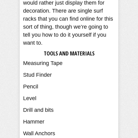
would rather just display them for
decoration. There are single surf
racks that you can find online for this
sort of thing, though we’re going to
tell you how to do it yourself if you
want to.
TOOLS AND MATERIALS
Measuring Tape
Stud Finder
Pencil
Level
Drill and bits
Hammer
Wall Anchors