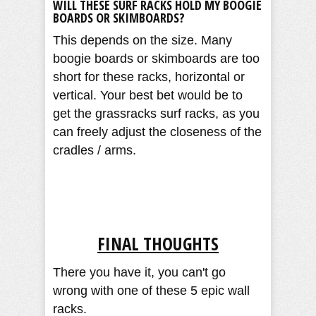
WILL THESE SURF RACKS HOLD MY BOOGIE
BOARDS OR SKIMBOARDS?
This depends on the size. Many
boogie boards or skimboards are too
short for these racks, horizontal or
vertical. Your best bet would be to
get the grassracks surf racks, as you
can freely adjust the closeness of the
cradles / arms.
FINAL THOUGHTS
There you have it, you can't go
wrong with one of these 5 epic wall
racks.