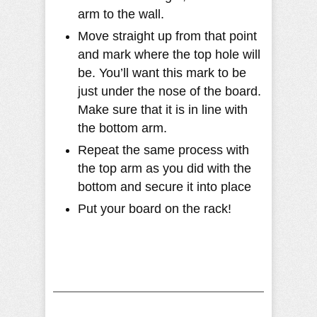
arm to the wall.
Move straight up from that point
and mark where the top hole will
be. You’ll want this mark to be
just under the nose of the board.
Make sure that it is in line with
the bottom arm.
Repeat the same process with
the top arm as you did with the
bottom and secure it into place
Put your board on the rack!