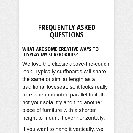
FREQUENTLY ASKED
QUESTIONS
WHAT ARE SOME CREATIVE WAYS TO
DISPLAY MY SURFBOARDS?
We love the classic above-the-couch
look. Typically surfboards will share
the same or similar length as a
traditional loveseat, so it looks really
nice when mounted parallel to it. If
not your sofa, try and find another
piece of furniture with a shorter
height to mount it over horizontally.
If you want to hang it vertically, we