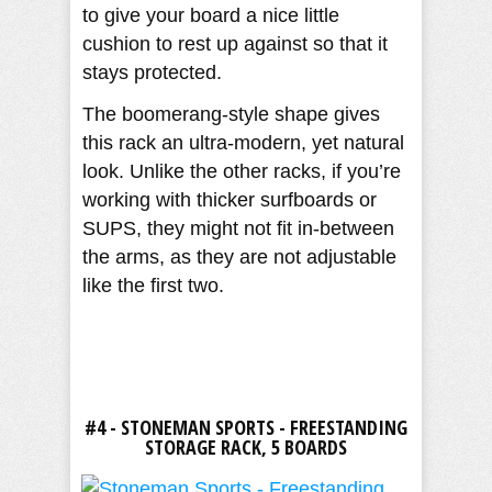
to give your board a nice little
cushion to rest up against so that it
stays protected.
The boomerang-style shape gives
this rack an ultra-modern, yet natural
look. Unlike the other racks, if you’re
working with thicker surfboards or
SUPS, they might not fit in-between
the arms, as they are not adjustable
like the first two.
#4 - STONEMAN SPORTS - FREESTANDING
STORAGE RACK, 5 BOARDS