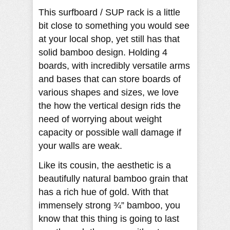
This surfboard / SUP rack is a little
bit close to something you would see
at your local shop, yet still has that
solid bamboo design. Holding 4
boards, with incredibly versatile arms
and bases that can store boards of
various shapes and sizes, we love
the how the vertical design rids the
need of worrying about weight
capacity or possible wall damage if
your walls are weak.
Like its cousin, the aesthetic is a
beautifully natural bamboo grain that
has a rich hue of gold. With that
immensely strong ¾” bamboo, you
know that this thing is going to last