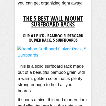
you can get organizing right away!
THE 5 BEST WALL MOUNT
SURFBOARD RACKS
OUR #1 PICK - BAMBOO SURFBOARD
QUIVER RACK, 5 SURFBOARDS
This is a solid surfboard rack made
out of a beautiful bamboo grain with
a warm, golden color that is plenty
strong enough to hold all your
boards.
It sports a nice, thin and modern look