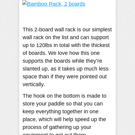
This 2-board wall rack is our simplest
wall rack on the list and can support
up to 120lbs in total with the thickest
of boards. We love how this one
supports the boards while they’re
slanted up, as it takes up much less
space than if they were pointed out
vertically.
The hook on the bottom is made to
store your paddle so that you can
keep everything together in one
place, which will help speed up the
process of gathering up your