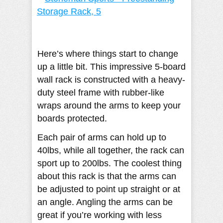
Here’s where things start to change
up a little bit. This impressive 5-board
wall rack is constructed with a heavy-
duty steel frame with rubber-like
wraps around the arms to keep your
boards protected.
Each pair of arms can hold up to
40lbs, while all together, the rack can
sport up to 200lbs. The coolest thing
about this rack is that the arms can
be adjusted to point up straight or at
an angle. Angling the arms can be
great if you’re working with less