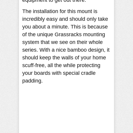
equipment to get out there.
The installation for this mount is
incredibly easy and should only take
you about a minute. This is because
of the unique Grassracks mounting
system that we see on their whole
series. With a nice bamboo design, it
should keep the walls of your home
scuff-free, all the while protecting
your boards with special cradle
padding.