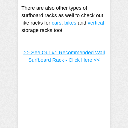
There are also other types of
surfboard racks as well to check out
like racks for
cars
,
bikes
and
vertical
storage racks too!
>> See Our #1 Recommended Wall
Surfboard Rack - Click Here <<
Camille Pilar