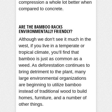
compression a whole lot better when
compared to concrete.
ARE THE BAMBOO RACKS
ENVIRONMENTALLY FRIENDLY?
Although we don’t see it much in the
west, if you live in a temperate or
tropical climate, you’ll find that
bamboo is just as common as a
weed. As deforestation continues to
bring detriment to the plant, many
large environmental organizations
are beginning to utilize bamboo
instead of traditional wood to build
homes, furniture, and a number of
other things.