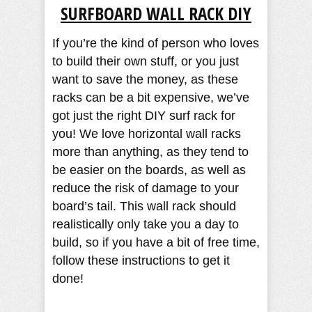
SURFBOARD WALL RACK DIY
If you’re the kind of person who loves
to build their own stuff, or you just
want to save the money, as these
racks can be a bit expensive, we’ve
got just the right DIY surf rack for
you! We love horizontal wall racks
more than anything, as they tend to
be easier on the boards, as well as
reduce the risk of damage to your
board’s tail. This wall rack should
realistically only take you a day to
build, so if you have a bit of free time,
follow these instructions to get it
done!