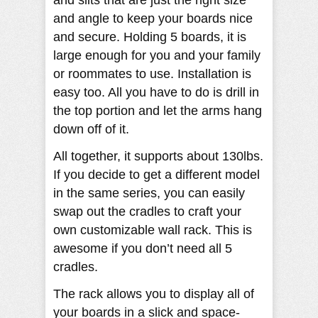
and slits that are just the right size
and angle to keep your boards nice
and secure. Holding 5 boards, it is
large enough for you and your family
or roommates to use. Installation is
easy too. All you have to do is drill in
the top portion and let the arms hang
down off of it.
All together, it supports about 130lbs.
If you decide to get a different model
in the same series, you can easily
swap out the cradles to craft your
own customizable wall rack. This is
awesome if you don’t need all 5
cradles.
The rack allows you to display all of
your boards in a slick and space-