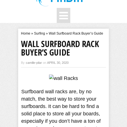
Home
»
Surfing
»
Wall Surfboard Rack Buyer’s Guide
WALL SURFBOARD RACK
BUYER’S GUIDE
By
camille-pilar
on
APRIL 30, 2020
Surfboard wall racks are, by no
match, the best way to store your
surfboards. It can be hard to find a
solid place to store all your boards,
especially if you don’t have a ton of