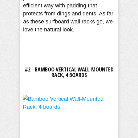
efficient way with padding that
protects from dings and dents. As far
as these surfboard wall racks go, we
love the natural look.
#2 - BAMBOO VERTICAL WALL-MOUNTED
RACK, 4 BOARDS