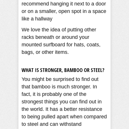
recommend hanging it next to a door
or on a smaller, open spot in a space
like a hallway
We love the idea of putting other
racks beneath or around your
mounted surfboard for hats, coats,
bags, or other items.
WHAT IS STRONGER, BAMBOO OR STEEL?
You might be surprised to find out
that bamboo is much stronger. In
fact, it is probably one of the
strongest things you can find out in
the world. It has a better resistance
to being pulled apart when compared
to steel and can withstand