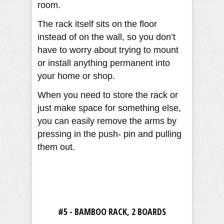
room.
The rack itself sits on the floor
instead of on the wall, so you don’t
have to worry about trying to mount
or install anything permanent into
your home or shop.
When you need to store the rack or
just make space for something else,
you can easily remove the arms by
pressing in the push- pin and pulling
them out.
#5 - BAMBOO RACK, 2 BOARDS