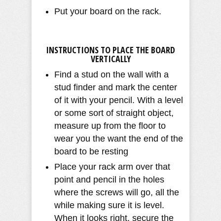
Put your board on the rack.
INSTRUCTIONS TO PLACE THE BOARD
VERTICALLY
Find a stud on the wall with a
stud finder and mark the center
of it with your pencil. With a level
or some sort of straight object,
measure up from the floor to
wear you the want the end of the
board to be resting
Place your rack arm over that
point and pencil in the holes
where the screws will go, all the
while making sure it is level.
When it looks right, secure the