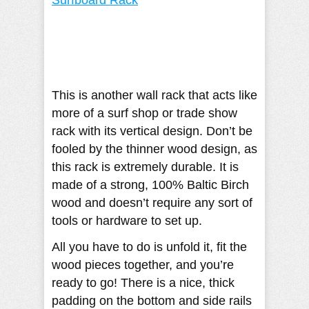
This is another wall rack that acts like
more of a surf shop or trade show
rack with its vertical design. Don’t be
fooled by the thinner wood design, as
this rack is extremely durable. It is
made of a strong, 100% Baltic Birch
wood and doesn’t require any sort of
tools or hardware to set up.
All you have to do is unfold it, fit the
wood pieces together, and you’re
ready to go! There is a nice, thick
padding on the bottom and side rails