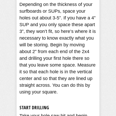
Depending on the thickness of your
surfboards or SUPs, space your
holes out about 3-5”. If you have a 4”
SUP and you only space these apart
3”, they won’t fit, so here’s where it is
necessary to know exactly what you
will be storing. Begin by moving
about 2” from each end of the 2x4
and drilling your first hole there so
that you leave some space. Measure
it so that each hole is in the vertical
center and so that they are lined up
straight across. You can do this by
using your square.
START DRILLING
Take your hole saw bit and begin