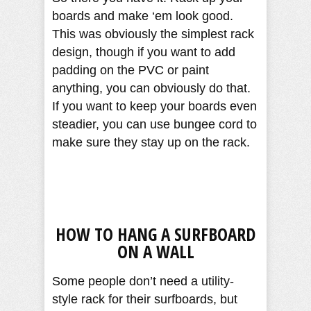
boards and make ‘em look good.
This was obviously the simplest rack
design, though if you want to add
padding on the PVC or paint
anything, you can obviously do that.
If you want to keep your boards even
steadier, you can use bungee cord to
make sure they stay up on the rack.
HOW TO HANG A SURFBOARD
ON A WALL
Some people don’t need a utility-
style rack for their surfboards, but