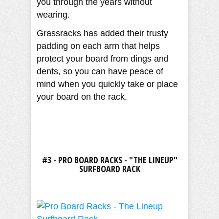
you through the years without
wearing.
Grassracks has added their trusty
padding on each arm that helps
protect your board from dings and
dents, so you can have peace of
mind when you quickly take or place
your board on the rack.
#3 - PRO BOARD RACKS - "THE LINEUP"
SURFBOARD RACK