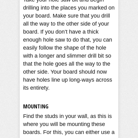
drilling into the places you marked on
your board. Make sure that you drill
all the way to the other side of your
board. If you don’t have a thick
enough hole saw to do that, you can
easily follow the shape of the hole
with a longer and slimmer drill bit so
that the hole goes all the way to the
other side. Your board should now
have holes line up long-ways across
its entirety.
MOUNTING
Find the studs in your wall, as this is
where you will be mounting these
boards. For this, you can either use a