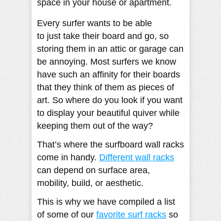
space in your house or apartment.
Every surfer wants to be able
to just take their board and go, so
storing them in an attic or garage can
be annoying. Most surfers we know
have such an affinity for their boards
that they think of them as pieces of
art. So where do you look if you want
to display your beautiful quiver while
keeping them out of the way?
That’s where the surfboard wall racks
come in handy.
Different wall racks
can depend on surface area,
mobility, build, or aesthetic.
This is why we have compiled a list
of some of our
favorite surf racks
so